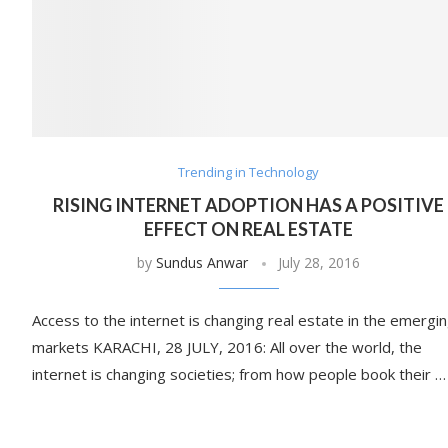
Trending in Technology
RISING INTERNET ADOPTION HAS A POSITIVE
EFFECT ON REAL ESTATE
by
Sundus Anwar
July 28, 2016
Access to the internet is changing real estate in the emergi
markets KARACHI, 28 JULY, 2016: All over the world, the
internet is changing societies; from how people book their …