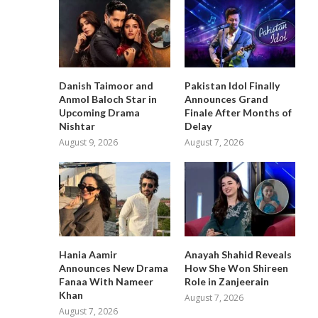
Danish Taimoor and
Pakistan Idol Finally
Anmol Baloch Star in
Announces Grand
Upcoming Drama
Finale After Months of
Nishtar
Delay
August 9, 2026
August 7, 2026
Hania Aamir
Anayah Shahid Reveals
Announces New Drama
How She Won Shireen
Fanaa With Nameer
Role in Zanjeerain
Khan
August 7, 2026
August 7, 2026