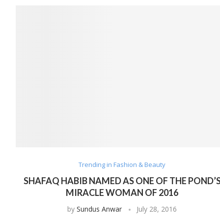
Trending in Fashion & Beauty
SHAFAQ HABIB NAMED AS ONE OF THE POND’
MIRACLE WOMAN OF 2016
by
Sundus Anwar
July 28, 2016