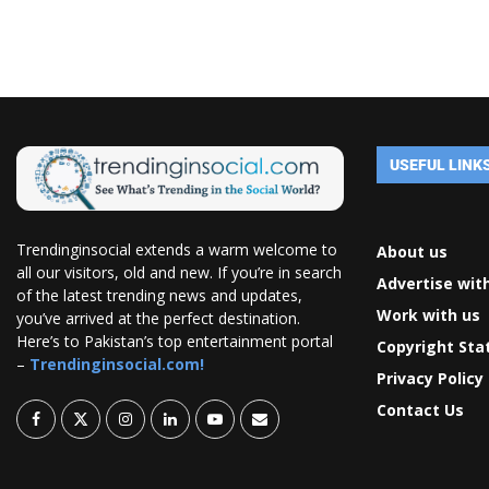
USEFUL LINK
Trendinginsocial extends a warm welcome to
About us
all our visitors, old and new. If you’re in search
Advertise wit
of the latest trending news and updates,
Work with us
you’ve arrived at the perfect destination.
Here’s to Pakistan’s top entertainment portal
Copyright St
–
Trendinginsocial.com!
Privacy Policy
Contact Us