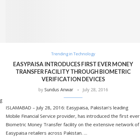
Trending in Technology
EASYPAISA INTRODUCES FIRST EVER MONEY
TRANSFER FACILITY THROUGH BIOMETRIC
VERIFICATION DEVICES
by
Sundus Anwar
July 28, 2016
ng
ISLAMABAD – July 28, 2016: Easypaisa, Pakistan’s leading
Mobile Financial Service provider, has introduced the first ever
Biometric Money Transfer facility on the extensive network of
Easypaisa retailers across Pakistan. …