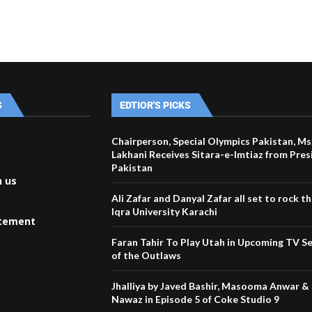
S
EDTIOR'S PICKS
Chairperson, Special Olympics Pakistan, Ms
Lakhani Receives Sitara-e-Imtiaz from Pres
Pakistan
h us
Ali Zafar and Danyal Zafar all set to rock t
Iqra University Karachi
atement
Faran Tahir To Play Utah in Upcoming TV Se
of the Outlaws
Jhalliya by Javed Bashir, Masooma Anwar &
Nawaz in Episode 5 of Coke Studio 9