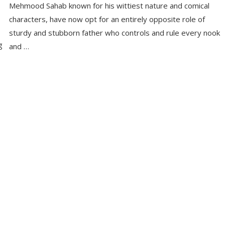
Mehmood Sahab known for his wittiest nature and comical
characters, have now opt for an entirely opposite role of
sturdy and stubborn father who controls and rule every nook
g
and …