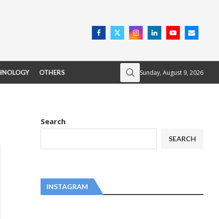
Sunday, August 9, 2026
HNOLOGY
OTHERS
Search
SEARCH
INSTAGRAM