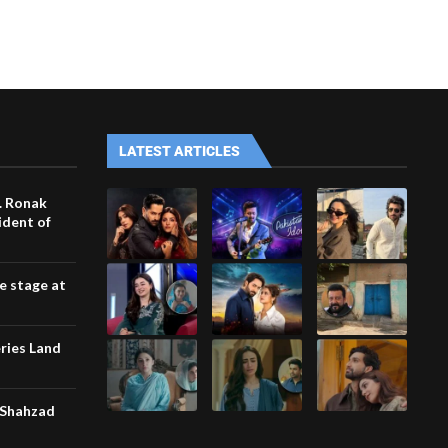
LATEST ARTICLES
. Ronak
ident of
he stage at
ries Land
 Shahzad