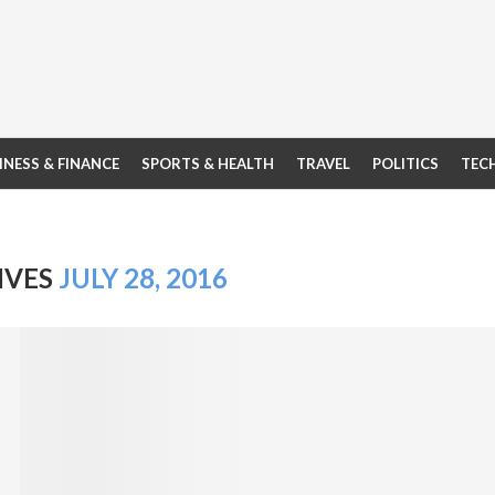
INESS & FINANCE
SPORTS & HEALTH
TRAVEL
POLITICS
TEC
IVES
JULY 28, 2016