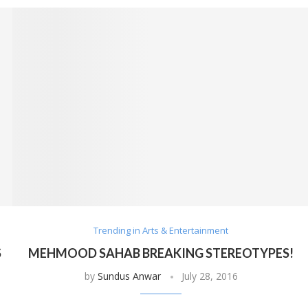
Trending in Arts & Entertainment
S
MEHMOOD SAHAB BREAKING STEREOTYPES!
by
Sundus Anwar
July 28, 2016