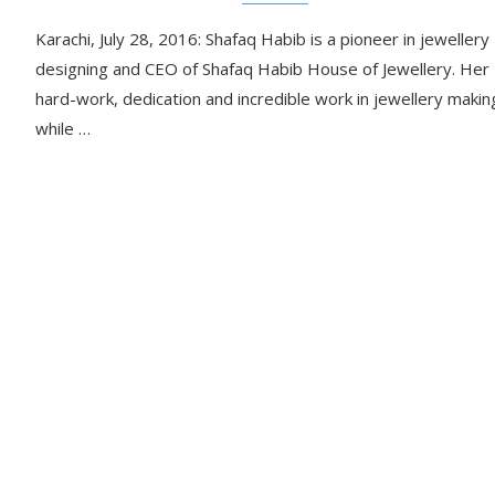
Karachi, July 28, 2016: Shafaq Habib is a pioneer in jewellery
designing and CEO of Shafaq Habib House of Jewellery. Her
hard-work, dedication and incredible work in jewellery makin
while …