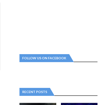
FOLLOW US ON FACEBOOK
RECENT POSTS