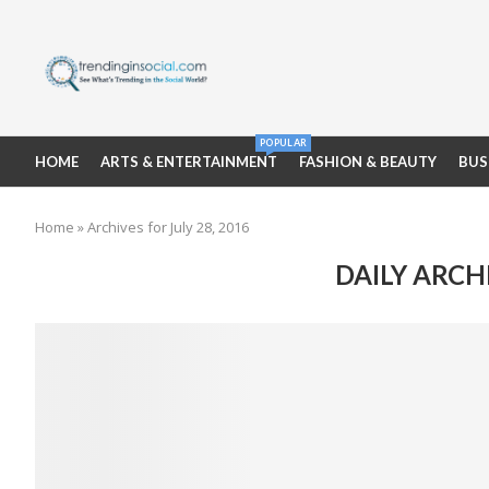
POPULAR
HOME
ARTS & ENTERTAINMENT
FASHION & BEAUTY
BUS
Home
»
Archives for July 28, 2016
DAILY ARCH