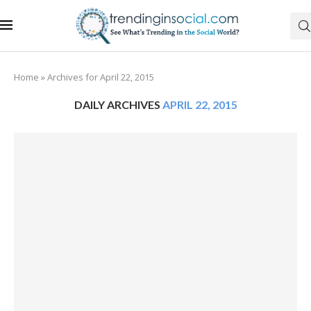
Home
»
Archives for April 22, 2015
DAILY ARCHIVES
APRIL 22, 2015