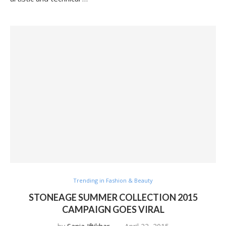
Trending in Fashion & Beauty
STONEAGE SUMMER COLLECTION 2015
CAMPAIGN GOES VIRAL