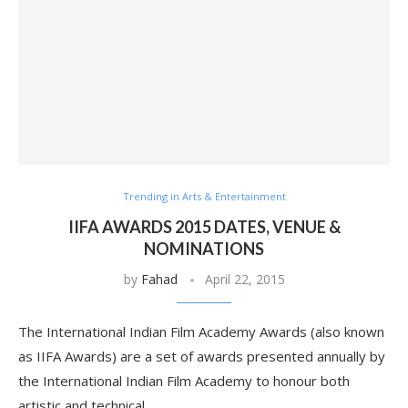
Trending in Arts & Entertainment
IIFA AWARDS 2015 DATES, VENUE &
NOMINATIONS
by
Fahad
April 22, 2015
The International Indian Film Academy Awards (also known
as IIFA Awards) are a set of awards presented annually by
the International Indian Film Academy to honour both
artistic and technical …