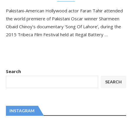
Pakistani-American Hollywood actor Faran Tahir attended
the world premiere of Pakistani Oscar winner Sharmeen
Obaid Chinoy’s documentary ‘Song Of Lahore’, during the
2015 Tribeca Film Festival held at Regal Battery …
Search
SEARCH
INSTAGRAM