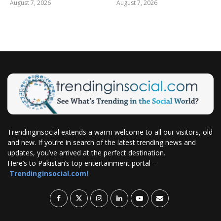
August 7, 2026
August 7, 2026
Trendinginsocial extends a warm welcome to all our visitors, old
and new. If you’re in search of the latest trending news and
updates, you’ve arrived at the perfect destination.
Here’s to Pakistan’s top entertainment portal –
Trendinginsocial.com!