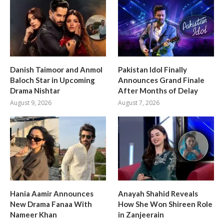
Danish Taimoor and Anmol
Pakistan Idol Finally
Baloch Star in Upcoming
Announces Grand Finale
Drama Nishtar
After Months of Delay
August 9, 2026
August 7, 2026
Hania Aamir Announces
Anayah Shahid Reveals
New Drama Fanaa With
How She Won Shireen Role
Nameer Khan
in Zanjeerain