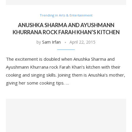
Trending in Arts & Entertainment
ANUSHKA SHARMA AND AYUSHMANN
KHURRANA ROCK FARAH KHAN’S KITCHEN
by
Sam Irfan
April 22, 2015
The excitement is doubled when Anushka Sharma and
Ayushmann Khurrana rock Farah Khan’s kitchen with their
cooking and singing skills. Joining them is Anushka’s mother,
giving her some cooking tips. …