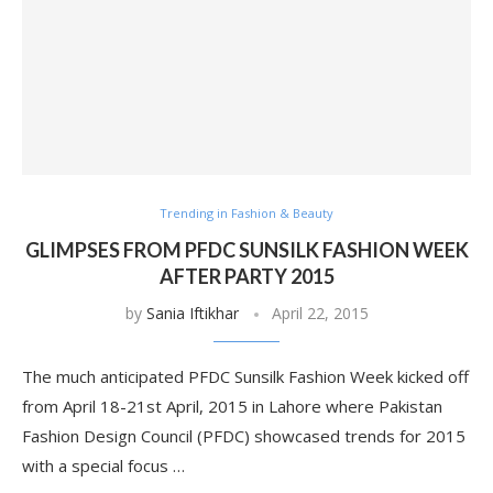
Trending in Fashion & Beauty
GLIMPSES FROM PFDC SUNSILK FASHION WEEK
AFTER PARTY 2015
by
Sania Iftikhar
April 22, 2015
The much anticipated PFDC Sunsilk Fashion Week kicked off
from April 18-21st April, 2015 in Lahore where Pakistan
Fashion Design Council (PFDC) showcased trends for 2015
with a special focus …