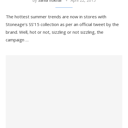
by
Sania Iftikhar
April 22, 2015
The hottest summer trends are now in stores with
Stoneage’s SS’15 collection as per an official tweet by the
brand. Well, hot or not, sizzling or not sizzling, the
campaign …