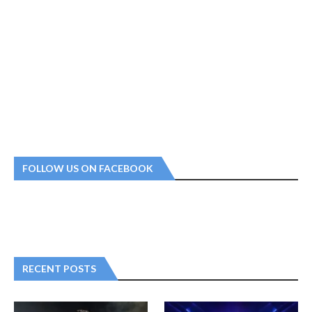
FOLLOW US ON FACEBOOK
RECENT POSTS