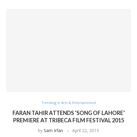
Trending in Arts & Entertainment
FARAN TAHIR ATTENDS ‘SONG OF LAHORE’
PREMIERE AT TRIBECA FILM FESTIVAL 2015
by
Sam Irfan
April 22, 2015