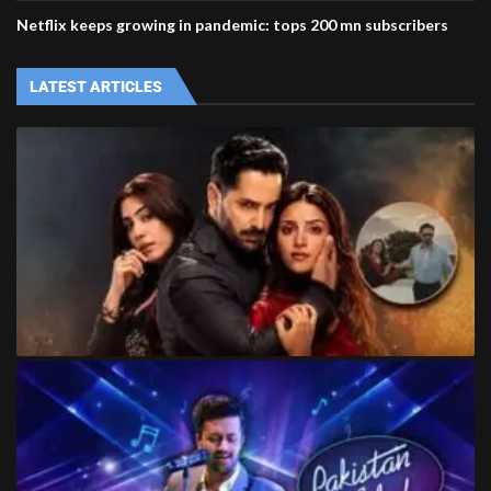
Netflix keeps growing in pandemic: tops 200 mn subscribers
LATEST ARTICLES