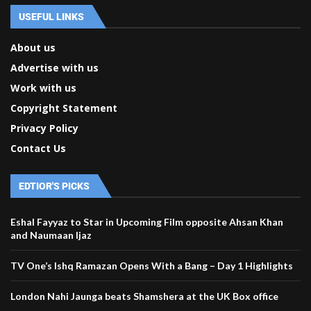
USEFUL LINKS
About us
Advertise with us
Work with us
Copyright Statement
Privacy Policy
Contact Us
EDTIOR'S PICKS
Eshal Fayyaz to Star in Upcoming Film opposite Ahsan Khan
and Naumaan Ijaz
TV One’s Ishq Ramazan Opens With a Bang – Day 1 Highlights
London Nahi Jaunga beats Shamshera at the UK Box office