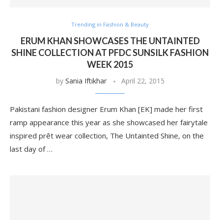
Trending in Fashion & Beauty
ERUM KHAN SHOWCASES THE UNTAINTED
SHINE COLLECTION AT PFDC SUNSILK FASHION
WEEK 2015
by
Sania Iftikhar
April 22, 2015
Pakistani fashion designer Erum Khan [EK] made her first
ramp appearance this year as she showcased her fairytale
inspired prêt wear collection, The Untainted Shine, on the
last day of …