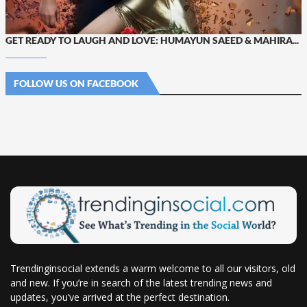
GET READY TO LAUGH AND LOVE: HUMAYUN SAEED & MAHIRA...
FOLLOW US ON FACEBOOK
Trendinginsocial extends a warm welcome to all our visitors, old
and new. If you’re in search of the latest trending news and
updates, you’ve arrived at the perfect destination.