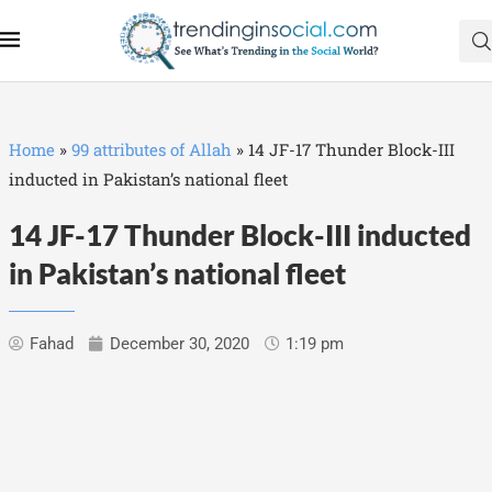
Home
»
99 attributes of Allah
»
14 JF-17 Thunder Block-III
inducted in Pakistan’s national fleet
14 JF-17 Thunder Block-III inducted
in Pakistan’s national fleet
Fahad
December 30, 2020
1:19 pm