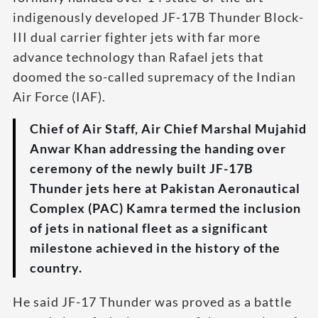
indigenously developed JF-17B Thunder Block-
III dual carrier fighter jets with far more
advance technology than Rafael jets that
doomed the so-called supremacy of the Indian
Air Force (IAF).
Chief of Air Staff, Air Chief Marshal Mujahid
Anwar Khan addressing the handing over
ceremony of the newly built JF-17B
Thunder jets here at Pakistan Aeronautical
Complex (PAC) Kamra termed the inclusion
of jets in national fleet as a significant
milestone achieved in the history of the
country.
He said JF-17 Thunder was proved as a battle