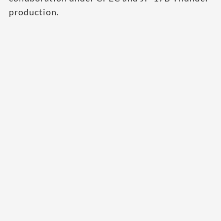
production.