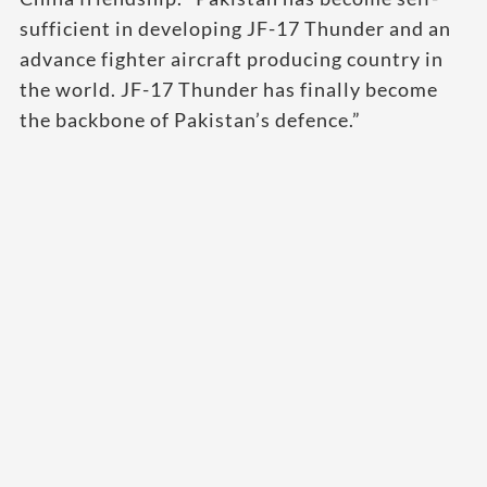
sufficient in developing JF-17 Thunder and an
advance fighter aircraft producing country in
the world. JF-17 Thunder has finally become
the backbone of Pakistan’s defence.”