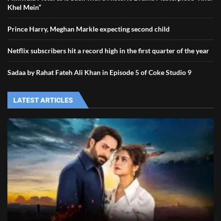
Khel Mein”
Prince Harry, Meghan Markle expecting second child
Netflix subscribers hit a record high in the first quarter of the year
Sadaa by Rahat Fateh Ali Khan in Episode 5 of Coke Studio 9
LATEST ARTICLES