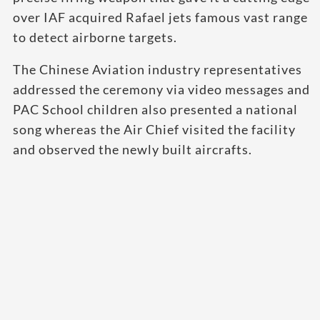
over IAF acquired Rafael jets famous vast range
to detect airborne targets.
The Chinese Aviation industry representatives
addressed the ceremony via video messages and
PAC School children also presented a national
song whereas the Air Chief visited the facility
and observed the newly built aircrafts.