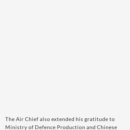
The Air Chief also extended his gratitude to
Ministry of Defence Production and Chinese