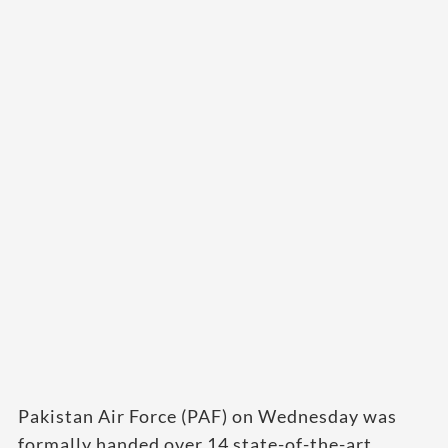
Pakistan Air Force (PAF) on Wednesday was
formally handed over 14 state-of-the-art