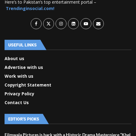
Here’s to Pakistan’s top entertainment portal –
Trendinginsocial.com!
USEFUL LINKS
About us
Advertise with us
Work with us
Copyright Statement
Privacy Policy
Contact Us
EDTIOR'S PICKS
Filmwala Pictures is back with a Historic Drama Masterpiece “Khel