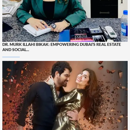
DR. MURK ILLAHI BIKAK: EMPOWERING DUBAI’S REAL ESTATE
AND SOCIAL...