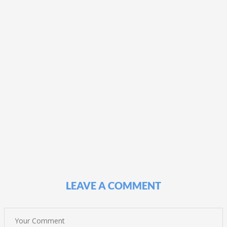
LEAVE A COMMENT