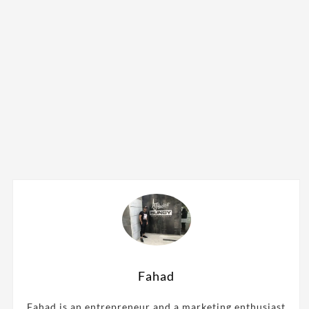
Fahad
Fahad is an entrepreneur and a marketing enthusiast