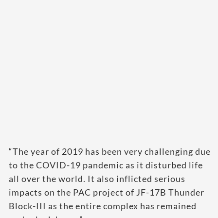
“The year of 2019 has been very challenging due
to the COVID-19 pandemic as it disturbed life
all over the world. It also inflicted serious
impacts on the PAC project of JF-17B Thunder
Block-III as the entire complex has remained