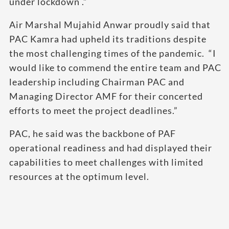
under lockdown .”
Air Marshal Mujahid Anwar proudly said that
PAC Kamra had upheld its traditions despite
the most challenging times of the pandemic. “I
would like to commend the entire team and PAC
leadership including Chairman PAC and
Managing Director AMF for their concerted
efforts to meet the project deadlines.”
PAC, he said was the backbone of PAF
operational readiness and had displayed their
capabilities to meet challenges with limited
resources at the optimum level.