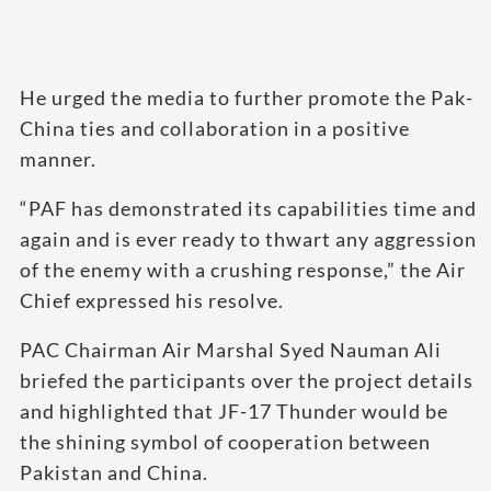
He urged the media to further promote the Pak-
China ties and collaboration in a positive
manner.
“PAF has demonstrated its capabilities time and
again and is ever ready to thwart any aggression
of the enemy with a crushing response,” the Air
Chief expressed his resolve.
PAC Chairman Air Marshal Syed Nauman Ali
briefed the participants over the project details
and highlighted that JF-17 Thunder would be
the shining symbol of cooperation between
Pakistan and China.