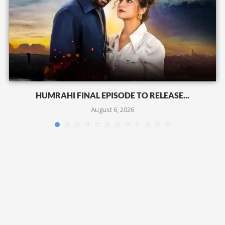
HUMRAHI FINAL EPISODE TO RELEASE...
August 6, 2026