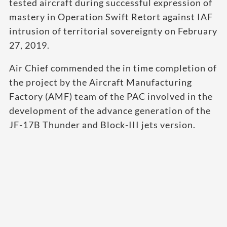
tested aircraft during successful expression of
mastery in Operation Swift Retort against IAF
intrusion of territorial sovereignty on February
27, 2019.
Air Chief commended the in time completion of
the project by the Aircraft Manufacturing
Factory (AMF) team of the PAC involved in the
development of the advance generation of the
JF-17B Thunder and Block-III jets version.