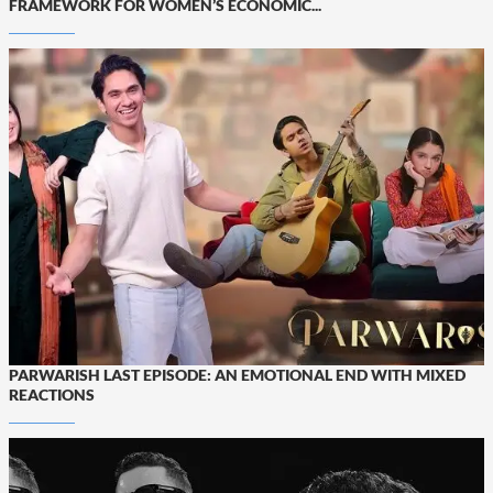
FRAMEWORK FOR WOMEN’S ECONOMIC...
PARWARISH LAST EPISODE: AN EMOTIONAL END WITH MIXED
REACTIONS