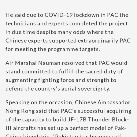
He said due to COVID-19 lockdown in PAC the
technicians and experts completed the project
in due time despite many odds where the
Chinese experts supported extraordinarily PAC
for meeting the programme targets.
Air Marshal Nauman resolved that PAC would
stand committed to fulfill the sacred duty of
augmenting fighting force and strength to
defend the country’s aerial sovereignty.
Speaking on the occasion, Chinese Ambassador
Nong Rong said that PAC’s successful acquiring
of the capacity to build JF-17B Thunder Block-
III aircrafts has set up a perfect model of Pak-
China friendship. “Pakistan has become self-