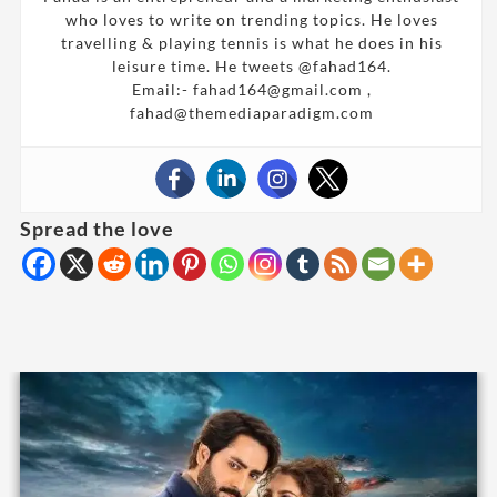
who loves to write on trending topics. He loves
travelling & playing tennis is what he does in his
leisure time. He tweets @fahad164.
Email:- fahad164@gmail.com ,
fahad@themediaparadigm.com
Spread the love