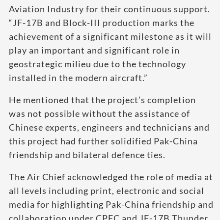
Aviation Industry for their continuous support.
“JF-17B and Block-III production marks the
achievement of a significant milestone as it will
play an important and significant role in
geostrategic milieu due to the technology
installed in the modern aircraft.”
He mentioned that the project’s completion
was not possible without the assistance of
Chinese experts, engineers and technicians and
this project had further solidified Pak-China
friendship and bilateral defence ties.
The Air Chief acknowledged the role of media at
all levels including print, electronic and social
media for highlighting Pak-China friendship and
collaboration under CPEC and JF-17B Thunder