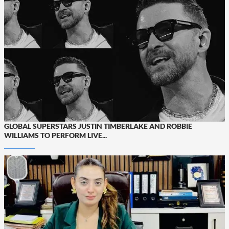
GLOBAL SUPERSTARS JUSTIN TIMBERLAKE AND ROBBIE
WILLIAMS TO PERFORM LIVE...