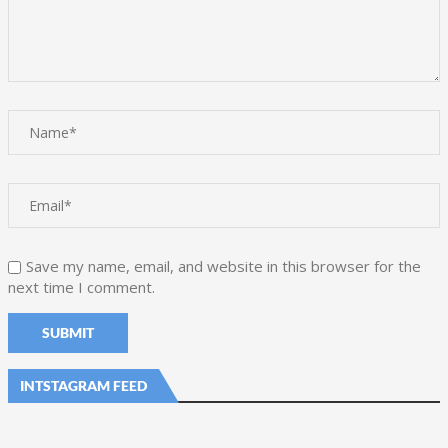
Save my name, email, and website in this browser for the
next time I comment.
INTSTAGRAM FEED