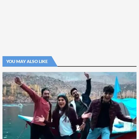
YOU MAY ALSO LIKE