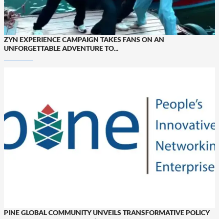
ZYN EXPERIENCE CAMPAIGN TAKES FANS ON AN
UNFORGETTABLE ADVENTURE TO...
PINE GLOBAL COMMUNITY UNVEILS TRANSFORMATIVE POLICY