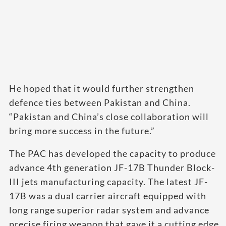
He hoped that it would further strengthen
defence ties between Pakistan and China.
“Pakistan and China’s close collaboration will
bring more success in the future.”
The PAC has developed the capacity to produce
advance 4th generation JF-17B Thunder Block-
III jets manufacturing capacity. The latest JF-
17B was a dual carrier aircraft equipped with
long range superior radar system and advance
precise firing weapon that gave it a cutting edge