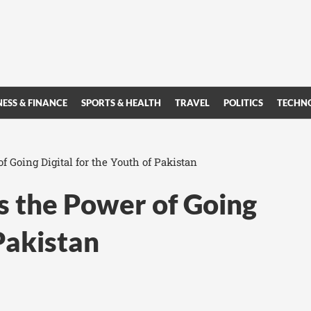
NESS & FINANCE
SPORTS & HEALTH
TRAVEL
POLITICS
TECHN
 Going Digital for the Youth of Pakistan
 the Power of Going
 Pakistan