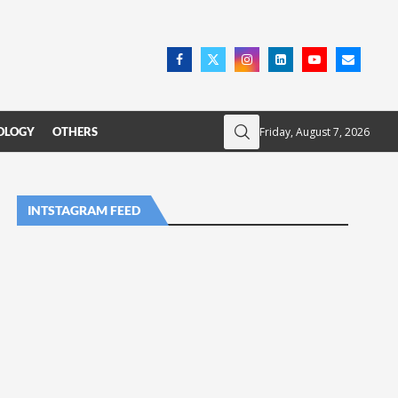
Friday, August 7, 2026
OLOGY
OTHERS
INTSTAGRAM FEED