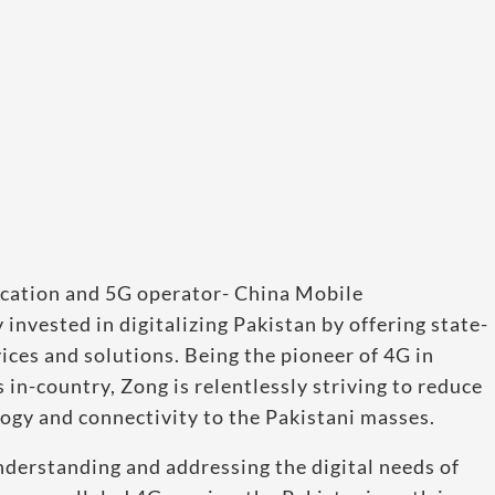
ication and 5G operator- China Mobile
nvested in digitalizing Pakistan by offering state-
ces and solutions. Being the pioneer of 4G in
 in-country, Zong is relentlessly striving to reduce
logy and connectivity to the Pakistani masses.
nderstanding and addressing the digital needs of