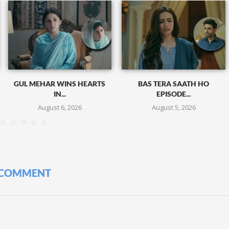
GUL MEHAR WINS HEARTS
BAS TERA SAATH HO
IN...
EPISODE...
August 6, 2026
August 5, 2026
 COMMENT