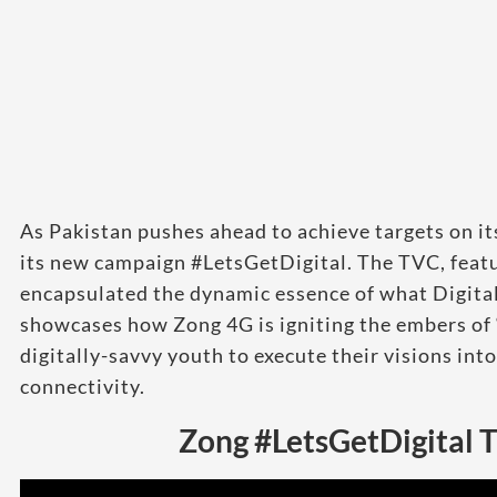
As Pakistan pushes ahead to achieve targets on i
its new campaign #LetsGetDigital. The TVC, featur
encapsulated the dynamic essence of what Digital
showcases how Zong 4G is igniting the embers of
digitally-savvy youth to execute their visions int
connectivity.
Zong #LetsGetDigital 