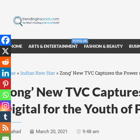
POPULAR
HOME
ARTS & ENTERTAINMENT
FASHION & BEAUTY
BUSI
Home
»
Indias Raw Star
»
Zong’ New TVC Captures the Power of
Zong’ New TVC Captures
Digital for the Youth of
Fahad
March 20, 2021
9:48 am