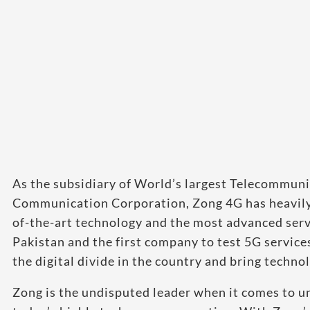
As the subsidiary of World’s largest Telecommun
Communication Corporation, Zong 4G has heavily i
of-the-art technology and the most advanced servi
Pakistan and the first company to test 5G services
the digital divide in the country and bring techno
Zong is the undisputed leader when it comes to u