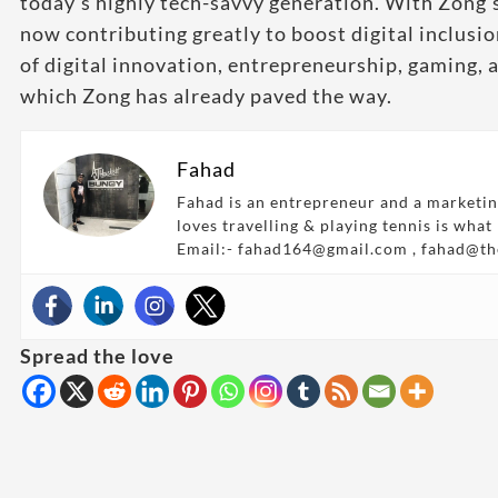
today’s highly tech-savvy generation. With Zong’s
now contributing greatly to boost digital inclusio
of digital innovation, entrepreneurship, gaming, a
which Zong has already paved the way.
Fahad
Fahad is an entrepreneur and a marketin
loves travelling & playing tennis is what
Email:- fahad164@gmail.com , fahad@t
Spread the love