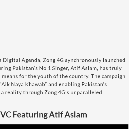
ts Digital Agenda, Zong 4G synchronously launched
ing Pakistan’s No 1 Singer, Atif Aslam, has truly
 means for the youth of the country. The campaign
 “Aik Naya Khawab” and enabling Pakistan’s
o a reality through Zong 4G’s unparalleled
TVC Featuring Atif Aslam