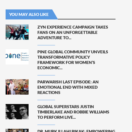
YOU MAY ALSO LIKE
ZYN EXPERIENCE CAMPAIGN TAKES
FANS ON AN UNFORGETTABLE
ADVENTURE TO...
PINE GLOBAL COMMUNITY UNVEILS
TRANSFORMATIVE POLICY
FRAMEWORK FOR WOMEN’S
ECONOMIC...
PARWARISH LAST EPISODE: AN
EMOTIONAL END WITH MIXED
REACTIONS
GLOBAL SUPERSTARS JUSTIN
TIMBERLAKE AND ROBBIE WILLIAMS
TO PERFORM LIVE...
DR. MURK ILLAHI BIKAK: EMPOWERING