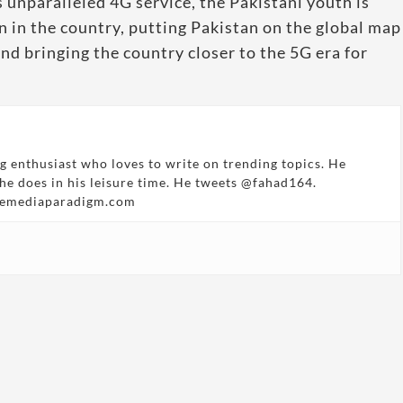
 unparalleled 4G service, the Pakistani youth is
n in the country, putting Pakistan on the global map
nd bringing the country closer to the 5G era for
g enthusiast who loves to write on trending topics. He
 he does in his leisure time. He tweets @fahad164.
hemediaparadigm.com