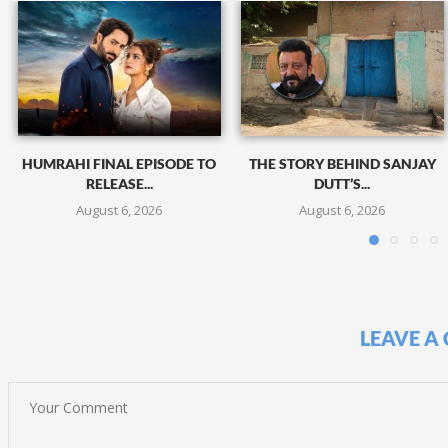
HUMRAHI FINAL EPISODE TO
THE STORY BEHIND SANJAY
RELEASE...
DUTT’S...
August 6, 2026
August 6, 2026
LEAVE A