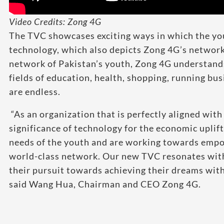
Video Credits: Zong 4G
The TVC showcases exciting ways in which the you
technology, which also depicts Zong 4G’s network
network of Pakistan’s youth, Zong 4G understands 
fields of education, health, shopping, running bu
are endless.
“As an organization that is perfectly aligned wit
significance of technology for the economic uplift
needs of the youth and are working towards empo
world-class network. Our new TVC resonates with
their pursuit towards achieving their dreams with 
said Wang Hua, Chairman and CEO Zong 4G.