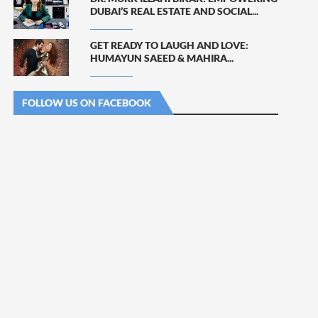
DUBAI’S REAL ESTATE AND SOCIAL...
GET READY TO LAUGH AND LOVE:
HUMAYUN SAEED & MAHIRA...
FOLLOW US ON FACEBOOK