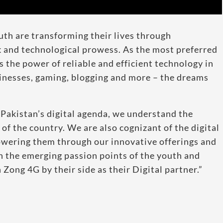
th are transforming their lives through
 and technological prowess. As the most preferred
the power of reliable and efficient technology in
sinesses, gaming, blogging and more – the dreams
h Pakistan’s digital agenda, we understand the
 of the country. We are also cognizant of the digital
wering them through our innovative offerings and
 the emerging passion points of the youth and
Zong 4G by their side as their Digital partner.”