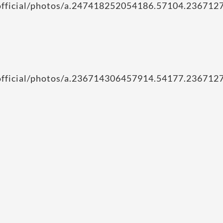
iofficial/photos/a.247418252054186.57104.2367
iofficial/photos/a.236714306457914.54177.2367