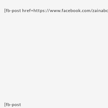
[fb-post href=https://www.facebook.com/zainab
[fb-post