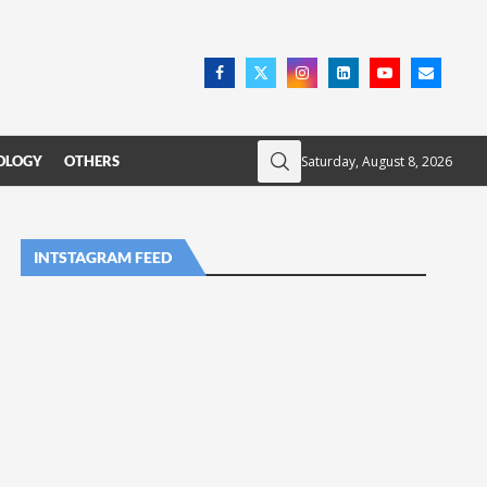
Saturday, August 8, 2026
OLOGY
OTHERS
INTSTAGRAM FEED