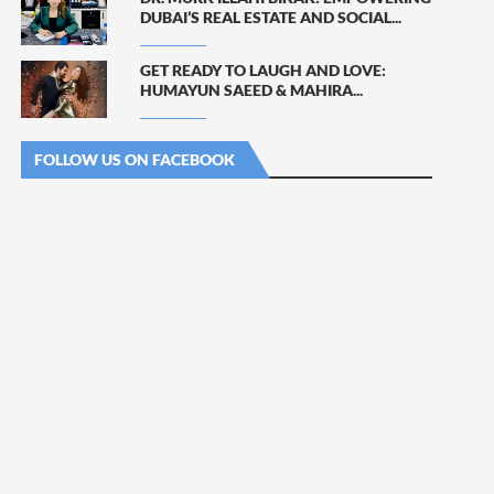
DUBAI’S REAL ESTATE AND SOCIAL...
GET READY TO LAUGH AND LOVE:
HUMAYUN SAEED & MAHIRA...
FOLLOW US ON FACEBOOK