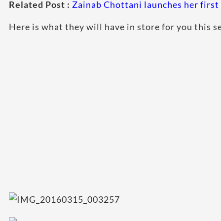
Related Post :
Zainab Chottani launches her first 
Here is what they will have in store for you this s