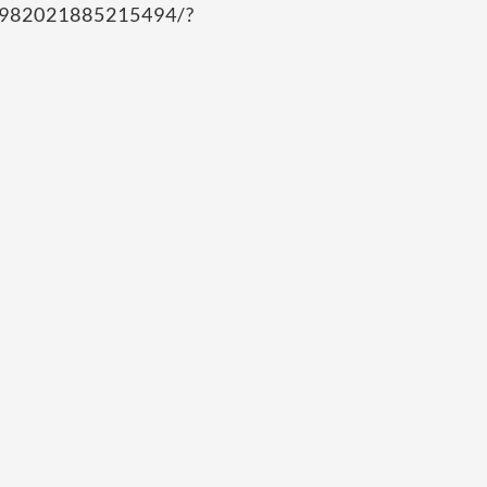
/982021885215494/?