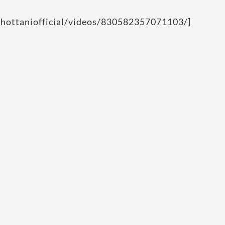
chottaniofficial/videos/830582357071103/]