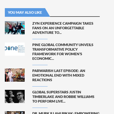
YOU MAY ALSO LIKE
ZYN EXPERIENCE CAMPAIGN TAKES
FANS ON AN UNFORGETTABLE
ADVENTURE TO...
PINE GLOBAL COMMUNITY UNVEILS
TRANSFORMATIVE POLICY
FRAMEWORK FOR WOMEN’S
ECONOMIC...
PARWARISH LAST EPISODE: AN
EMOTIONAL END WITH MIXED
REACTIONS
GLOBAL SUPERSTARS JUSTIN
TIMBERLAKE AND ROBBIE WILLIAMS
TO PERFORM LIVE...
DR. MURK ILLAHI BIKAK: EMPOWERING