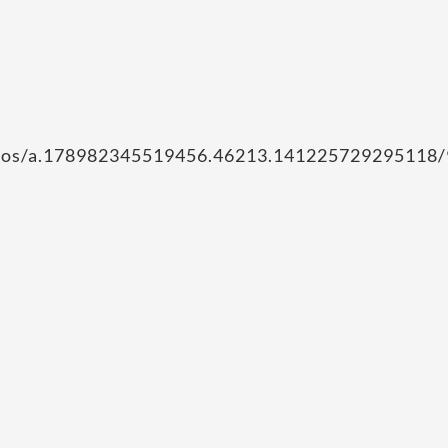
hotos/a.178982345519456.46213.141225729295118