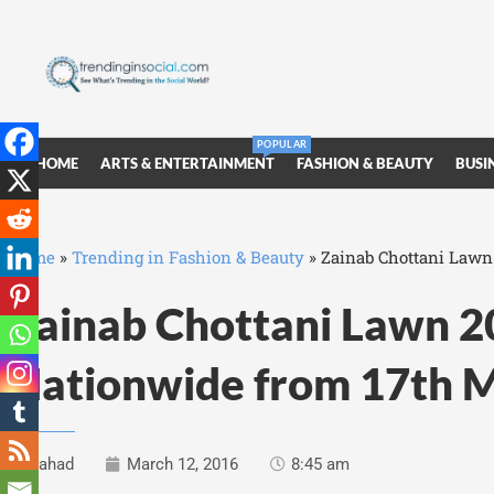
POPULAR
HOME
ARTS & ENTERTAINMENT
FASHION & BEAUTY
BUSI
Home
»
Trending in Fashion & Beauty
»
Zainab Chottani Lawn
Zainab Chottani Lawn 2
Nationwide from 17th 
Fahad
March 12, 2016
8:45 am