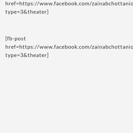
href=https://www.facebook.com/zainabchottan
type=3&theater]
[fb-post
href=https://www.facebook.com/zainabchottan
type=3&theater]