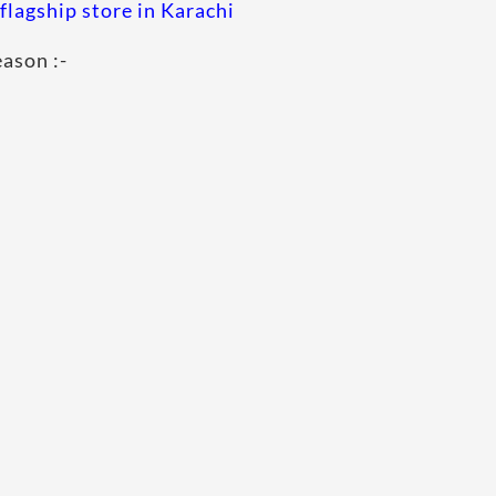
flagship store in Karachi
eason :-