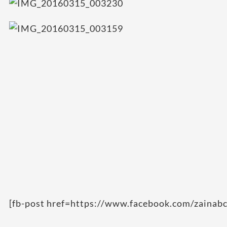
[fb-post href=https://www.facebook.com/zainab