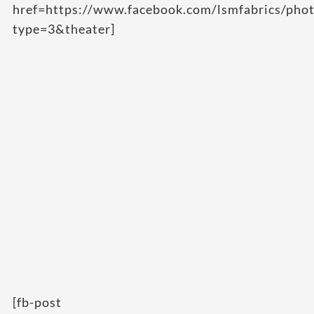
href=https://www.facebook.com/lsmfabrics/p
type=3&theater]
[fb-post