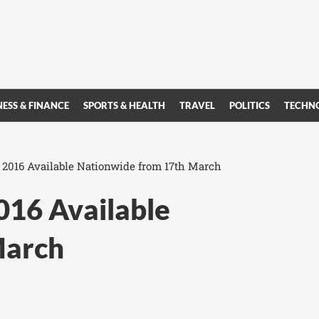
NESS & FINANCE
SPORTS & HEALTH
TRAVEL
POLITICS
TECHN
 2016 Available Nationwide from 17th March
016 Available
March