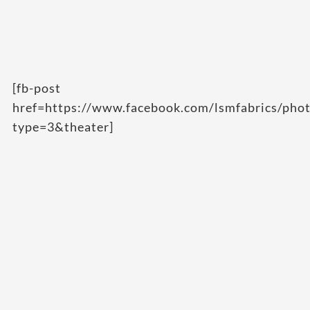
[fb-post
href=https://www.facebook.com/lsmfabrics/p
type=3&theater]