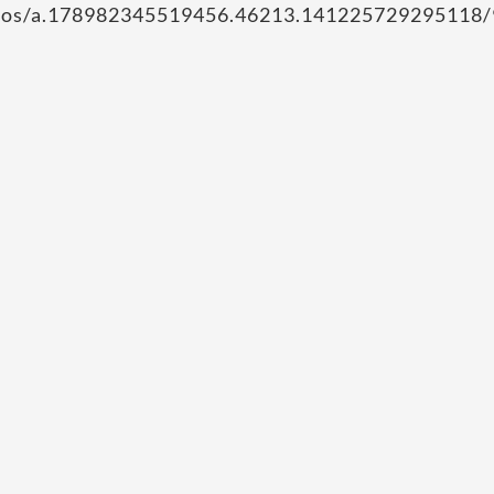
hotos/a.178982345519456.46213.141225729295118