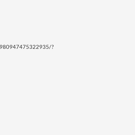
/980947475322935/?