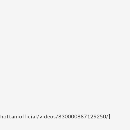
chottaniofficial/videos/830000887129250/]