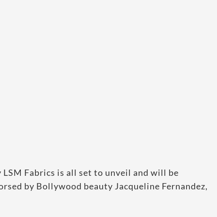
SM Fabrics is all set to unveil and will be
orsed by Bollywood beauty Jacqueline Fernandez,