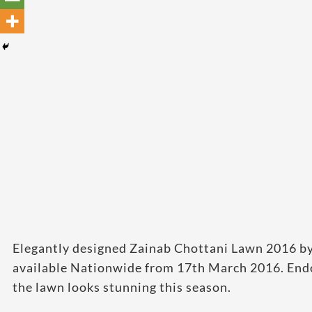
Elegantly designed Zainab Chottani Lawn 2016 by L
available Nationwide from 17th March 2016. End
the lawn looks stunning this season.