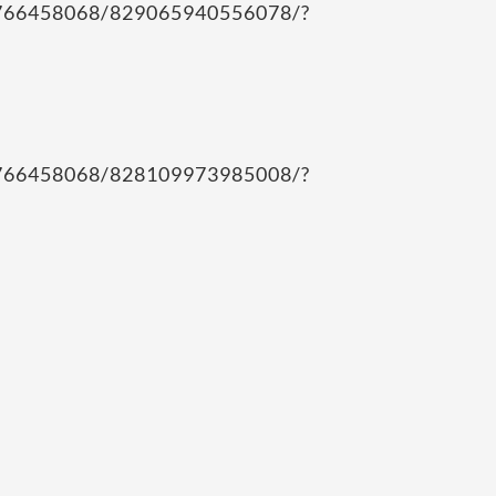
12766458068/829065940556078/?
12766458068/828109973985008/?