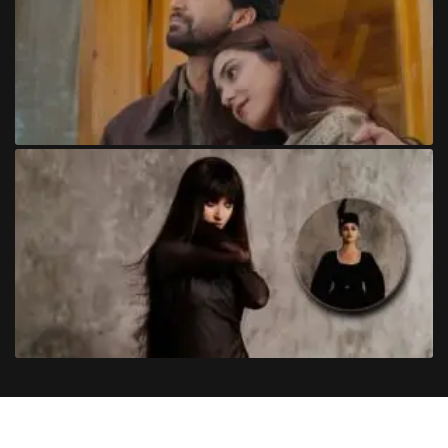
Copyright
©
2024
Trendinginsocial.com
. All Rights Reserved