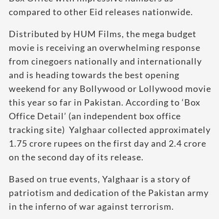
compared to other Eid releases nationwide.
Distributed by HUM Films, the mega budget
movie is receiving an overwhelming response
from cinegoers nationally and internationally
and is heading towards the best opening
weekend for any Bollywood or Lollywood movie
this year so far in Pakistan. According to ‘Box
Office Detail’ (an independent box office
tracking site) Yalghaar collected approximately
1.75 crore rupees on the first day and 2.4 crore
on the second day of its release.
Based on true events, Yalghaar is a story of
patriotism and dedication of the Pakistan army
in the inferno of war against terrorism.