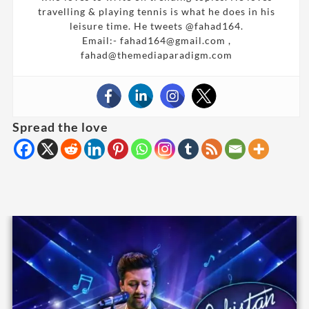
travelling & playing tennis is what he does in his
leisure time. He tweets @fahad164.
Email:- fahad164@gmail.com ,
fahad@themediaparadigm.com
Spread the love