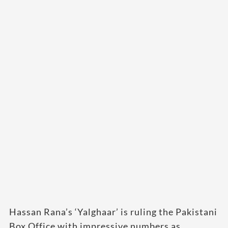
Hassan Rana’s ‘Yalghaar’ is ruling the Pakistani
Box Office with impressive numbers as