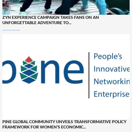
ZYN EXPERIENCE CAMPAIGN TAKES FANS ON AN
UNFORGETTABLE ADVENTURE TO...
PINE GLOBAL COMMUNITY UNVEILS TRANSFORMATIVE POLICY
FRAMEWORK FOR WOMEN’S ECONOMIC...