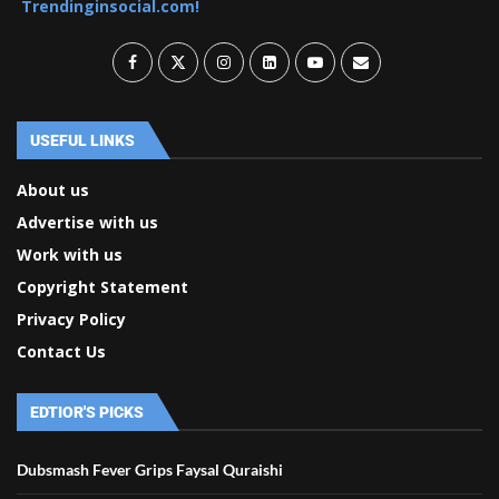
Trendinginsocial.com!
USEFUL LINKS
About us
Advertise with us
Work with us
Copyright Statement
Privacy Policy
Contact Us
EDTIOR'S PICKS
Dubsmash Fever Grips Faysal Quraishi