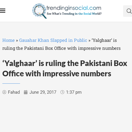
Home
»
Gauahar Khan Slapped in Public
»
‘Yalghaar’ is
ruling the Pakistani Box Office with impressive numbers
‘Yalghaar’ is ruling the Pakistani Box
Office with impressive numbers
Fahad
June 29, 2017
1:37 pm