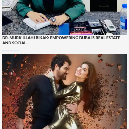
DR. MURK ILLAHI BIKAK: EMPOWERING DUBAI’S REAL ESTATE
AND SOCIAL...