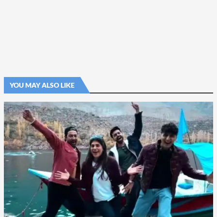
YOU MAY ALSO LIKE