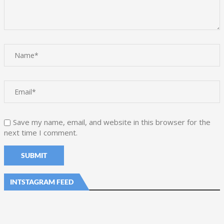
Save my name, email, and website in this browser for the
next time I comment.
INTSTAGRAM FEED