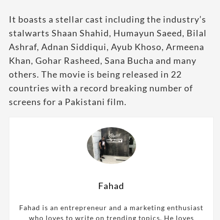
It boasts a stellar cast including the industry’s
stalwarts Shaan Shahid, Humayun Saeed, Bilal
Ashraf, Adnan Siddiqui, Ayub Khoso, Armeena
Khan, Gohar Rasheed, Sana Bucha and many
others. The movie is being released in 22
countries with a record breaking number of
screens for a Pakistani film.
Fahad
Fahad is an entrepreneur and a marketing enthusiast
who loves to write on trending topics. He loves