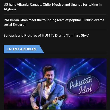
US hails Albania, Canada, Chile, Mexico and Uganda for taking in
Afghans
PM Imran Khan meet the founding team of popular Turkish drama
serial Ertugrul
Synopsis and Pictures of HUM Tv Drama ‘Tumhare Siwa’
LATEST ARTICLES