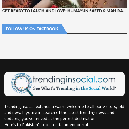
GET READY TO LAUGH AND LOVE: HUMAYUN SAEED & MAHIRA...
FOLLOW US ON FACEBOOK
Trendinginsocial extends a warm welcome to all our visitors, old
and new. If you’re in search of the latest trending news and
updates, you’ve arrived at the perfect destination.
Here’s to Pakistan’s top entertainment portal –