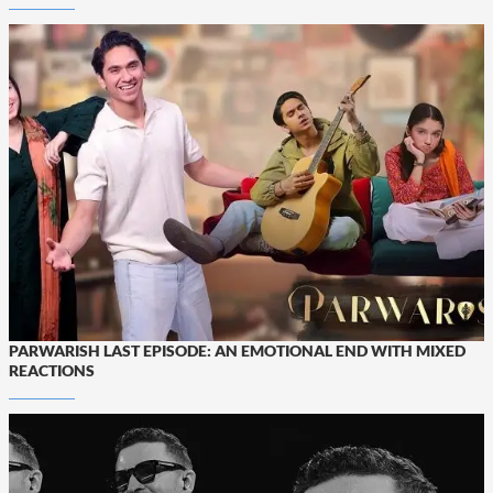
PARWARISH LAST EPISODE: AN EMOTIONAL END WITH MIXED
REACTIONS