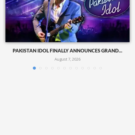
PAKISTAN IDOL FINALLY ANNOUNCES GRAND...
August 7, 2026