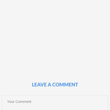
LEAVE A COMMENT