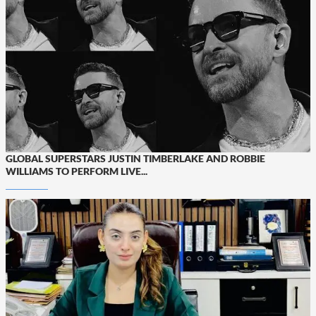
GLOBAL SUPERSTARS JUSTIN TIMBERLAKE AND ROBBIE
WILLIAMS TO PERFORM LIVE...