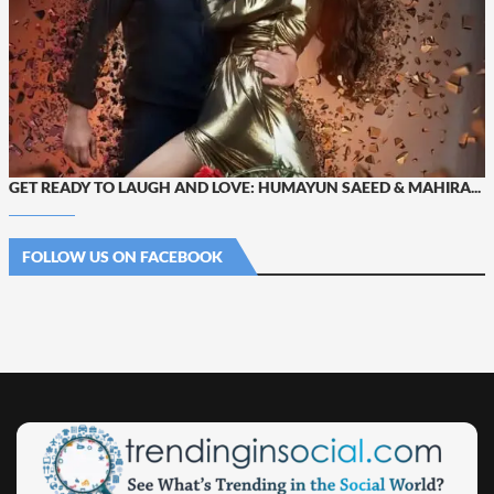
GET READY TO LAUGH AND LOVE: HUMAYUN SAEED & MAHIRA...
FOLLOW US ON FACEBOOK