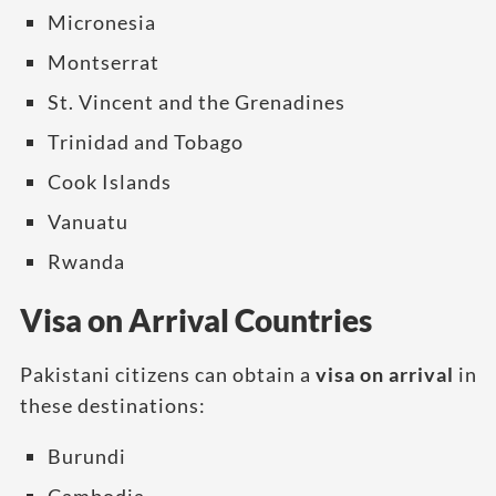
Micronesia
Montserrat
St. Vincent and the Grenadines
Trinidad and Tobago
Cook Islands
Vanuatu
Rwanda
Visa on Arrival Countries
Pakistani citizens can obtain a
visa on arrival
in
these destinations:
Burundi