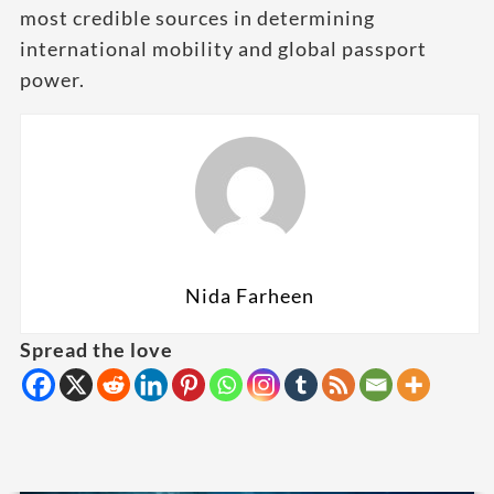
most credible sources in determining
international mobility and global passport
power.
Nida Farheen
Spread the love