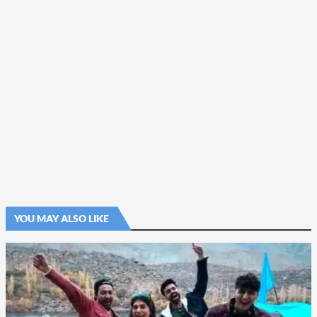
YOU MAY ALSO LIKE