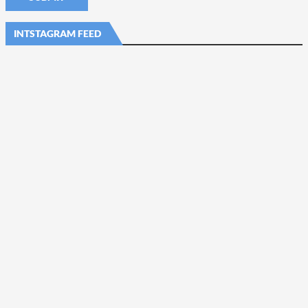
INTSTAGRAM FEED