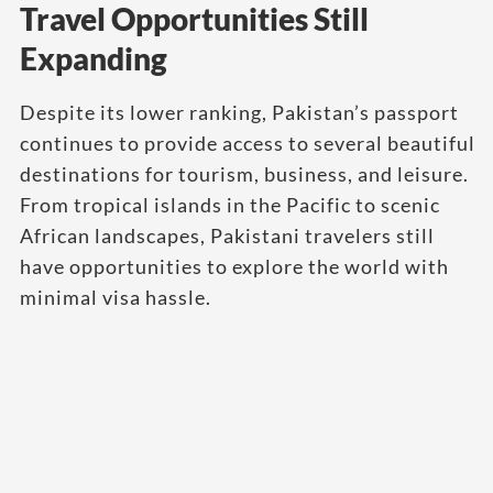
Travel Opportunities Still
Expanding
Despite its lower ranking, Pakistan’s passport
continues to provide access to several beautiful
destinations for tourism, business, and leisure.
From tropical islands in the Pacific to scenic
African landscapes, Pakistani travelers still
have opportunities to explore the world with
minimal visa hassle.