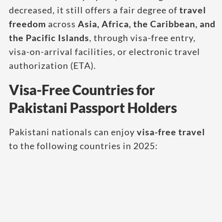
decreased, it still offers a fair degree of
travel
freedom
across
Asia, Africa, the Caribbean, and
the Pacific Islands
, through visa-free entry,
visa-on-arrival facilities, or electronic travel
authorization (ETA).
Visa-Free Countries for
Pakistani Passport Holders
Pakistani nationals can enjoy
visa-free travel
to the following countries in 2025: