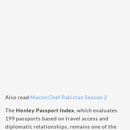
Also read
MasterChef Pakistan Season 2
The
Henley Passport Index
, which evaluates
199 passports based on travel access and
diplomatic relationships, remains one of the