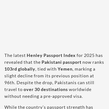
The latest
Henley Passport Index
for 2025 has
revealed that the
Pakistani passport
now ranks
103rd globally
, tied with
Yemen
, marking a
slight decline from its previous position at
96th. Despite the drop, Pakistanis can still
travel to
over 30 destinations
worldwide
without needing a pre-approved visa.
While the country’s passport strength has