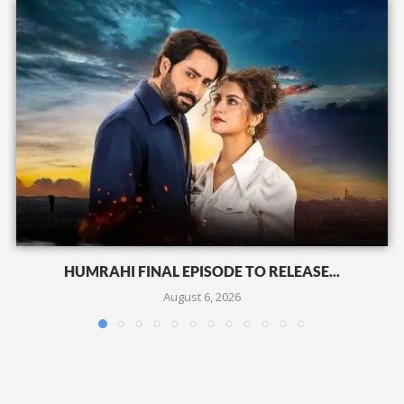
HUMRAHI FINAL EPISODE TO RELEASE...
August 6, 2026