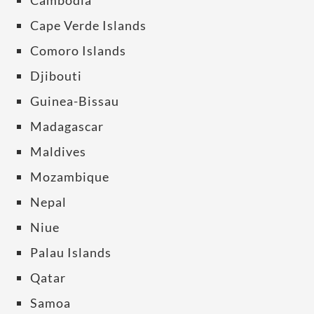
Cambodia
Cape Verde Islands
Comoro Islands
Djibouti
Guinea-Bissau
Madagascar
Maldives
Mozambique
Nepal
Niue
Palau Islands
Qatar
Samoa