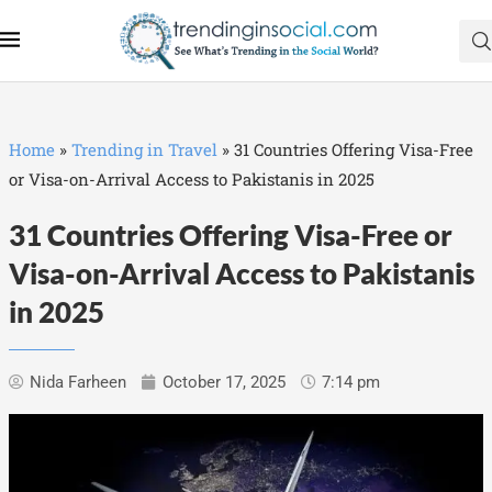
Home
»
Trending in Travel
»
31 Countries Offering Visa-Free
or Visa-on-Arrival Access to Pakistanis in 2025
31 Countries Offering Visa-Free or
Visa-on-Arrival Access to Pakistanis
in 2025
Nida Farheen
October 17, 2025
7:14 pm