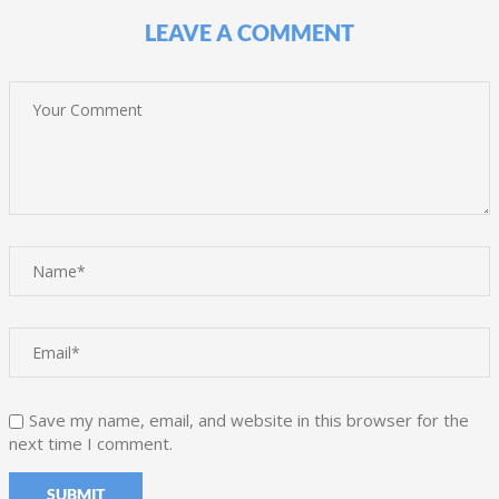
LEAVE A COMMENT
Save my name, email, and website in this browser for the
next time I comment.