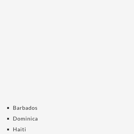
Barbados
Dominica
Haiti