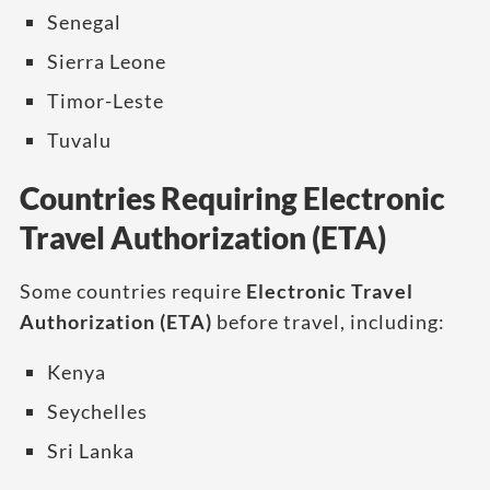
Senegal
Sierra Leone
Timor-Leste
Tuvalu
Countries Requiring Electronic
Travel Authorization (ETA)
Some countries require
Electronic Travel
Authorization (ETA)
before travel, including:
Kenya
Seychelles
Sri Lanka