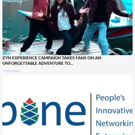
ZYN EXPERIENCE CAMPAIGN TAKES FANS ON AN
UNFORGETTABLE ADVENTURE TO...