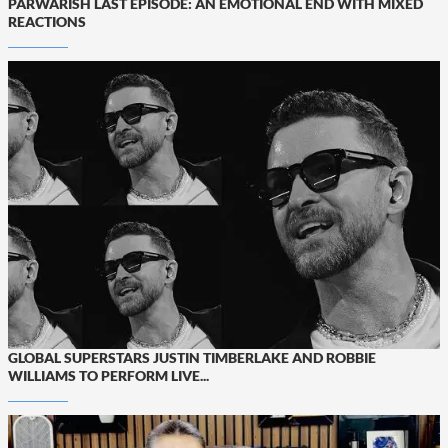
PARWARISH LAST EPISODE: AN EMOTIONAL END WITH MIXED
REACTIONS
GLOBAL SUPERSTARS JUSTIN TIMBERLAKE AND ROBBIE
WILLIAMS TO PERFORM LIVE...