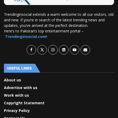
Trendinginsocial extends a warm welcome to all our visitors, old
and new. If you’re in search of the latest trending news and
updates, you’ve arrived at the perfect destination.
Here’s to Pakistan’s top entertainment portal –
Trendinginsocial.com!
USEFUL LINKS
About us
Advertise with us
Work with us
Copyright Statement
Privacy Policy