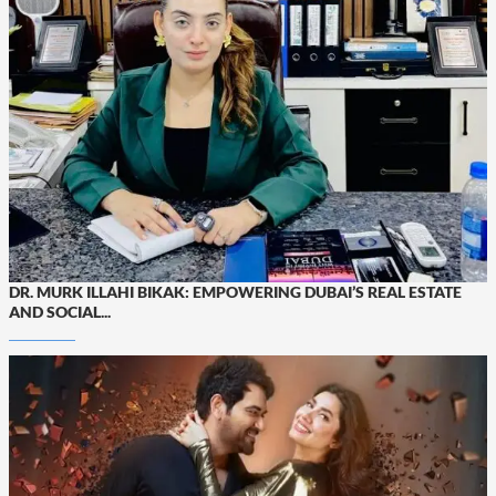
DR. MURK ILLAHI BIKAK: EMPOWERING DUBAI’S REAL ESTATE
AND SOCIAL...