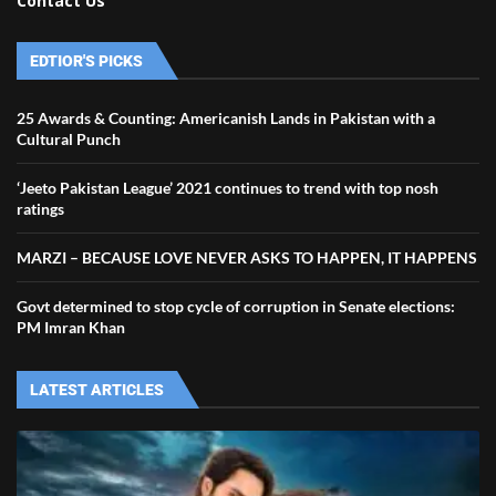
Contact Us
EDTIOR'S PICKS
25 Awards & Counting: Americanish Lands in Pakistan with a
Cultural Punch
‘Jeeto Pakistan League’ 2021 continues to trend with top nosh
ratings
MARZI – BECAUSE LOVE NEVER ASKS TO HAPPEN, IT HAPPENS
Govt determined to stop cycle of corruption in Senate elections:
PM Imran Khan
LATEST ARTICLES