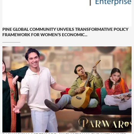
PINE GLOBAL COMMUNITY UNVEILS TRANSFORMATIVE POLICY
FRAMEWORK FOR WOMEN’S ECONOMIC...