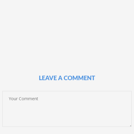
LEAVE A COMMENT