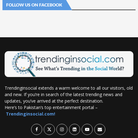
FOLLOW US ON FACEBOOK
Trendinginsocial extends a warm welcome to all our visitors, old
and new. If you’re in search of the latest trending news and
updates, you’ve arrived at the perfect destination.
Here’s to Pakistan’s top entertainment portal –
Trendinginsocial.com!