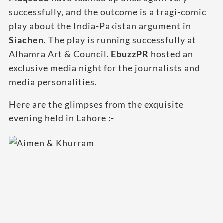
successfully, and the outcome is a tragi-comic
play about the India-Pakistan argument in
Siachen
. The play is running successfully at
Alhamra Art & Council.
EbuzzPR
hosted an
exclusive media night for the journalists and
media personalities.
Here are the glimpses from the exquisite
evening held in Lahore :-