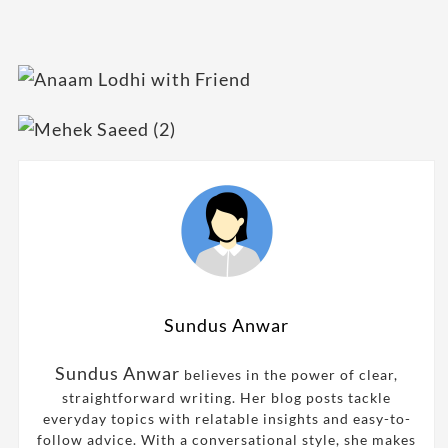
Sundus Anwar
Sundus Anwar
believes in the power of clear,
straightforward writing. Her blog posts tackle
everyday topics with relatable insights and easy-to-
follow advice. With a conversational style, she makes