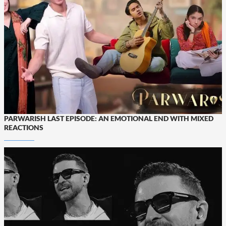
PARWARISH LAST EPISODE: AN EMOTIONAL END WITH MIXED
REACTIONS