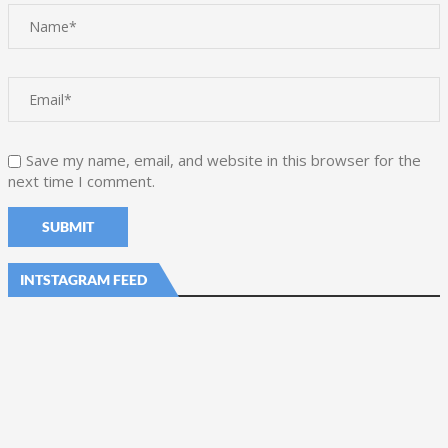
Save my name, email, and website in this browser for the
next time I comment.
INTSTAGRAM FEED