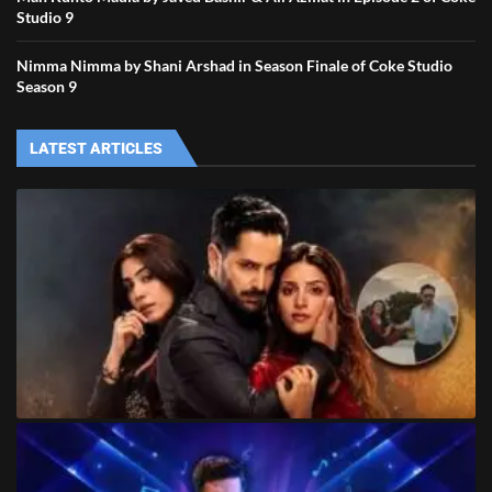
Studio 9
Nimma Nimma by Shani Arshad in Season Finale of Coke Studio
Season 9
LATEST ARTICLES