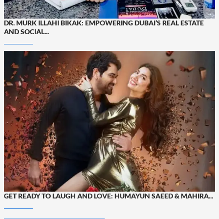
DR. MURK ILLAHI BIKAK: EMPOWERING DUBAI’S REAL ESTATE
AND SOCIAL...
GET READY TO LAUGH AND LOVE: HUMAYUN SAEED & MAHIRA...