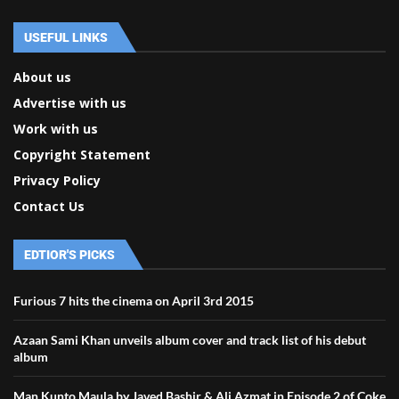
USEFUL LINKS
About us
Advertise with us
Work with us
Copyright Statement
Privacy Policy
Contact Us
EDTIOR'S PICKS
Furious 7 hits the cinema on April 3rd 2015
Azaan Sami Khan unveils album cover and track list of his debut
album
Man Kunto Maula by Javed Bashir & Ali Azmat in Episode 2 of Coke