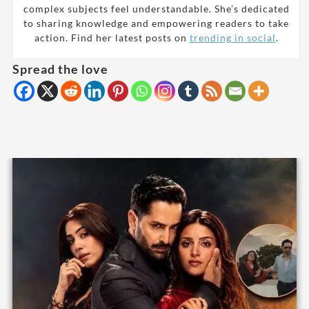
complex subjects feel understandable. She’s dedicated
to sharing knowledge and empowering readers to take
action. Find her latest posts on
trending in social
.
Spread the love