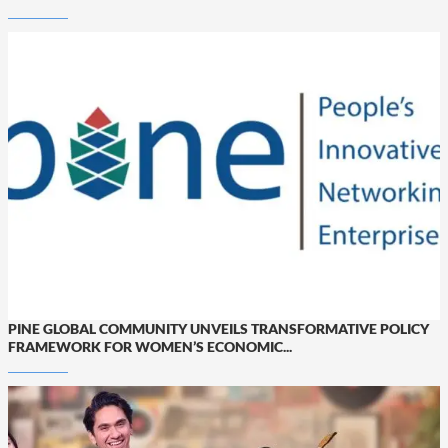
PINE GLOBAL COMMUNITY UNVEILS TRANSFORMATIVE POLICY
FRAMEWORK FOR WOMEN’S ECONOMIC...