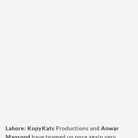
Lahore: KopyKats
Productions and
Anwar
Maqsood
have teamed up once again very