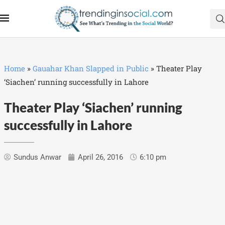
Home
»
Gauahar Khan Slapped in Public
»
Theater Play
‘Siachen’ running successfully in Lahore
Theater Play ‘Siachen’ running
successfully in Lahore
Sundus Anwar
April 26, 2016
6:10 pm