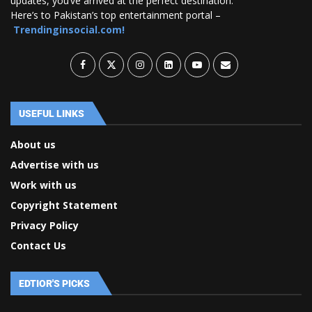
updates, you’ve arrived at the perfect destination.
Here’s to Pakistan’s top entertainment portal –
Trendinginsocial.com!
USEFUL LINKS
About us
Advertise with us
Work with us
Copyright Statement
Privacy Policy
Contact Us
EDTIOR'S PICKS