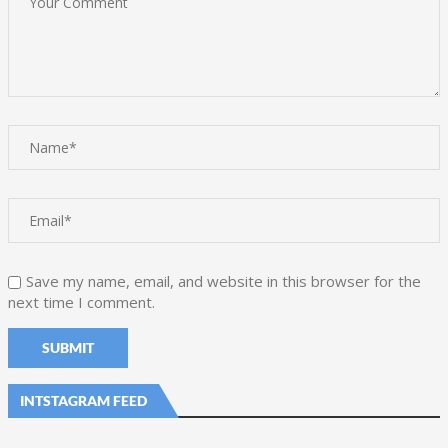
Save my name, email, and website in this browser for the
next time I comment.
INTSTAGRAM FEED