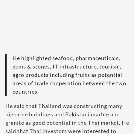
He highlighted seafood, pharmaceuticals,
gems & stones, IT infrastructure, tourism,
agro products including fruits as potential
areas of trade cooperation between the two
countries.
He said that Thailand was constructing many
high rise buildings and Pakistani marble and
granite as good potential in the Thai market. He
said that Thai investors were interested to