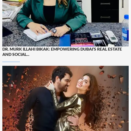
DR. MURK ILLAHI BIKAK: EMPOWERING DUBAI’S REAL ESTATE
AND SOCIAL...