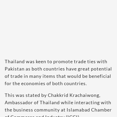
Thailand was keen to promote trade ties with
Pakistan as both countries have great potential
of trade in many items that would be beneficial
for the economies of both countries.
This was stated by Chakkrid Krachaiwong,
Ambassador of Thailand while interacting with
the business community at Islamabad Chamber