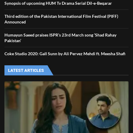
Synopsis of upcoming HUM Tv Drama Serial Dil-e-Beqarar
Third edition of the Pakistan International Film Festival (PIFF)
Announced
Humayun Saeed praises ISPR’s 23rd March song ‘Shad Rahay
Pakistan’
Coke Studio 2020: Gall Sunn by Ali Pervez Mehdi ft. Meesha Shafi
LATEST ARTICLES