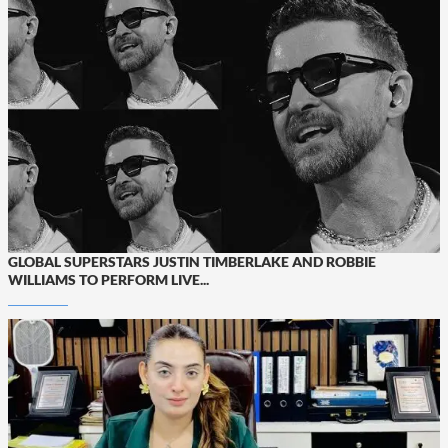
GLOBAL SUPERSTARS JUSTIN TIMBERLAKE AND ROBBIE
WILLIAMS TO PERFORM LIVE...