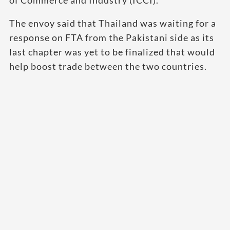
of Commerce and Industry (ICCI).
The envoy said that Thailand was waiting for a
response on FTA from the Pakistani side as its
last chapter was yet to be finalized that would
help boost trade between the two countries.