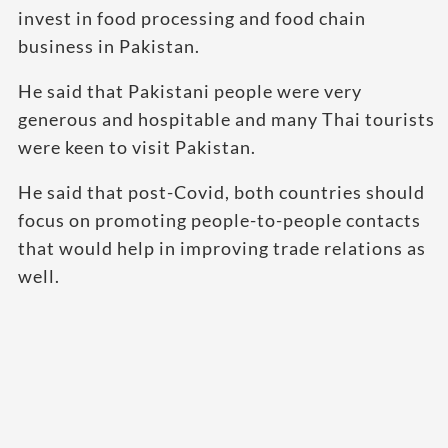
invest in food processing and food chain
business in Pakistan.
He said that Pakistani people were very
generous and hospitable and many Thai tourists
were keen to visit Pakistan.
He said that post-Covid, both countries should
focus on promoting people-to-people contacts
that would help in improving trade relations as
well.