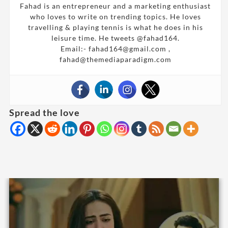
Fahad is an entrepreneur and a marketing enthusiast
who loves to write on trending topics. He loves
travelling & playing tennis is what he does in his
leisure time. He tweets @fahad164.
Email:- fahad164@gmail.com ,
fahad@themediaparadigm.com
Spread the love