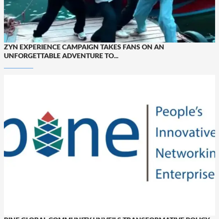
ZYN EXPERIENCE CAMPAIGN TAKES FANS ON AN
UNFORGETTABLE ADVENTURE TO...