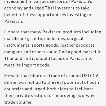
investment in various sectors of Pakistan’s
economy and urged Thai investors to take
benefit of these opportunities investing in
Pakistan.
He said that many Pakistani products including
marble anf granite, medicines, surgical
instruments, sports goods, leather products,
mangoes and others could find a good market in
Thailand and it should focus on Pakistan to
meet its import needs.
He said that bilateral trade of around USD 1.6
billion was not up to the real potential of both
countries and urged both sides to facilitate
their private sectors for improving two-way
trade volume.