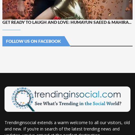
GET READY TO LAUGH AND LOVE: HUMAYUN SAEED & MAHIRA...
FOLLOW US ON FACEBOOK
Trendinginsocial extends a warm welcome to all our visitors, old
and new. If you’re in search of the latest trending news and