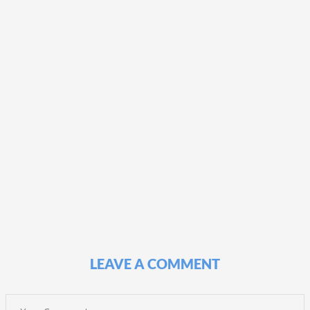
LEAVE A COMMENT