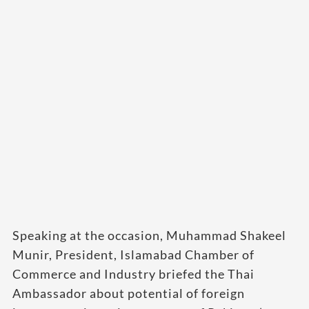
Speaking at the occasion, Muhammad Shakeel
Munir, President, Islamabad Chamber of
Commerce and Industry briefed the Thai
Ambassador about potential of foreign