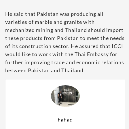
He said that Pakistan was producing all
varieties of marble and granite with
mechanized mining and Thailand should import
these products from Pakistan to meet the needs
of its construction sector. He assured that ICCI
would like to work with the Thai Embassy for
further improving trade and economic relations
between Pakistan and Thailand.
Fahad