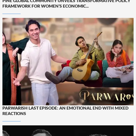
PINE GLOBAL COMMUNITY UNVEILS TRANSFORMATIVE POLICY
FRAMEWORK FOR WOMEN’S ECONOMIC...
PARWARISH LAST EPISODE: AN EMOTIONAL END WITH MIXED
REACTIONS