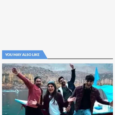
YOU MAY ALSO LIKE