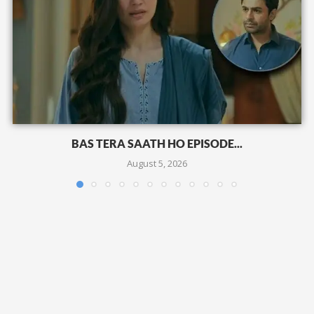
BAS TERA SAATH HO EPISODE...
August 5, 2026