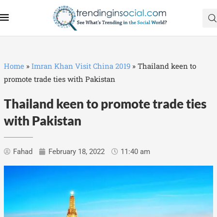
Home
»
Imran Khan Visit China 2019
»
Thailand keen to
promote trade ties with Pakistan
Thailand keen to promote trade ties
with Pakistan
Fahad
February 18, 2022
11:40 am