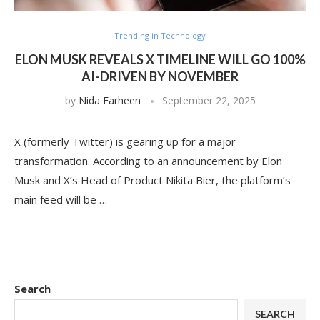
Trending in Technology
ELON MUSK REVEALS X TIMELINE WILL GO 100%
AI-DRIVEN BY NOVEMBER
by
Nida Farheen
September 22, 2025
X (formerly Twitter) is gearing up for a major
transformation. According to an announcement by Elon
Musk and X’s Head of Product Nikita Bier, the platform’s
main feed will be …
Search
SEARCH