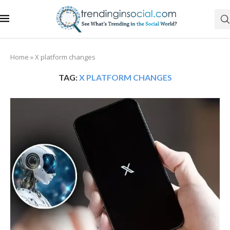
Home
»
X platform changes
TAG:
X PLATFORM CHANGES