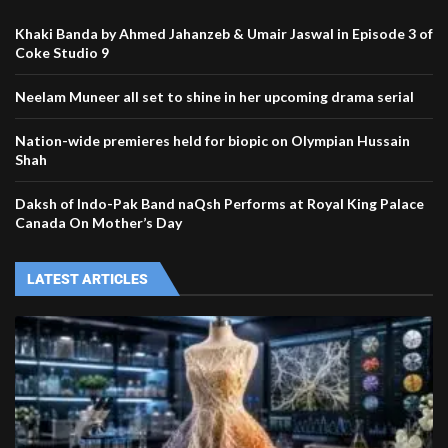
Khaki Banda by Ahmed Jahanzeb & Umair Jaswal in Episode 3 of
Coke Studio 9
Neelam Muneer all set to shine in her upcoming drama serial
Nation-wide premieres held for biopic on Olympian Hussain
Shah
Daksh of Indo-Pak Band naQsh Performs at Royal King Palace
Canada On Mother’s Day
LATEST ARTICLES