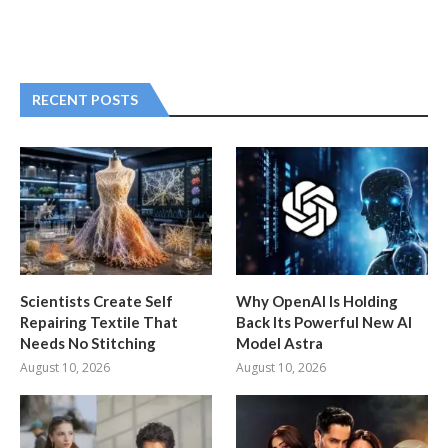
RECENT POSTS
Scientists Create Self
Why OpenAI Is Holding
Repairing Textile That
Back Its Powerful New AI
Needs No Stitching
Model Astra
August 10, 2026
August 10, 2026