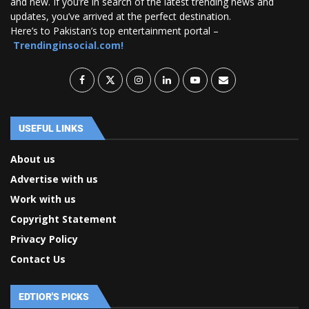
and new. If you’re in search of the latest trending news and
updates, you’ve arrived at the perfect destination.
Here’s to Pakistan’s top entertainment portal –
Trendinginsocial.com!
USEFUL LINKS
About us
Advertise with us
Work with us
Copyright Statement
Privacy Policy
Contact Us
EDTIOR'S PICKS