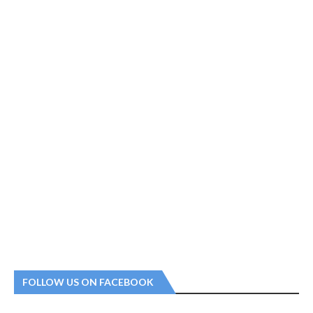
FOLLOW US ON FACEBOOK