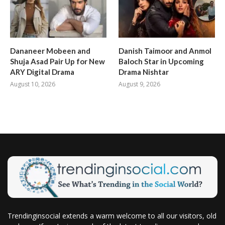
Dananeer Mobeen and
Danish Taimoor and Anmol
Shuja Asad Pair Up for New
Baloch Star in Upcoming
ARY Digital Drama
Drama Nishtar
August 10, 2026
August 9, 2026
Trendinginsocial extends a warm welcome to all our visitors, old