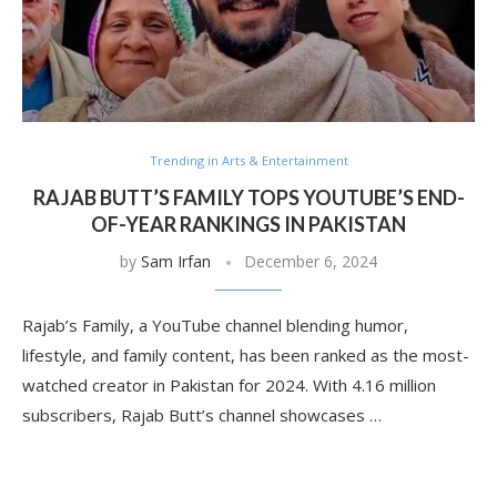
Trending in Arts & Entertainment
RAJAB BUTT’S FAMILY TOPS YOUTUBE’S END-
OF-YEAR RANKINGS IN PAKISTAN
by
Sam Irfan
December 6, 2024
Rajab’s Family, a YouTube channel blending humor,
lifestyle, and family content, has been ranked as the most-
watched creator in Pakistan for 2024. With 4.16 million
subscribers, Rajab Butt’s channel showcases …