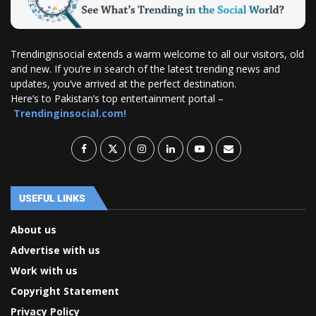
Trendinginsocial extends a warm welcome to all our visitors, old
and new. If you’re in search of the latest trending news and
updates, you’ve arrived at the perfect destination.
Here’s to Pakistan’s top entertainment portal –
Trendinginsocial.com!
USEFUL LINKS
About us
Advertise with us
Work with us
Copyright Statement
Privacy Policy