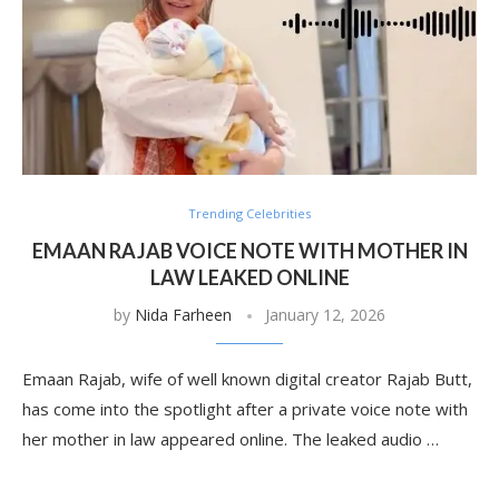
Trending Celebrities
EMAAN RAJAB VOICE NOTE WITH MOTHER IN
LAW LEAKED ONLINE
by
Nida Farheen
January 12, 2026
Emaan Rajab, wife of well known digital creator Rajab Butt,
has come into the spotlight after a private voice note with
her mother in law appeared online. The leaked audio …