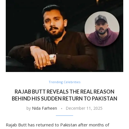
Trending Celebrities
RAJAB BUTT REVEALS THE REAL REASON
BEHIND HIS SUDDEN RETURN TO PAKISTAN
by
Nida Farheen
December 11, 2025
Rajab Butt has returned to Pakistan after months of