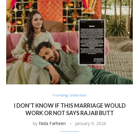
Trending Celebrities
I DON’T KNOW IF THIS MARRIAGE WOULD
WORK OR NOT SAYS RAJAB BUTT
by
Nida Farheen
January 9, 2026