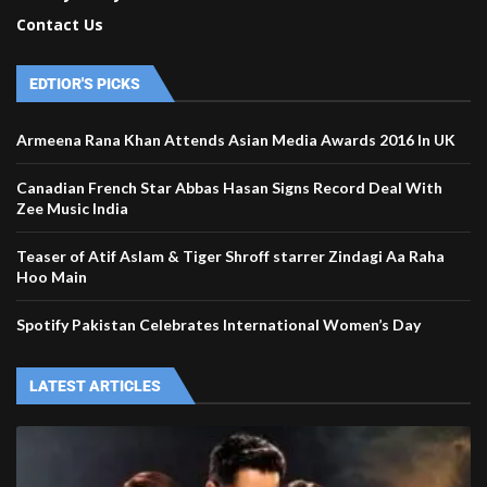
Contact Us
EDTIOR'S PICKS
Armeena Rana Khan Attends Asian Media Awards 2016 In UK
Canadian French Star Abbas Hasan Signs Record Deal With
Zee Music India
Teaser of Atif Aslam & Tiger Shroff starrer Zindagi Aa Raha
Hoo Main
Spotify Pakistan Celebrates International Women’s Day
LATEST ARTICLES