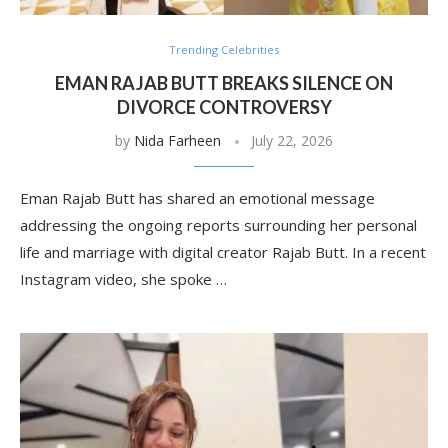
Trending Celebrities
EMAN RAJAB BUTT BREAKS SILENCE ON
DIVORCE CONTROVERSY
by
Nida Farheen
July 22, 2026
Eman Rajab Butt has shared an emotional message
addressing the ongoing reports surrounding her personal
life and marriage with digital creator Rajab Butt. In a recent
Instagram video, she spoke …