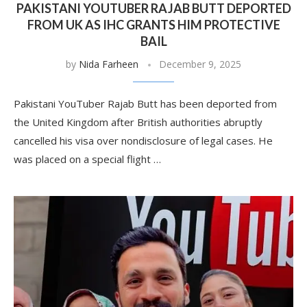
PAKISTANI YOUTUBER RAJAB BUTT DEPORTED
FROM UK AS IHC GRANTS HIM PROTECTIVE
BAIL
by
Nida Farheen
December 9, 2025
Pakistani YouTuber Rajab Butt has been deported from
the United Kingdom after British authorities abruptly
cancelled his visa over nondisclosure of legal cases. He
was placed on a special flight …