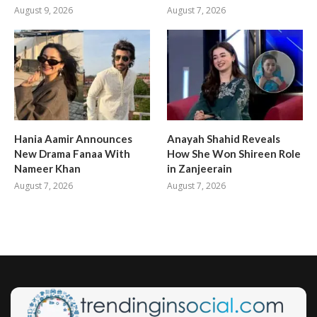
August 9, 2026
August 7, 2026
Hania Aamir Announces
Anayah Shahid Reveals
New Drama Fanaa With
How She Won Shireen Role
Nameer Khan
in Zanjeerain
August 7, 2026
August 7, 2026