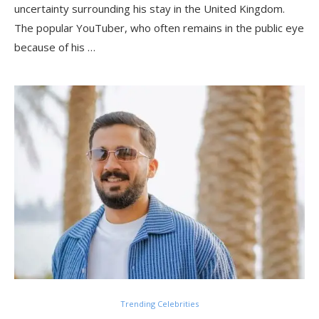
uncertainty surrounding his stay in the United Kingdom.
The popular YouTuber, who often remains in the public eye
because of his …
Trending Celebrities