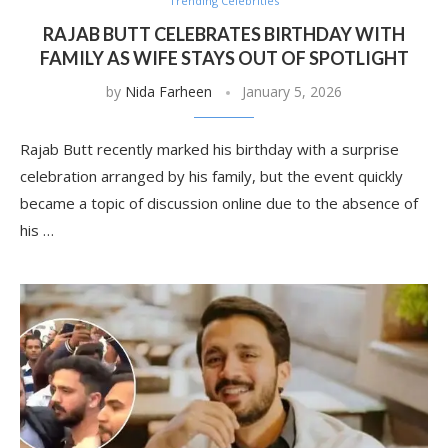
Trending Celebrities
RAJAB BUTT CELEBRATES BIRTHDAY WITH
FAMILY AS WIFE STAYS OUT OF SPOTLIGHT
by
Nida Farheen
January 5, 2026
Rajab Butt recently marked his birthday with a surprise
celebration arranged by his family, but the event quickly
became a topic of discussion online due to the absence of
his …