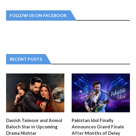
FOLLOW US ON FACEBOOK
RECENT POSTS
Danish Taimoor and Anmol
Pakistan Idol Finally
Baloch Star in Upcoming
Announces Grand Finale
Drama Nishtar
After Months of Delay