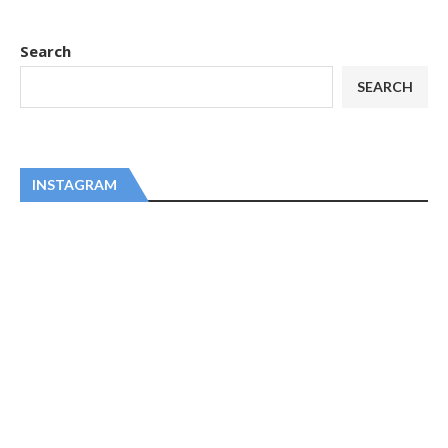
Search
SEARCH
INSTAGRAM