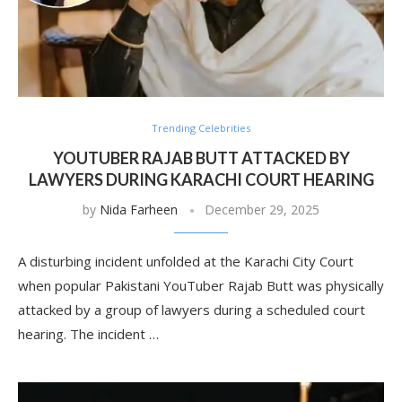
Trending Celebrities
YOUTUBER RAJAB BUTT ATTACKED BY
LAWYERS DURING KARACHI COURT HEARING
by
Nida Farheen
December 29, 2025
A disturbing incident unfolded at the Karachi City Court
when popular Pakistani YouTuber Rajab Butt was physically
attacked by a group of lawyers during a scheduled court
hearing. The incident …