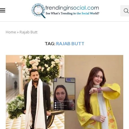
Home
»
Rajab Butt
TAG:
RAJAB BUTT