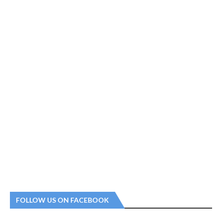
FOLLOW US ON FACEBOOK