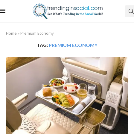
Home
»
Premium Economy
TAG:
PREMIUM ECONOMY