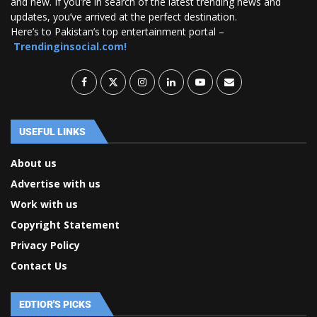
and new. If you’re in search of the latest trending news and
updates, you’ve arrived at the perfect destination.
Here’s to Pakistan’s top entertainment portal –
Trendinginsocial.com!
USEFUL LINKS
About us
Advertise with us
Work with us
Copyright Statement
Privacy Policy
Contact Us
EDTIOR'S PICKS