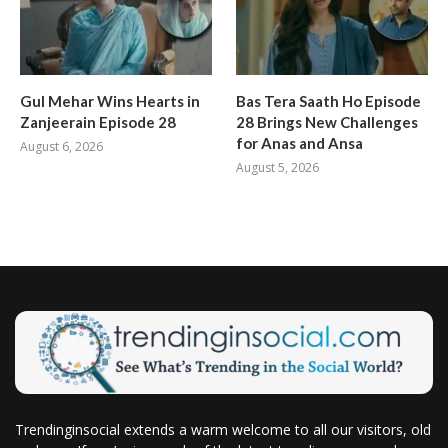
Gul Mehar Wins Hearts in
Bas Tera Saath Ho Episode
Zanjeerain Episode 28
28 Brings New Challenges
for Anas and Ansa
August 6, 2026
August 5, 2026
Trendinginsocial extends a warm welcome to all our visitors, old