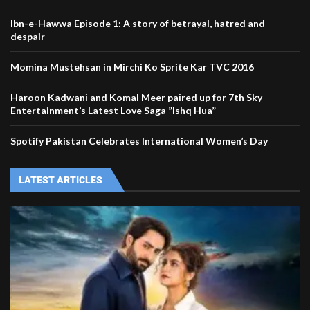
Ibn-e-Hawwa Episode 1: A story of betrayal, hatred and
despair
Momina Mustehsan in Mirchi Ko Sprite Kar TVC 2016
Haroon Kadwani and Komal Meer paired up for 7th Sky
Entertainment’s Latest Love Saga ”Ishq Hua”
Spotify Pakistan Celebrates International Women’s Day
LATEST ARTICLES