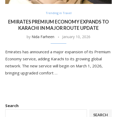
Trending in Travel
EMIRATES PREMIUM ECONOMY EXPANDS TO
KARACHI IN MAJOR ROUTE UPDATE
by
Nida Farheen
January 10, 2026
Emirates has announced a major expansion of its Premium
Economy service, adding Karachi to its growing global
network. The new service will begin on March 1, 2026,
bringing upgraded comfort …
Search
SEARCH