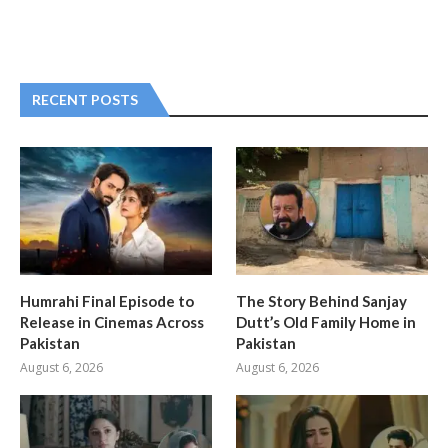
RECENT POSTS
Humrahi Final Episode to
The Story Behind Sanjay
Release in Cinemas Across
Dutt’s Old Family Home in
Pakistan
Pakistan
August 6, 2026
August 6, 2026