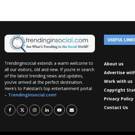
USEFUL LINK
Trendinginsocial extends a warm welcome to
About us
all our visitors, old and new. If you’re in search
Advertise wit
of the latest trending news and updates,
Work with us
you’ve arrived at the perfect destination.
Here’s to Pakistan’s top entertainment portal
Copyright St
–
Trendinginsocial.com!
Privacy Policy
Contact Us