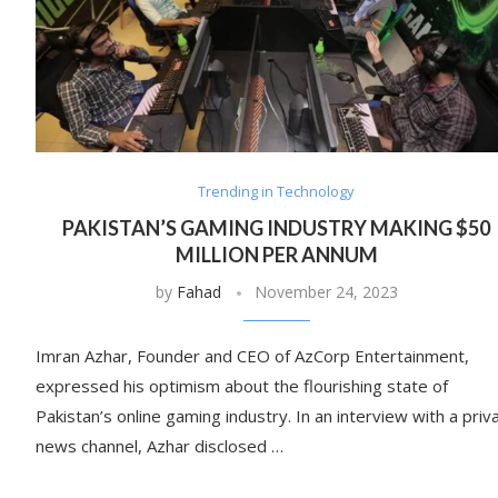
Trending in Technology
PAKISTAN’S GAMING INDUSTRY MAKING $50
MILLION PER ANNUM
by
Fahad
November 24, 2023
Imran Azhar, Founder and CEO of AzCorp Entertainment,
expressed his optimism about the flourishing state of
Pakistan’s online gaming industry. In an interview with a priv
news channel, Azhar disclosed …