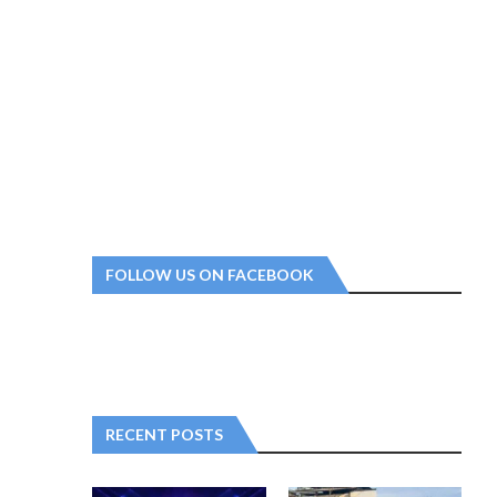
FOLLOW US ON FACEBOOK
RECENT POSTS