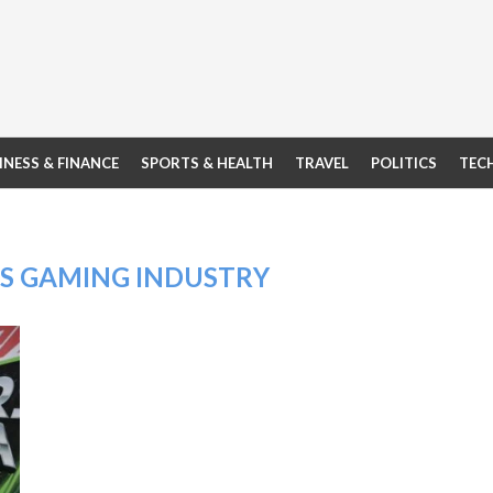
INESS & FINANCE
SPORTS & HEALTH
TRAVEL
POLITICS
TEC
’S GAMING INDUSTRY