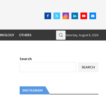
Saturday, August 8, 2026
HNOLOGY
OTHERS
Search
SEARCH
INSTAGRAM