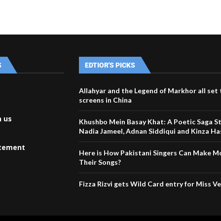
S
EDTIOR'S PICKS
Allahyar and the Legend of Markhor all set t
screens in China
h us
Khushbo Mein Basay Khat: A Poetic Saga St
Nadia Jameel, Adnan Siddiqui and Kinza H
atement
Here is How Pakistani Singers Can Make 
Their Songs?
Fizza Rizvi gets Wild Card entry for Miss V