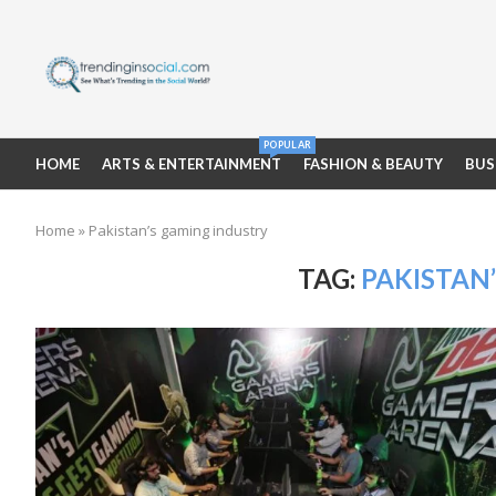
POPULAR
HOME
ARTS & ENTERTAINMENT
FASHION & BEAUTY
BUS
Home
»
Pakistan’s gaming industry
TAG:
PAKISTAN