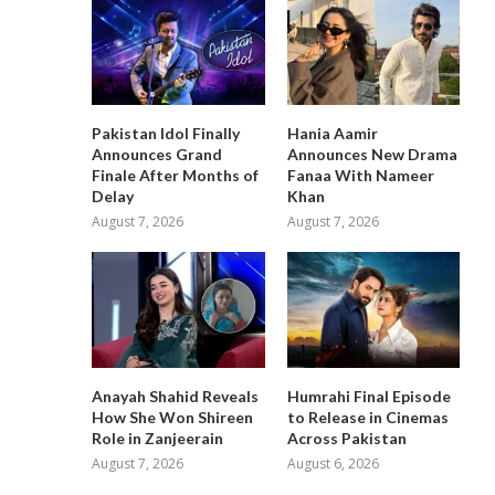
Pakistan Idol Finally
Hania Aamir
Announces Grand
Announces New Drama
Finale After Months of
Fanaa With Nameer
Delay
Khan
August 7, 2026
August 7, 2026
Anayah Shahid Reveals
Humrahi Final Episode
How She Won Shireen
to Release in Cinemas
Role in Zanjeerain
Across Pakistan
August 7, 2026
August 6, 2026