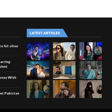
LATEST ARTICLES
o hit silver
arring
ashmi
Money With
eet Pakistan