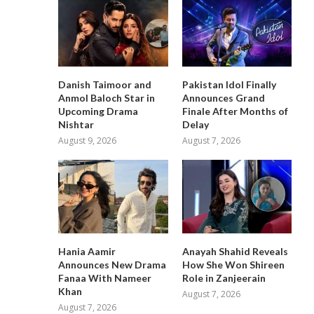
Danish Taimoor and
Pakistan Idol Finally
Anmol Baloch Star in
Announces Grand
Upcoming Drama
Finale After Months of
Nishtar
Delay
August 9, 2026
August 7, 2026
Hania Aamir
Anayah Shahid Reveals
Announces New Drama
How She Won Shireen
Fanaa With Nameer
Role in Zanjeerain
Khan
August 7, 2026
August 7, 2026