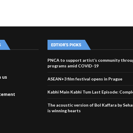
S
EDTIOR'S PICKS
PNCA to support artist’s community throu
programs amid COVID-19
h us
ASEAN+3 film festival opens in Prague
Kabhi Main Kabhi Tum Last Episode: Comple
atement
The acoustic version of Bol Kaffara by Seh
is winning hearts