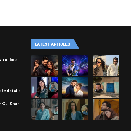
LATEST ARTICLES
gh online
te details
ar Gul Khan