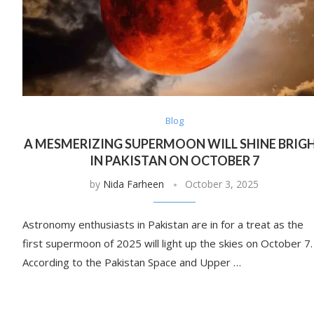
Blog
A MESMERIZING SUPERMOON WILL SHINE BRIG
IN PAKISTAN ON OCTOBER 7
by
Nida Farheen
October 3, 2025
Astronomy enthusiasts in Pakistan are in for a treat as the
first supermoon of 2025 will light up the skies on October 7.
According to the Pakistan Space and Upper …