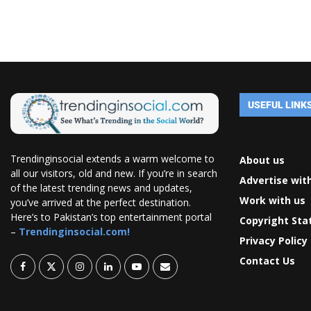
USEFUL LINK
Trendinginsocial extends a warm welcome to
About us
all our visitors, old and new. If you’re in search
Advertise wit
of the latest trending news and updates,
Work with us
you’ve arrived at the perfect destination.
Here’s to Pakistan’s top entertainment portal
Copyright St
–
Trendinginsocial.com!
Privacy Policy
Contact Us