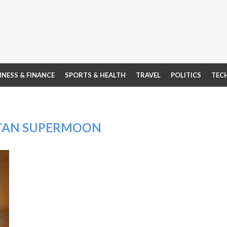
INESS & FINANCE
SPORTS & HEALTH
TRAVEL
POLITICS
TEC
TAN SUPERMOON