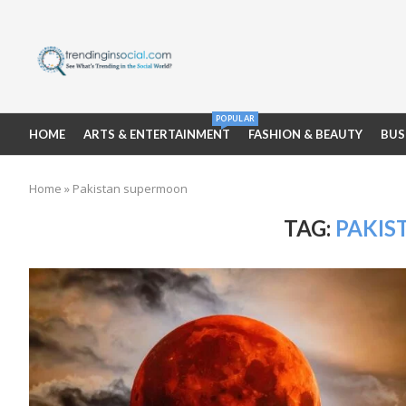
POPULAR
HOME
ARTS & ENTERTAINMENT
FASHION & BEAUTY
BUS
Home
»
Pakistan supermoon
TAG:
PAKIS