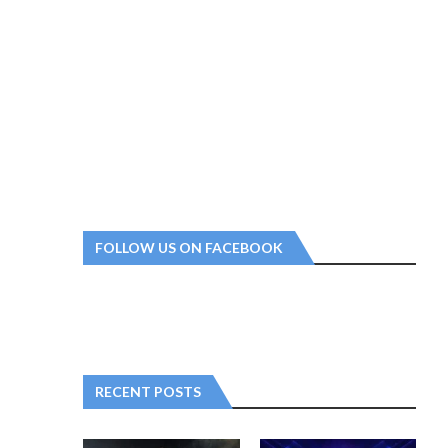
FOLLOW US ON FACEBOOK
RECENT POSTS