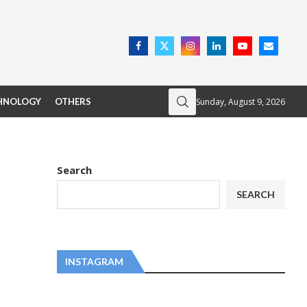
Sunday, August 9, 2026
HNOLOGY
OTHERS
Search
SEARCH
INSTAGRAM