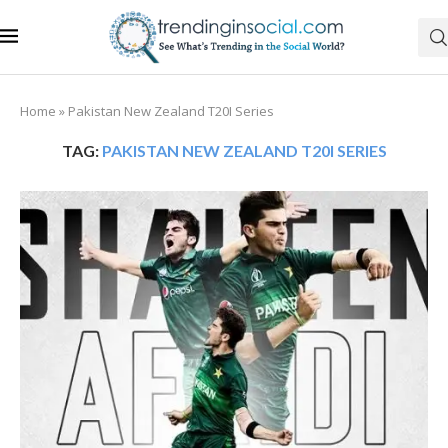
Home
»
Pakistan New Zealand T20I Series
TAG:
PAKISTAN NEW ZEALAND T20I SERIES