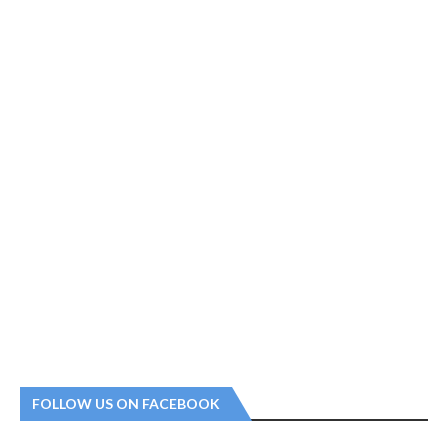
FOLLOW US ON FACEBOOK