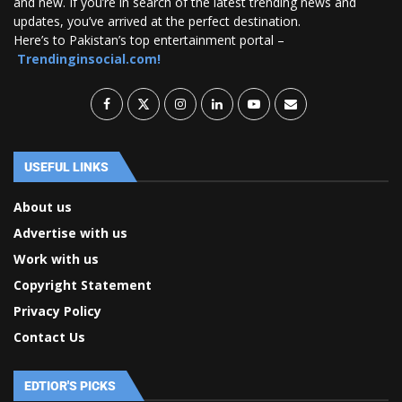
and new. If you’re in search of the latest trending news and
updates, you’ve arrived at the perfect destination.
Here’s to Pakistan’s top entertainment portal –
Trendinginsocial.com!
USEFUL LINKS
About us
Advertise with us
Work with us
Copyright Statement
Privacy Policy
Contact Us
EDTIOR'S PICKS