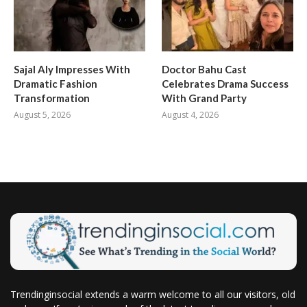
Sajal Aly Impresses With
Doctor Bahu Cast
Dramatic Fashion
Celebrates Drama Success
Transformation
With Grand Party
August 5, 2026
August 4, 2026
Trendinginsocial extends a warm welcome to all our visitors, old