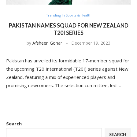
Trending In Sports & Health
PAKISTAN NAMES SQUAD FOR NEW ZEALAND
T20I SERIES
by
Afsheen Gohar
December 19, 2023
Pakistan has unveiled its formidable 17-member squad for
the upcoming T20 International (T20I) series against New
Zealand, featuring a mix of experienced players and
promising newcomers. The selection committee, led …
Search
SEARCH