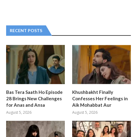
RECENT POSTS
Bas Tera Saath Ho Episode
Khushbakht Finally
28 Brings New Challenges
Confesses Her Feelings in
for Anas and Ansa
Aik Mohabbat Aur
August 5, 2026
August 5, 2026