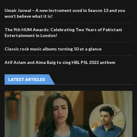
Umair Jaswal – A new instrument used in Season 13 and you
won’t believe what it is!
The 9th HUM Awards: Celebrating Two Years of Pakistani
Entertainment in London!
Classic rock music albums turning 50 at a glance
Atif Aslam and Aima Baig to sing HBL PSL 2022 anthem
LATEST ARTICLES