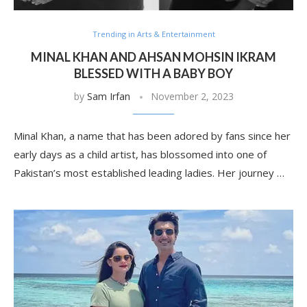
Trending in Arts & Entertainment
MINAL KHAN AND AHSAN MOHSIN IKRAM
BLESSED WITH A BABY BOY
by
Sam Irfan
November 2, 2023
Minal Khan, a name that has been adored by fans since her
early days as a child artist, has blossomed into one of
Pakistan’s most established leading ladies. Her journey …