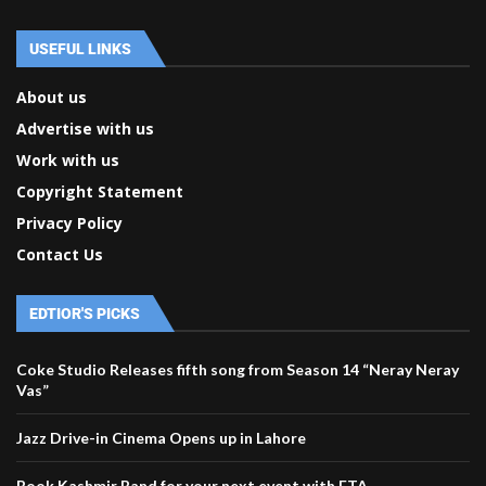
USEFUL LINKS
About us
Advertise with us
Work with us
Copyright Statement
Privacy Policy
Contact Us
EDTIOR'S PICKS
Coke Studio Releases fifth song from Season 14 “Neray Neray
Vas”
Jazz Drive-in Cinema Opens up in Lahore
Book Kashmir Band for your next event with ETA