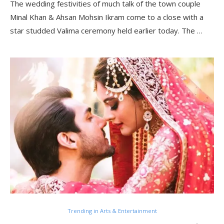
The wedding festivities of much talk of the town couple
Minal Khan & Ahsan Mohsin Ikram come to a close with a
star studded Valima ceremony held earlier today. The …
Trending in Arts & Entertainment