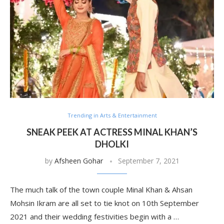
Trending in Arts & Entertainment
SNEAK PEEK AT ACTRESS MINAL KHAN’S
DHOLKI
by
Afsheen Gohar
September 7, 2021
The much talk of the town couple Minal Khan & Ahsan
Mohsin Ikram are all set to tie knot on 10th September
2021 and their wedding festivities begin with a …