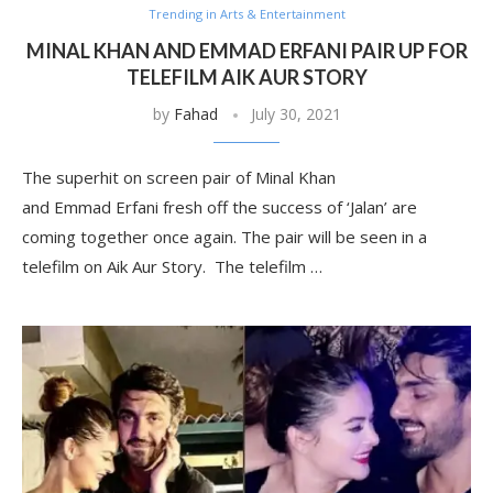
Trending in Arts & Entertainment
MINAL KHAN AND EMMAD ERFANI PAIR UP FOR
TELEFILM AIK AUR STORY
by
Fahad
July 30, 2021
The superhit on screen pair of Minal Khan
and Emmad Erfani fresh off the success of ‘Jalan’ are
coming together once again. The pair will be seen in a
telefilm on Aik Aur Story. The telefilm …