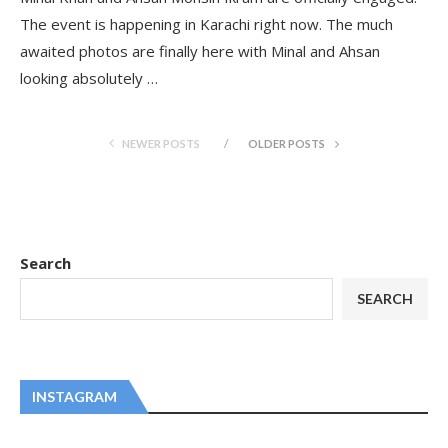
The event is happening in Karachi right now. The much
awaited photos are finally here with Minal and Ahsan
looking absolutely …
NEWER POSTS
OLDER POSTS
Search
SEARCH
INSTAGRAM