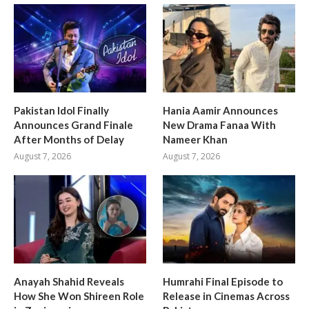
Pakistan Idol Finally
Hania Aamir Announces
Announces Grand Finale
New Drama Fanaa With
After Months of Delay
Nameer Khan
August 7, 2026
August 7, 2026
Anayah Shahid Reveals
Humrahi Final Episode to
How She Won Shireen Role
Release in Cinemas Across