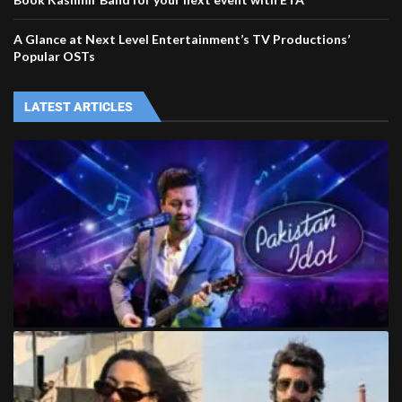
A Glance at Next Level Entertainment’s TV Productions’
Popular OSTs
LATEST ARTICLES