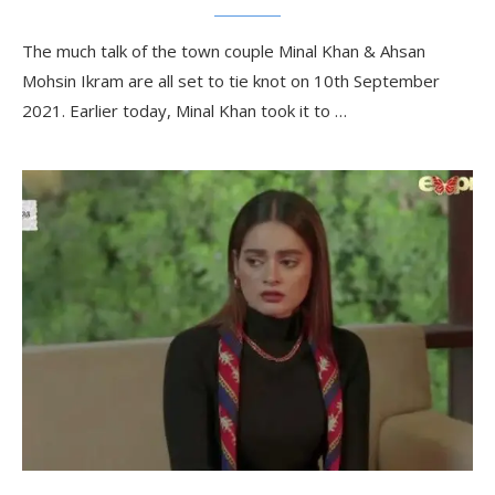
The much talk of the town couple Minal Khan & Ahsan
Mohsin Ikram are all set to tie knot on 10th September
2021. Earlier today, Minal Khan took it to …