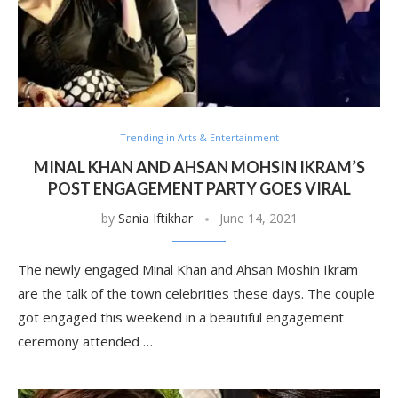
Trending in Arts & Entertainment
MINAL KHAN AND AHSAN MOHSIN IKRAM’S
POST ENGAGEMENT PARTY GOES VIRAL
by
Sania Iftikhar
June 14, 2021
The newly engaged Minal Khan and Ahsan Moshin Ikram
are the talk of the town celebrities these days. The couple
got engaged this weekend in a beautiful engagement
ceremony attended …