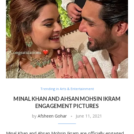
Trending in Arts & Entertainment
MINAL KHAN AND AHSAN MOHSIN IKRAM
ENGAGEMENT PICTURES
by
Afsheen Gohar
June 11, 2021
Minal Khan and Ahsan Mohsin Ikram are officially engaged.