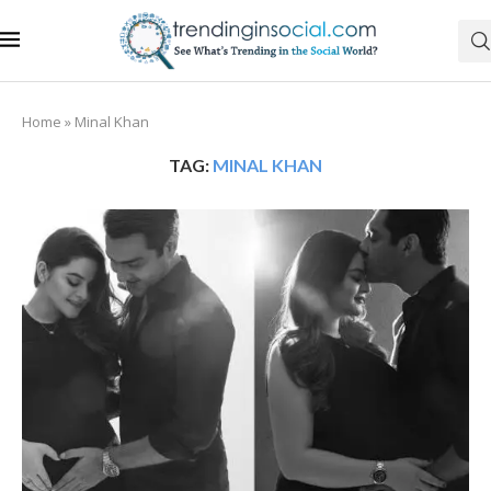
Home
»
Minal Khan
TAG:
MINAL KHAN