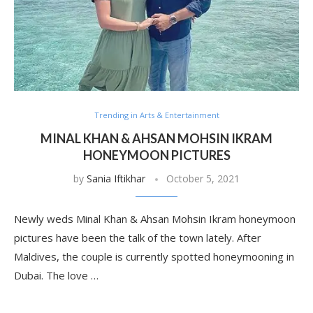
Trending in Arts & Entertainment
MINAL KHAN & AHSAN MOHSIN IKRAM
HONEYMOON PICTURES
by
Sania Iftikhar
October 5, 2021
Newly weds Minal Khan & Ahsan Mohsin Ikram honeymoon
pictures have been the talk of the town lately. After
Maldives, the couple is currently spotted honeymooning in
Dubai. The love …