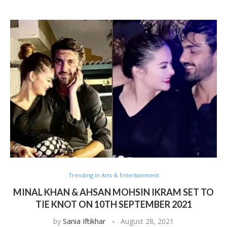
Trending in Arts & Entertainment
MINAL KHAN & AHSAN MOHSIN IKRAM SET TO
TIE KNOT ON 10TH SEPTEMBER 2021
by
Sania Iftikhar
August 28, 2021