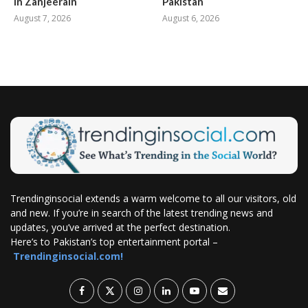
in Zanjeerain
Pakistan
August 7, 2026
August 6, 2026
Trendinginsocial extends a warm welcome to all our visitors, old
and new. If you’re in search of the latest trending news and
updates, you’ve arrived at the perfect destination.
Here’s to Pakistan’s top entertainment portal –
Trendinginsocial.com!