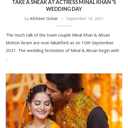
TAKE A SNEAK AT ACTRESS MINAL KHAN ’S
WEDDING DAY
by
Afsheen Gohar
September 10, 2021
The much talk of the town couple Minal Khan & Ahsan
Mohsin Ikram are now Nikahfied as on 10th September
2021. The wedding festivities of Minal & Ahsan begin with
…