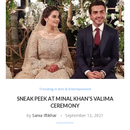
Trending in Arts & Entertainment
SNEAK PEEK AT MINAL KHAN’S VALIMA
CEREMONY
by
Sania Iftikhar
September 12, 2021