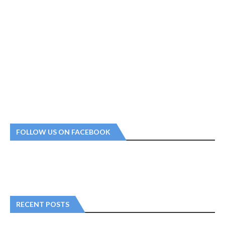
FOLLOW US ON FACEBOOK
RECENT POSTS