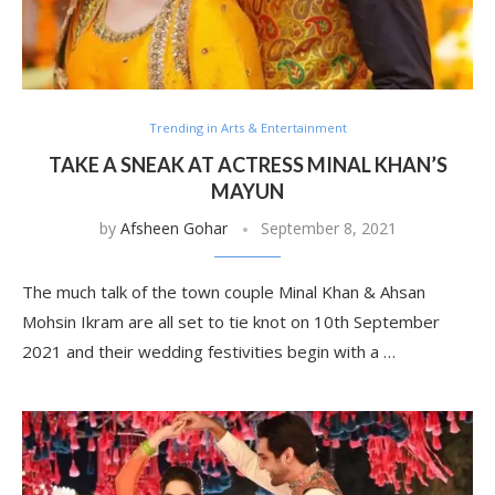
Trending in Arts & Entertainment
TAKE A SNEAK AT ACTRESS MINAL KHAN’S
MAYUN
by
Afsheen Gohar
September 8, 2021
The much talk of the town couple Minal Khan & Ahsan
Mohsin Ikram are all set to tie knot on 10th September
2021 and their wedding festivities begin with a …