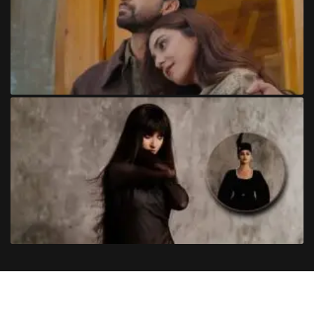
Copyright
©
2024
Trendinginsocial.com
. All Rights Reserved