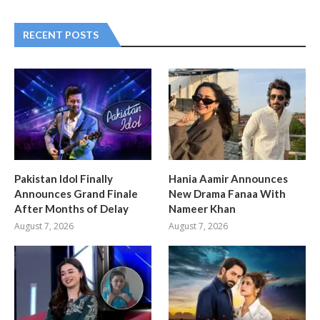
RECENT POSTS
Pakistan Idol Finally
Hania Aamir Announces
Announces Grand Finale
New Drama Fanaa With
After Months of Delay
Nameer Khan
August 7, 2026
August 7, 2026