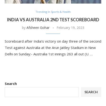
Trending In Sports & Health
INDIA VS AUSTRALIA 2ND TEST SCOREBOARD
by
Afsheen Gohar
February 19, 2023
Scoreboard after India’s victory on day three of the second
Test against Australia at the Arun Jaitley Stadium in New
Delhi on Sunday:- Australia 1st innings 263 all out (U. …
Search
SEARCH