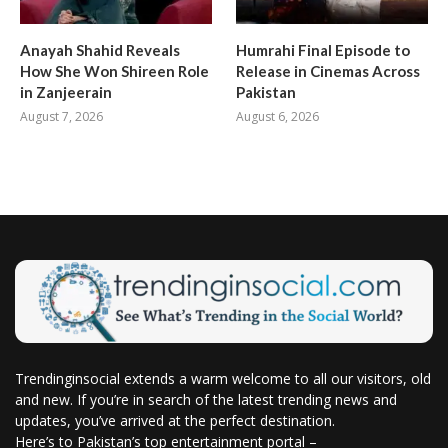
Anayah Shahid Reveals
Humrahi Final Episode to
How She Won Shireen Role
Release in Cinemas Across
in Zanjeerain
Pakistan
August 7, 2026
August 6, 2026
Trendinginsocial extends a warm welcome to all our visitors, old
and new. If you’re in search of the latest trending news and
updates, you’ve arrived at the perfect destination.
Here’s to Pakistan’s top entertainment portal –