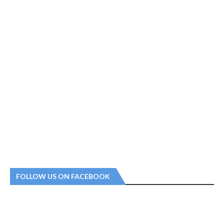
FOLLOW US ON FACEBOOK