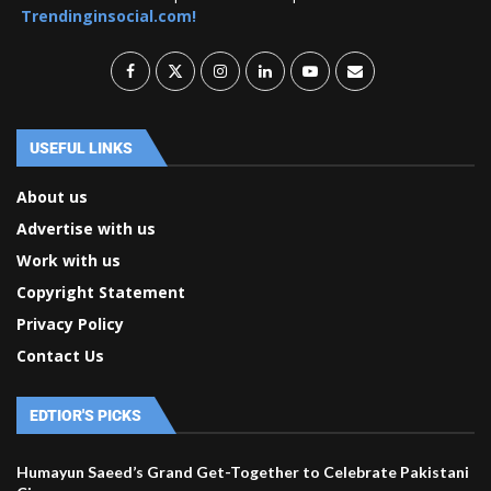
Trendinginsocial.com!
USEFUL LINKS
About us
Advertise with us
Work with us
Copyright Statement
Privacy Policy
Contact Us
EDTIOR'S PICKS
Humayun Saeed’s Grand Get-Together to Celebrate Pakistani