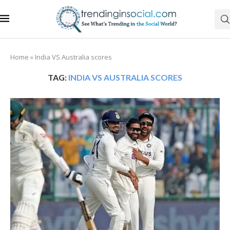
Home
»
India VS Australia scores
TAG:
INDIA VS AUSTRALIA SCORES