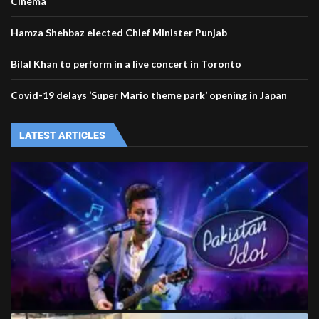
Cinema
Hamza Shehbaz elected Chief Minister Punjab
Bilal Khan to perform in a live concert in Toronto
Covid-19 delays ‘Super Mario theme park’ opening in Japan
LATEST ARTICLES