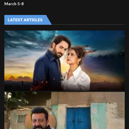
March 5-8
LATEST ARTICLES