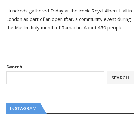
Hundreds gathered Friday at the iconic Royal Albert Hall in
London as part of an open iftar, a community event during
the Muslim holy month of Ramadan. About 450 people …
Search
SEARCH
INSTAGRAM