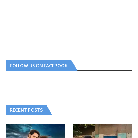
FOLLOW US ON FACEBOOK
RECENT POSTS