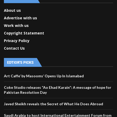
About us
Advertise with us
Work with us
Copyright Statement
Privacy Policy
Contact Us
EDTIOR'S PICKS
Art Caffe’ by Masooms’ Opens Up In Islamabad
Coke Studio releases “Ao Ehad Karain”: A message of hope for
Pakistan Resolution Day
Javed Sheikh reveals the Secret of What He Does Abroad
Saudi Arabia to host International Entertainment Forum from