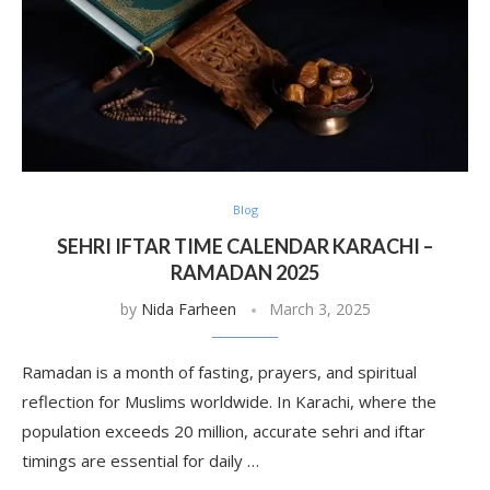
Blog
SEHRI IFTAR TIME CALENDAR KARACHI –
RAMADAN 2025
by
Nida Farheen
March 3, 2025
Ramadan is a month of fasting, prayers, and spiritual
reflection for Muslims worldwide. In Karachi, where the
population exceeds 20 million, accurate sehri and iftar
timings are essential for daily …