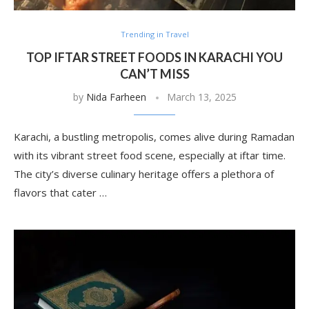
Trending in Travel
TOP IFTAR STREET FOODS IN KARACHI YOU
CAN’T MISS
by
Nida Farheen
March 13, 2025
Karachi, a bustling metropolis, comes alive during Ramadan
with its vibrant street food scene, especially at iftar time.
The city’s diverse culinary heritage offers a plethora of
flavors that cater …