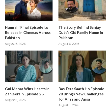
Humrahi Final Episode to
The Story Behind Sanjay
Release in Cinemas Across
Dutt’s Old Family Home in
Pakistan
Pakistan
August 6, 2026
August 6, 2026
Gul Mehar Wins Hearts in
Bas Tera Saath Ho Episode
Zanjeerain Episode 28
28 Brings New Challenges
for Anas and Ansa
August 6, 2026
August 5, 2026