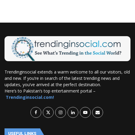
Trendinginsocial extends a warm welcome to all our visitors, old
and new. If you’re in search of the latest trending news and
updates, you’ve arrived at the perfect destination.
Here’s to Pakistan’s top entertainment portal –
Trendinginsocial.com!
USEFUL LINKS