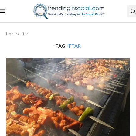
Home
»
Iftar
TAG:
IFTAR