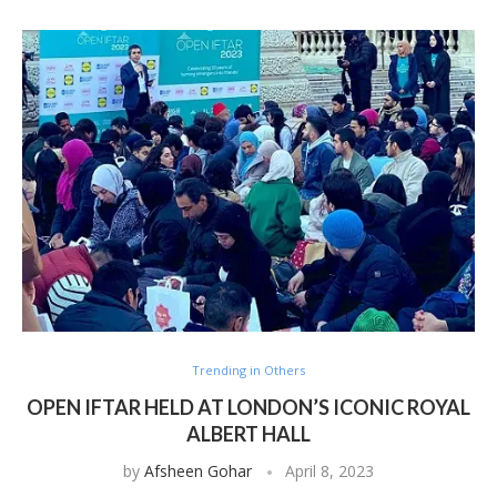
Trending in Others
OPEN IFTAR HELD AT LONDON’S ICONIC ROYAL
ALBERT HALL
by
Afsheen Gohar
April 8, 2023