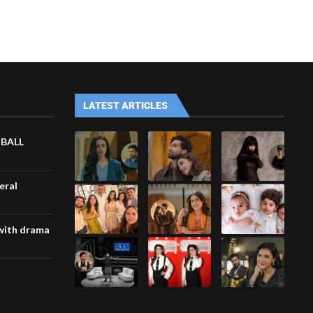
LATEST ARTICLES
TBALL
eral
with drama