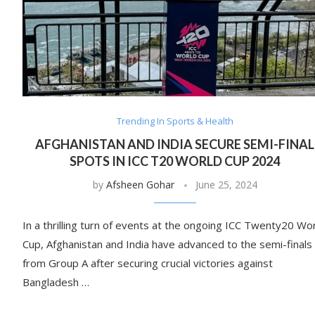
Trending In Sports & Health
AFGHANISTAN AND INDIA SECURE SEMI-FINAL
SPOTS IN ICC T20 WORLD CUP 2024
by
Afsheen Gohar
June 25, 2024
In a thrilling turn of events at the ongoing ICC Twenty20 Wo
Cup, Afghanistan and India have advanced to the semi-finals
from Group A after securing crucial victories against
Bangladesh …