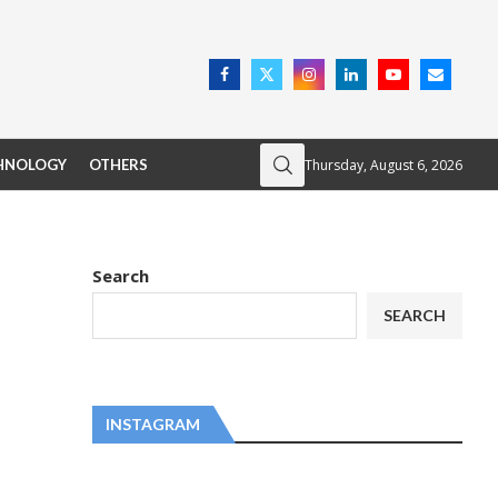
Thursday, August 6, 2026
HNOLOGY
OTHERS
Search
SEARCH
INSTAGRAM