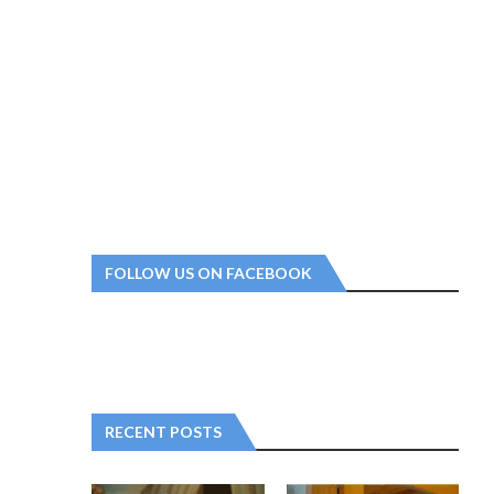
FOLLOW US ON FACEBOOK
RECENT POSTS