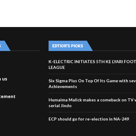
S
EDTIOR'S PICKS
K-ELECTRIC INITIATES 5TH KE LYARI FOO
LEAGUE
h us
Six Sigma Plus On Top Of Its Game with sev
Achievements
atement
Humaima Malick makes a comeback on TV 
serial Jindo
ECP should go for re-election in NA-249