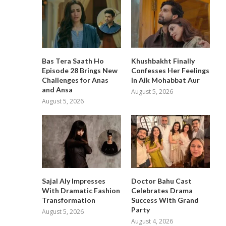
Bas Tera Saath Ho
Khushbakht Finally
Episode 28 Brings New
Confesses Her Feelings
Challenges for Anas
in Aik Mohabbat Aur
and Ansa
August 5, 2026
August 5, 2026
Sajal Aly Impresses
Doctor Bahu Cast
With Dramatic Fashion
Celebrates Drama
Transformation
Success With Grand
Party
August 5, 2026
August 4, 2026