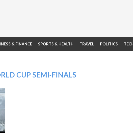
INESS & FINANCE
SPORTS & HEALTH
TRAVEL
POLITICS
TEC
ORLD CUP SEMI-FINALS