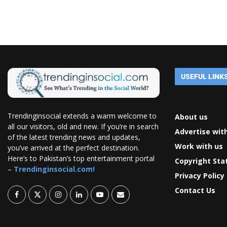
USEFUL LINK
Trendinginsocial extends a warm welcome to
About us
all our visitors, old and new. If you’re in search
Advertise wit
of the latest trending news and updates,
Work with us
you’ve arrived at the perfect destination.
Here’s to Pakistan’s top entertainment portal
Copyright St
–
Trendinginsocial.com!
Privacy Policy
Contact Us