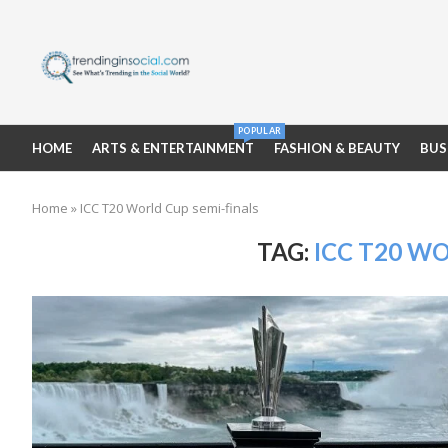
POPULAR
HOME
ARTS & ENTERTAINMENT
FASHION & BEAUTY
BUS
Home
»
ICC T20 World Cup semi-finals
TAG:
ICC T20 W