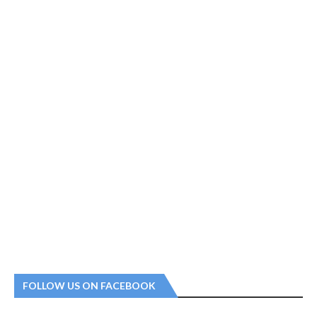
FOLLOW US ON FACEBOOK