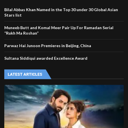
Bilal Abbas Khan Named in the Top 30 under 30 Global Asian
Stars list
Muneeb Butt and Komal Meer Pair Up For Ramadan Serial
”Rukh Ma Roshan”
Parwaz Hai Junoon Premieres in Beijing, China
Sultana Siddiqui awarded Excellence Award
LATEST ARTICLES