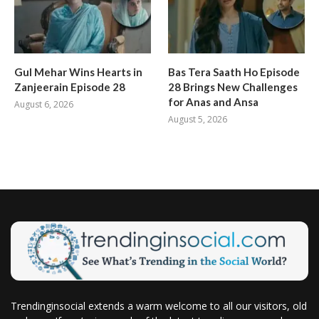
Gul Mehar Wins Hearts in
Bas Tera Saath Ho Episode
Zanjeerain Episode 28
28 Brings New Challenges
for Anas and Ansa
August 6, 2026
August 5, 2026
Trendinginsocial extends a warm welcome to all our visitors, old