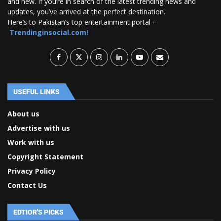
and new. If you’re in search of the latest trending news and
updates, you’ve arrived at the perfect destination.
Here’s to Pakistan’s top entertainment portal –
Trendinginsocial.com!
USEFUL LINKS
About us
Advertise with us
Work with us
Copyright Statement
Privacy Policy
Contact Us
EDTIOR'S PICKS