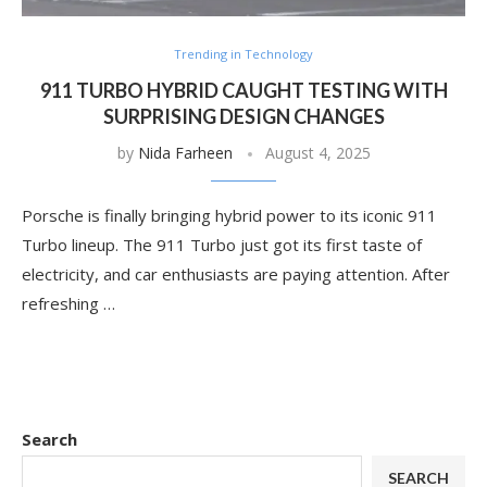
Trending in Technology
911 TURBO HYBRID CAUGHT TESTING WITH
SURPRISING DESIGN CHANGES
by
Nida Farheen
August 4, 2025
Porsche is finally bringing hybrid power to its iconic 911
Turbo lineup. The 911 Turbo just got its first taste of
electricity, and car enthusiasts are paying attention. After
refreshing …
Search
SEARCH