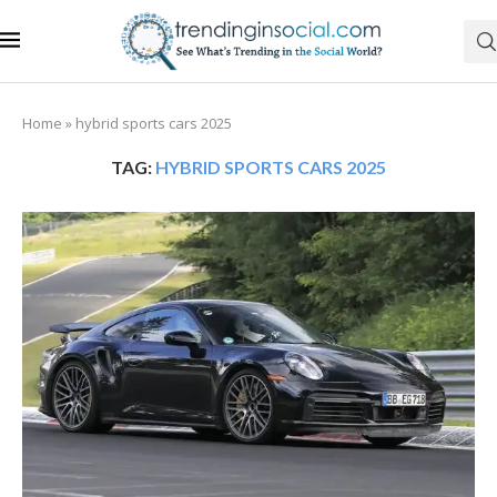
Home
»
hybrid sports cars 2025
TAG:
HYBRID SPORTS CARS 2025