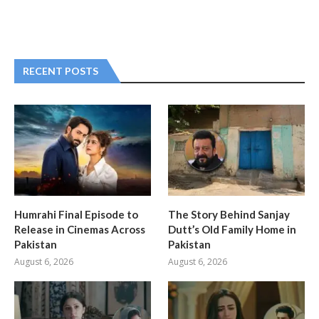
RECENT POSTS
Humrahi Final Episode to
The Story Behind Sanjay
Release in Cinemas Across
Dutt’s Old Family Home in
Pakistan
Pakistan
August 6, 2026
August 6, 2026