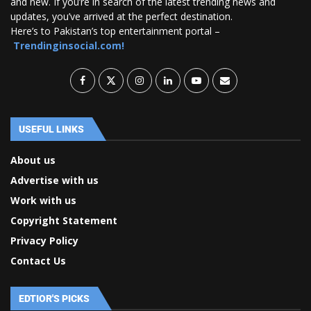
and new. If you’re in search of the latest trending news and
updates, you’ve arrived at the perfect destination.
Here’s to Pakistan’s top entertainment portal –
Trendinginsocial.com!
USEFUL LINKS
About us
Advertise with us
Work with us
Copyright Statement
Privacy Policy
Contact Us
EDTIOR'S PICKS