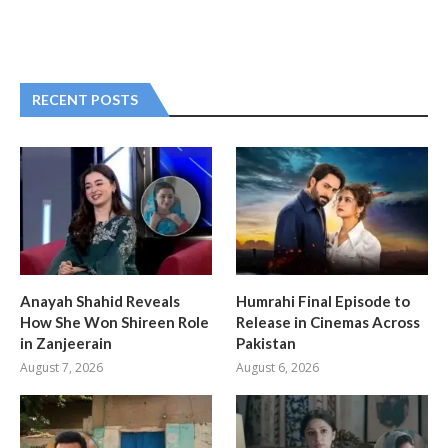
RECENT POSTS
Anayah Shahid Reveals
Humrahi Final Episode to
How She Won Shireen Role
Release in Cinemas Across
in Zanjeerain
Pakistan
August 7, 2026
August 6, 2026