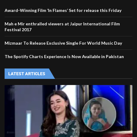
Award-Winning Film ‘In Flames’ Set for release this Friday
Mah e Mir enthralled viewers at Jaipur International Film
Festival 2017
Mizmaar To Release Exclusive Single For World Music Day
The Spotify Charts Experience Is Now Available in Pakistan
LATEST ARTICLES