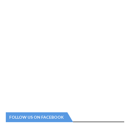
FOLLOW US ON FACEBOOK