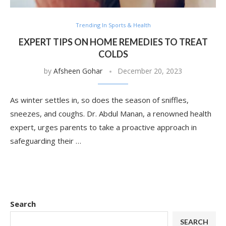
Trending In Sports & Health
EXPERT TIPS ON HOME REMEDIES TO TREAT
COLDS
by
Afsheen Gohar
December 20, 2023
As winter settles in, so does the season of sniffles,
sneezes, and coughs. Dr. Abdul Manan, a renowned health
expert, urges parents to take a proactive approach in
safeguarding their …
Search
SEARCH