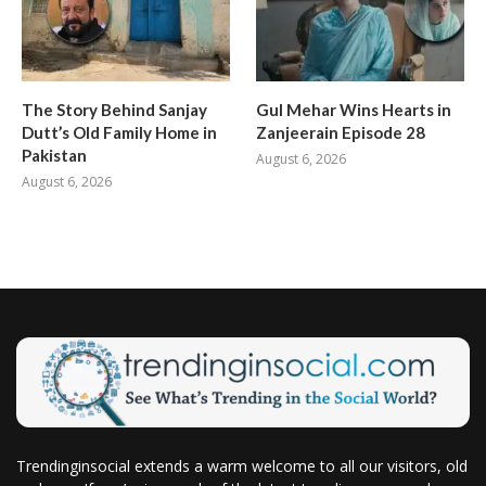
The Story Behind Sanjay
Gul Mehar Wins Hearts in
Dutt’s Old Family Home in
Zanjeerain Episode 28
Pakistan
August 6, 2026
August 6, 2026
Trendinginsocial extends a warm welcome to all our visitors, old