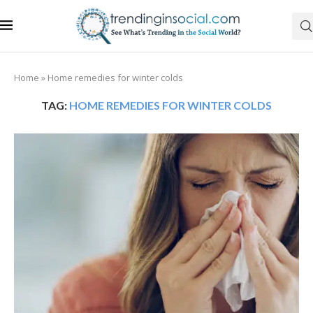
Home
»
Home remedies for winter colds
TAG:
HOME REMEDIES FOR WINTER COLDS