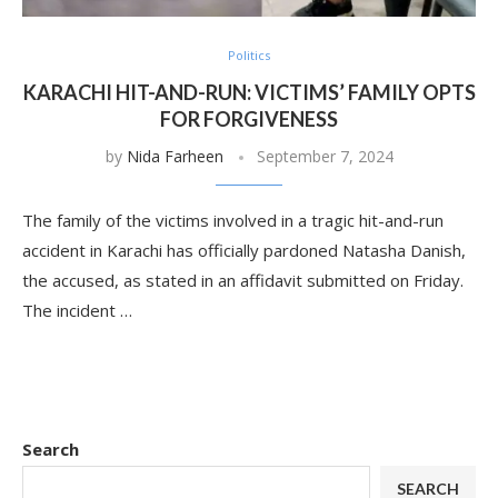
Politics
KARACHI HIT-AND-RUN: VICTIMS’ FAMILY OPTS
FOR FORGIVENESS
by
Nida Farheen
September 7, 2024
The family of the victims involved in a tragic hit-and-run
accident in Karachi has officially pardoned Natasha Danish,
the accused, as stated in an affidavit submitted on Friday.
The incident …
Search
SEARCH