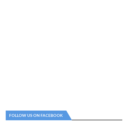
FOLLOW US ON FACEBOOK