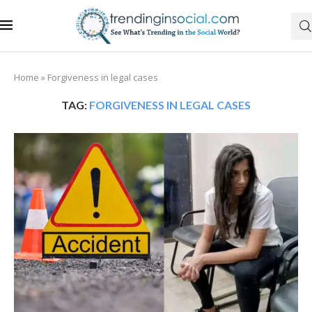
Home
»
Forgiveness in legal cases
TAG:
FORGIVENESS IN LEGAL CASES