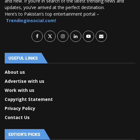
and new. If you’re in search of the latest trending news and
updates, you’ve arrived at the perfect destination.
Here’s to Pakistan’s top entertainment portal –
Trendinginsocial.com!
USEFUL LINKS
About us
Advertise with us
Work with us
Copyright Statement
Privacy Policy
Contact Us
EDTIOR'S PICKS