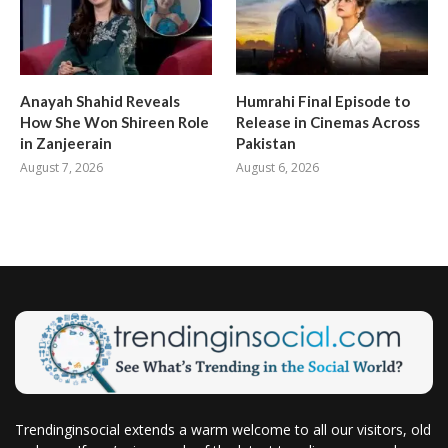
Anayah Shahid Reveals
Humrahi Final Episode to
How She Won Shireen Role
Release in Cinemas Across
in Zanjeerain
Pakistan
August 7, 2026
August 6, 2026
Trendinginsocial extends a warm welcome to all our visitors, old