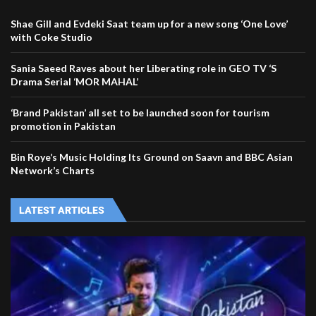
Shae Gill and Evdeki Saat team up for a new song ‘One Love’
with Coke Studio
Sania Saeed Raves about her Liberating role in GEO TV ‘S
Drama Serial ‘MOR MAHAL’
‘Brand Pakistan’ all set to be launched soon for tourism
promotion in Pakistan
Bin Roye’s Music Holding Its Ground on Saavn and BBC Asian
Network’s Charts
LATEST ARTICLES