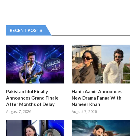
RECENT POSTS
Pakistan Idol Finally
Hania Aamir Announces
Announces Grand Finale
New Drama Fanaa With
After Months of Delay
Nameer Khan
August 7, 2026
August 7, 2026