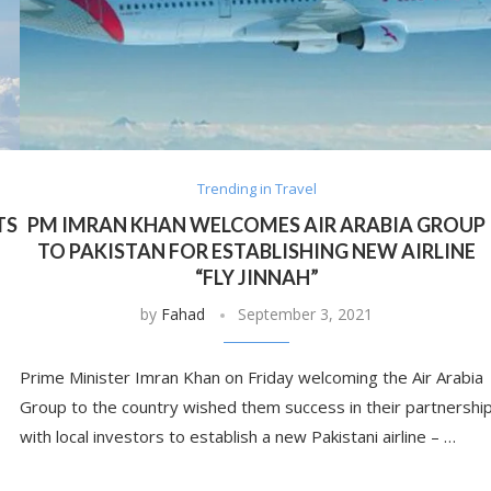
Trending in Travel
TS
PM IMRAN KHAN WELCOMES AIR ARABIA GROUP
TO PAKISTAN FOR ESTABLISHING NEW AIRLINE
“FLY JINNAH”
by
Fahad
September 3, 2021
Prime Minister Imran Khan on Friday welcoming the Air Arabia
Group to the country wished them success in their partnershi
with local investors to establish a new Pakistani airline – …