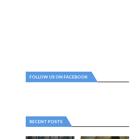
FOLLOW US ON FACEBOOK
RECENT POSTS