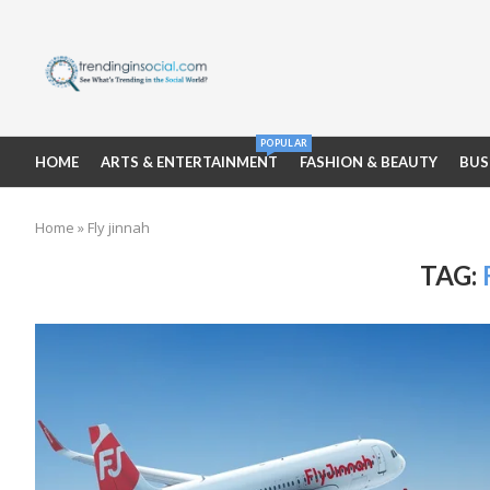
POPULAR
HOME
ARTS & ENTERTAINMENT
FASHION & BEAUTY
BUS
Home
»
Fly jinnah
TAG: