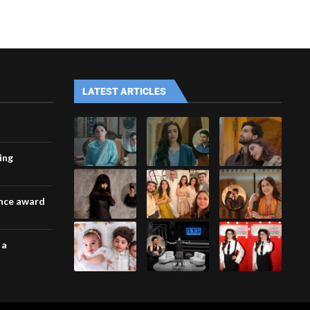
LATEST ARTICLES
ing
ance award
 a