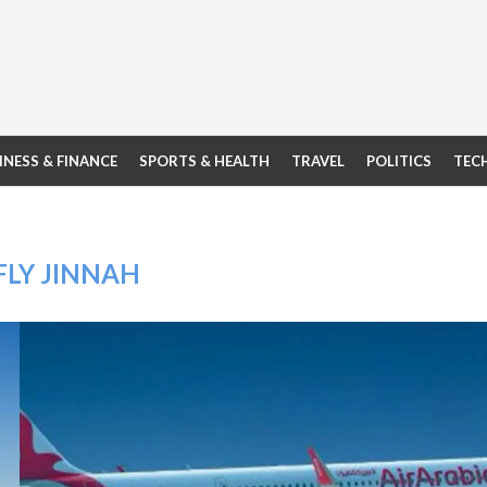
INESS & FINANCE
SPORTS & HEALTH
TRAVEL
POLITICS
TEC
FLY JINNAH