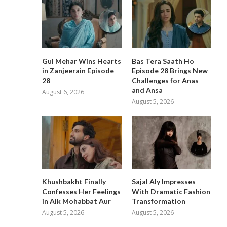
Gul Mehar Wins Hearts
Bas Tera Saath Ho
in Zanjeerain Episode
Episode 28 Brings New
28
Challenges for Anas
and Ansa
August 6, 2026
August 5, 2026
Khushbakht Finally
Sajal Aly Impresses
Confesses Her Feelings
With Dramatic Fashion
in Aik Mohabbat Aur
Transformation
August 5, 2026
August 5, 2026