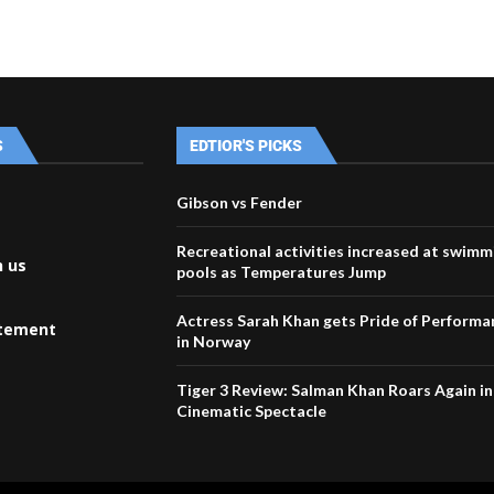
S
EDTIOR'S PICKS
Gibson vs Fender
Recreational activities increased at swimm
h us
pools as Temperatures Jump
Actress Sarah Khan gets Pride of Perform
atement
in Norway
Tiger 3 Review: Salman Khan Roars Again in
Cinematic Spectacle