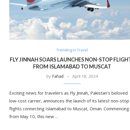
Trending in Travel
FLY JINNAH SOARS LAUNCHES NON-STOP FLIGH
FROM ISLAMABAD TO MUSCAT
by
Fahad
April 18, 2024
Exciting news for travelers as Fly Jinnah, Pakistan’s beloved
low-cost carrier, announces the launch of its latest non-stop
flights connecting Islamabad to Muscat, Oman. Commencing
from May 10, this new …