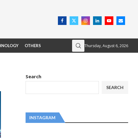
Thursday, August 6, 2026
HNOLOGY
OTHERS
Search
SEARCH
INSTAGRAM