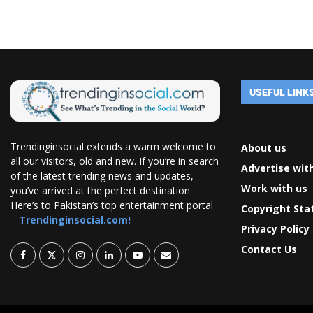
USEFUL LINK
Trendinginsocial extends a warm welcome to
About us
all our visitors, old and new. If you’re in search
Advertise wit
of the latest trending news and updates,
Work with us
you’ve arrived at the perfect destination.
Here’s to Pakistan’s top entertainment portal
Copyright St
–
Trendinginsocial.com!
Privacy Policy
Contact Us