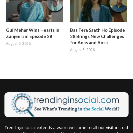
Gul Mehar Wins Hearts in
Bas Tera Saath Ho Episode
Zanjeerain Episode 28
28 Brings New Challenges
for Anas and Ansa
August 6, 2026
August 5, 2026
Trendinginsocial extends a warm welcome to all our visitors, old