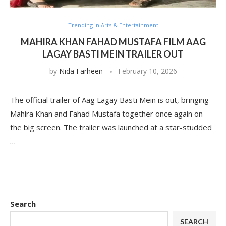
Trending in Arts & Entertainment
MAHIRA KHAN FAHAD MUSTAFA FILM AAG
LAGAY BASTI MEIN TRAILER OUT
by
Nida Farheen
February 10, 2026
The official trailer of Aag Lagay Basti Mein is out, bringing
Mahira Khan and Fahad Mustafa together once again on
the big screen. The trailer was launched at a star-studded
…
Search
SEARCH