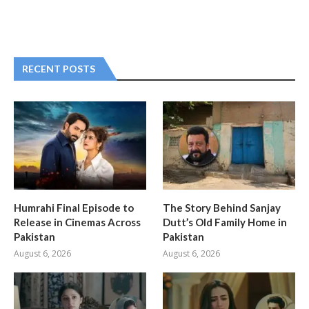
RECENT POSTS
Humrahi Final Episode to
The Story Behind Sanjay
Release in Cinemas Across
Dutt’s Old Family Home in
Pakistan
Pakistan
August 6, 2026
August 6, 2026