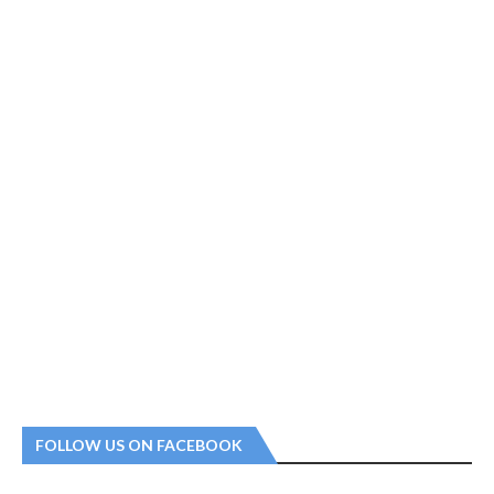
FOLLOW US ON FACEBOOK