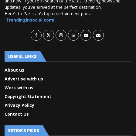
and new. If you’re in search of the latest trending news and
updates, you’ve arrived at the perfect destination.
Here’s to Pakistan’s top entertainment portal –
Trendinginsocial.com!
USEFUL LINKS
About us
Advertise with us
Work with us
Copyright Statement
Privacy Policy
Contact Us
EDTIOR'S PICKS