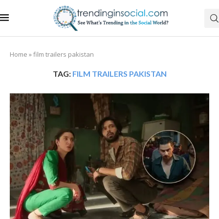
Home
»
film trailers pakistan
TAG:
FILM TRAILERS PAKISTAN