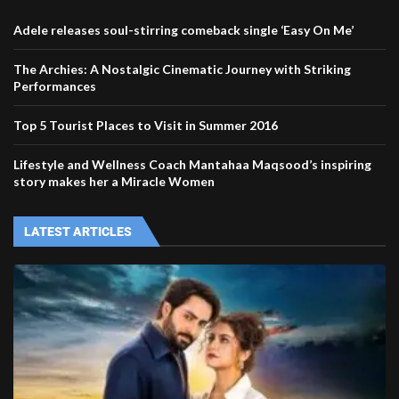
Adele releases soul-stirring comeback single ‘Easy On Me’
The Archies: A Nostalgic Cinematic Journey with Striking
Performances
Top 5 Tourist Places to Visit in Summer 2016
Lifestyle and Wellness Coach Mantahaa Maqsood’s inspiring
story makes her a Miracle Women
LATEST ARTICLES