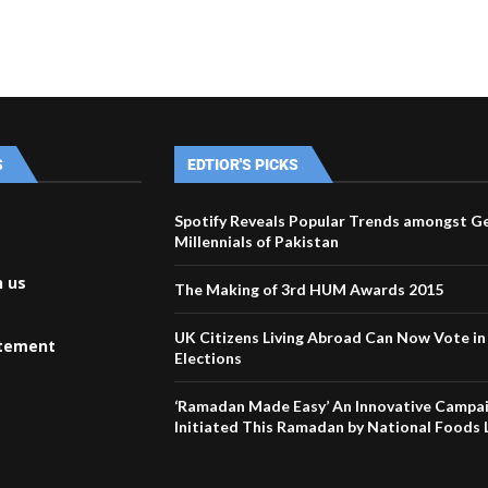
S
EDTIOR'S PICKS
Spotify Reveals Popular Trends amongst G
Millennials of Pakistan
h us
The Making of 3rd HUM Awards 2015
UK Citizens Living Abroad Can Now Vote i
atement
Elections
‘Ramadan Made Easy’ An Innovative Campa
Initiated This Ramadan by National Foods 