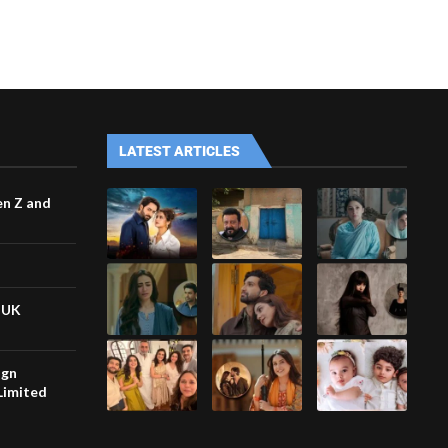
LATEST ARTICLES
en Z and
n UK
ign
Limited