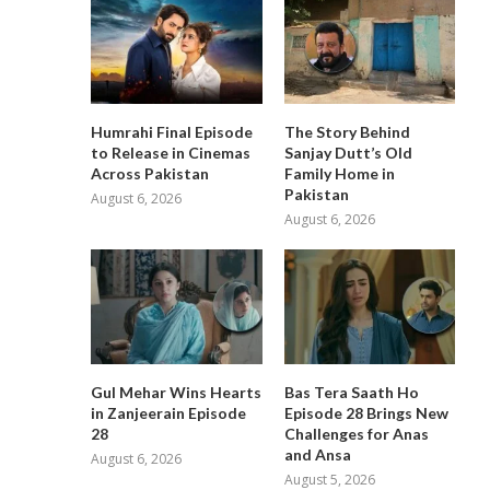
Humrahi Final Episode
The Story Behind
to Release in Cinemas
Sanjay Dutt’s Old
Across Pakistan
Family Home in
Pakistan
August 6, 2026
August 6, 2026
Gul Mehar Wins Hearts
Bas Tera Saath Ho
in Zanjeerain Episode
Episode 28 Brings New
28
Challenges for Anas
and Ansa
August 6, 2026
August 5, 2026