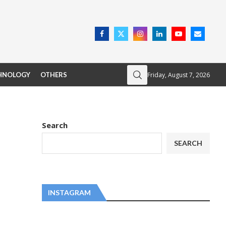
Friday, August 7, 2026
HNOLOGY
OTHERS
Search
SEARCH
INSTAGRAM