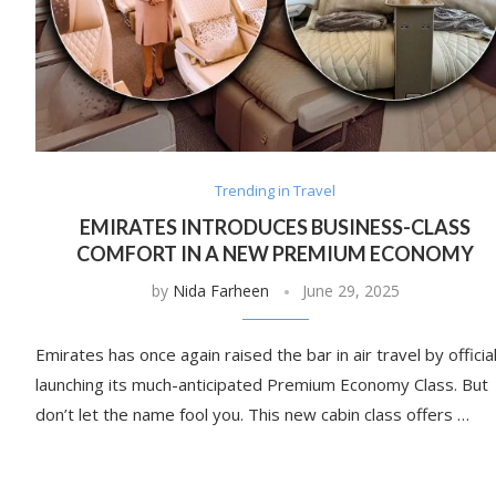
Trending in Travel
EMIRATES INTRODUCES BUSINESS-CLASS
COMFORT IN A NEW PREMIUM ECONOMY
by
Nida Farheen
June 29, 2025
Emirates has once again raised the bar in air travel by official
launching its much-anticipated Premium Economy Class. But
don’t let the name fool you. This new cabin class offers …