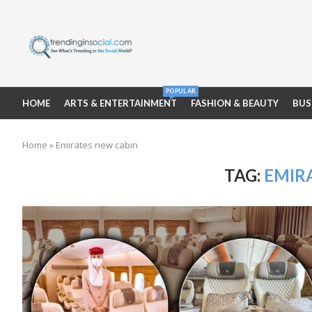
POPULAR
HOME
ARTS & ENTERTAINMENT
FASHION & BEAUTY
BUS
Home
»
Emirates new cabin
TAG:
EMIR