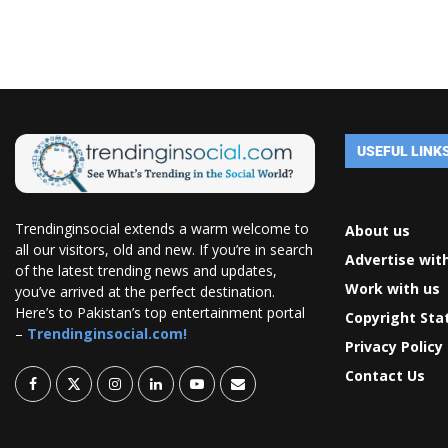
USEFUL LINK
Trendinginsocial extends a warm welcome to
About us
all our visitors, old and new. If you’re in search
Advertise wit
of the latest trending news and updates,
Work with us
you’ve arrived at the perfect destination.
Here’s to Pakistan’s top entertainment portal
Copyright St
–
Trendinginsocial.com!
Privacy Policy
Contact Us