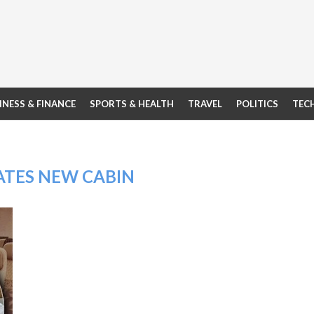
INESS & FINANCE
SPORTS & HEALTH
TRAVEL
POLITICS
TEC
ATES NEW CABIN