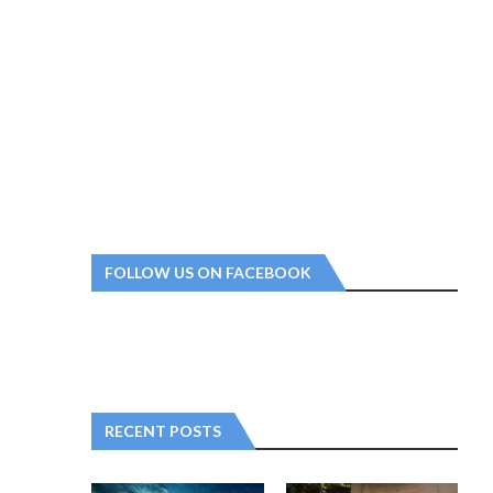
FOLLOW US ON FACEBOOK
RECENT POSTS