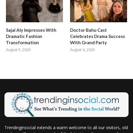
Sajal Aly Impresses With
Doctor Bahu Cast
Dramatic Fashion
Celebrates Drama Success
Transformation
With Grand Party
August 5, 2026
August 4, 2026
Trendinginsocial extends a warm welcome to all our visitors, old