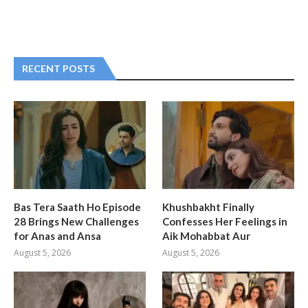
RECENT POSTS
Bas Tera Saath Ho Episode
Khushbakht Finally
28 Brings New Challenges
Confesses Her Feelings in
for Anas and Ansa
Aik Mohabbat Aur
August 5, 2026
August 5, 2026