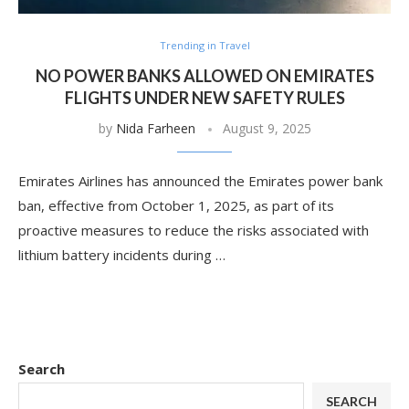
Trending in Travel
NO POWER BANKS ALLOWED ON EMIRATES
FLIGHTS UNDER NEW SAFETY RULES
by
Nida Farheen
August 9, 2025
Emirates Airlines has announced the Emirates power bank
ban, effective from October 1, 2025, as part of its
proactive measures to reduce the risks associated with
lithium battery incidents during …
Search
SEARCH