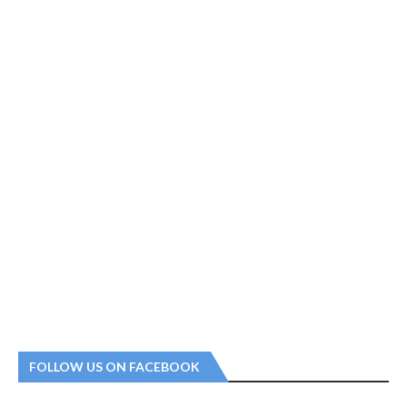
FOLLOW US ON FACEBOOK