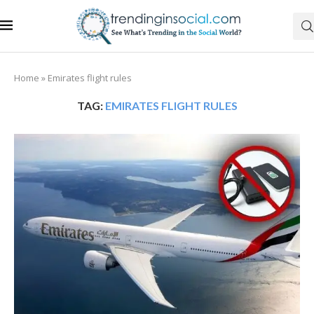
Home
»
Emirates flight rules
TAG:
EMIRATES FLIGHT RULES