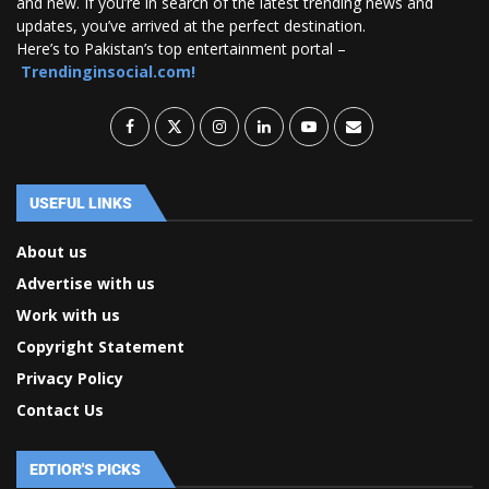
and new. If you’re in search of the latest trending news and
updates, you’ve arrived at the perfect destination.
Here’s to Pakistan’s top entertainment portal –
Trendinginsocial.com!
USEFUL LINKS
About us
Advertise with us
Work with us
Copyright Statement
Privacy Policy
Contact Us
EDTIOR'S PICKS