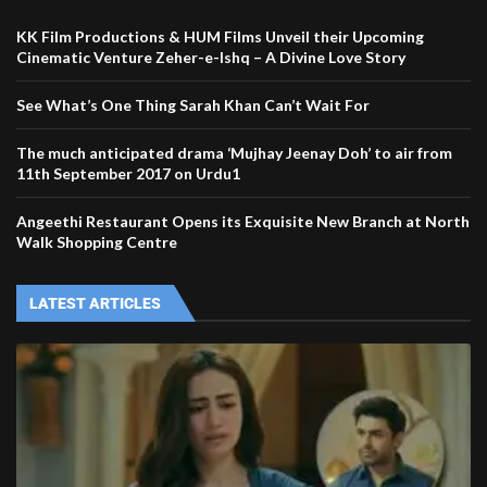
KK Film Productions & HUM Films Unveil their Upcoming
Cinematic Venture Zeher-e-Ishq – A Divine Love Story
See What’s One Thing Sarah Khan Can’t Wait For
The much anticipated drama ‘Mujhay Jeenay Doh’ to air from
11th September 2017 on Urdu1
Angeethi Restaurant Opens its Exquisite New Branch at North
Walk Shopping Centre
LATEST ARTICLES