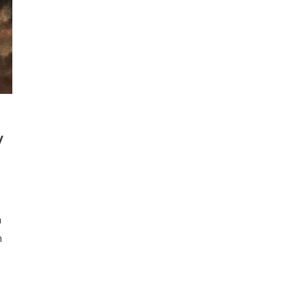
V
a
n