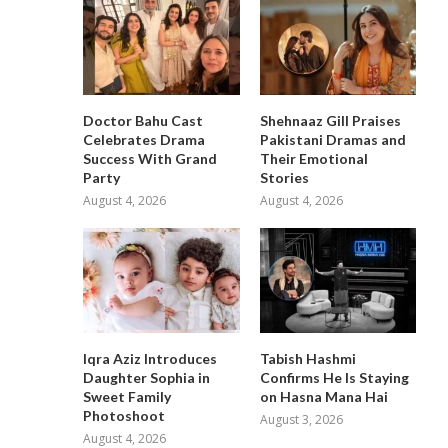
Doctor Bahu Cast
Shehnaaz Gill Praises
Celebrates Drama
Pakistani Dramas and
Success With Grand
Their Emotional
Party
Stories
August 4, 2026
August 4, 2026
Iqra Aziz Introduces
Tabish Hashmi
Daughter Sophia in
Confirms He Is Staying
Sweet Family
on Hasna Mana Hai
Photoshoot
August 3, 2026
August 4, 2026