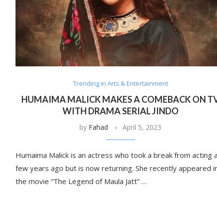
Trending in Arts & Entertainment
HUMAIMA MALICK MAKES A COMEBACK ON T
WITH DRAMA SERIAL JINDO
by
Fahad
April 5, 2023
Humaima Malick is an actress who took a break from acting 
few years ago but is now returning. She recently appeared i
the movie “The Legend of Maula Jatt” …