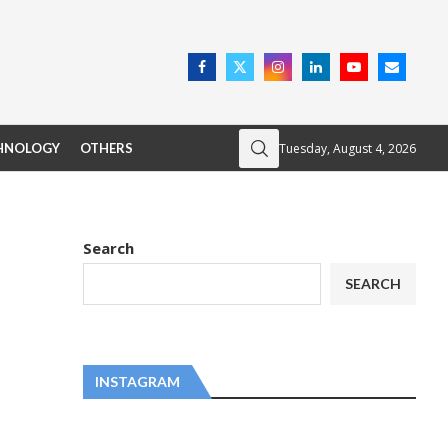
Tuesday, August 4, 2026
HNOLOGY
OTHERS
Search
SEARCH
INSTAGRAM