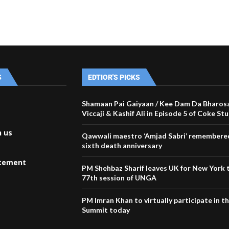
S
EDTIOR'S PICKS
Shamaan Pai Gaiyaan / Kee Dam Da Bharosa
Viccaji & Kashif Ali in Episode 5 of Coke St
h us
Qawwali maestro ‘Amjad Sabri’ remembered
sixth death anniversary
atement
PM Shehbaz Sharif leaves UK for New York 
77th session of UNGA
PM Imran Khan to virtually participate in 
Summit today