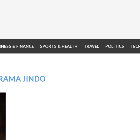
INESS & FINANCE
SPORTS & HEALTH
TRAVEL
POLITICS
TEC
RAMA JINDO