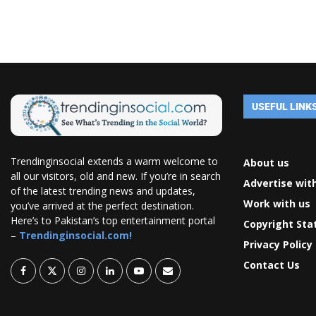
USEFUL LINK
Trendinginsocial extends a warm welcome to
About us
all our visitors, old and new. If you’re in search
Advertise wit
of the latest trending news and updates,
Work with us
you’ve arrived at the perfect destination.
Here’s to Pakistan’s top entertainment portal
Copyright St
–
Trendinginsocial.com!
Privacy Policy
Contact Us