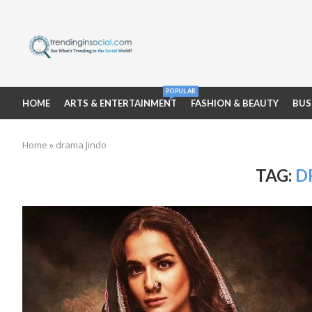
POPULAR
HOME
ARTS & ENTERTAINMENT
FASHION & BEAUTY
BUS
Home
»
drama Jindo
TAG:
D