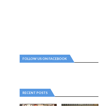
FOLLOW US ON FACEBOOK
RECENT POSTS