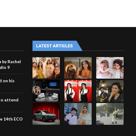
LATEST ARTICLES
 by Rachel
udio 9
 on his
to attend
the 14th ECO