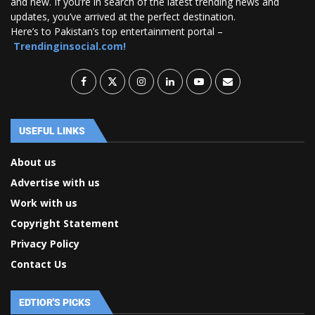
and new. If you’re in search of the latest trending news and
updates, you’ve arrived at the perfect destination.
Here’s to Pakistan’s top entertainment portal –
Trendinginsocial.com!
USEFUL LINKS
About us
Advertise with us
Work with us
Copyright Statement
Privacy Policy
Contact Us
EDTIOR'S PICKS