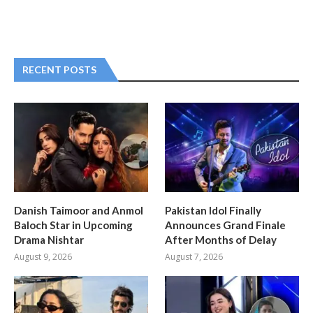
RECENT POSTS
Danish Taimoor and Anmol
Pakistan Idol Finally
Baloch Star in Upcoming
Announces Grand Finale
Drama Nishtar
After Months of Delay
August 9, 2026
August 7, 2026