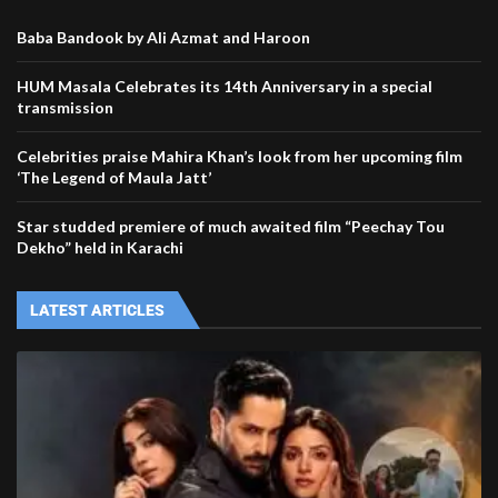
Baba Bandook by Ali Azmat and Haroon
HUM Masala Celebrates its 14th Anniversary in a special
transmission
Celebrities praise Mahira Khan’s look from her upcoming film
‘The Legend of Maula Jatt’
Star studded premiere of much awaited film “Peechay Tou
Dekho” held in Karachi
LATEST ARTICLES