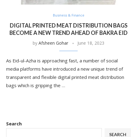
Business & Finance
DIGITAL PRINTED MEAT DISTRIBUTION BAGS
BECOME A NEW TREND AHEAD OF BAKRA EID
by
Afsheen Gohar
June 18, 2023
As Eid-ul-Azha is approaching fast, a number of social
media platforms have introduced a new unique trend of
transparent and flexible digital printed meat distribution
bags which is gripping the …
Search
SEARCH