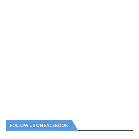
FOLLOW US ON FACEBOOK