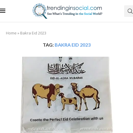
Home
»
Bakra Eid 2023
TAG:
BAKRA EID 2023