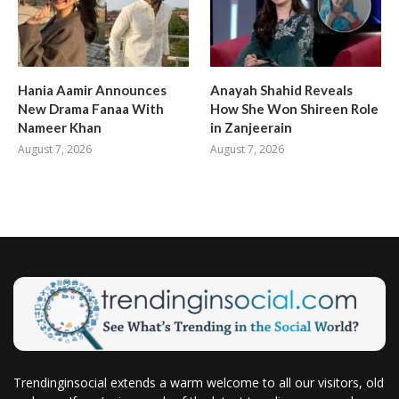
Hania Aamir Announces
Anayah Shahid Reveals
New Drama Fanaa With
How She Won Shireen Role
Nameer Khan
in Zanjeerain
August 7, 2026
August 7, 2026
Trendinginsocial extends a warm welcome to all our visitors, old