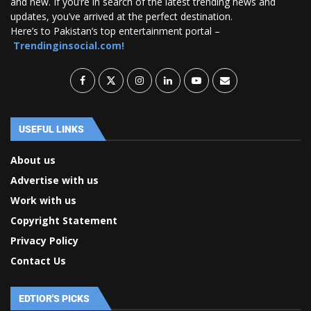
and new. If you’re in search of the latest trending news and
updates, you’ve arrived at the perfect destination.
Here’s to Pakistan’s top entertainment portal –
Trendinginsocial.com!
USEFUL LINKS
About us
Advertise with us
Work with us
Copyright Statement
Privacy Policy
Contact Us
EDTIOR'S PICKS