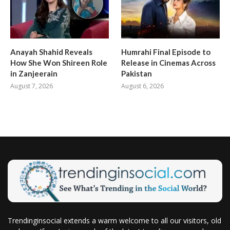
Anayah Shahid Reveals
Humrahi Final Episode to
How She Won Shireen Role
Release in Cinemas Across
in Zanjeerain
Pakistan
August 7, 2026
August 6, 2026
Trendinginsocial extends a warm welcome to all our visitors, old