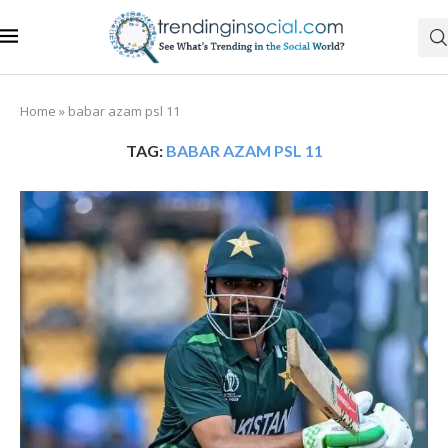
Home
»
babar azam psl 11
TAG:
BABAR AZAM PSL 11