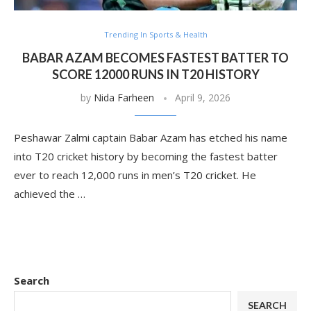
Trending In Sports & Health
BABAR AZAM BECOMES FASTEST BATTER TO
SCORE 12000 RUNS IN T20 HISTORY
by
Nida Farheen
April 9, 2026
Peshawar Zalmi captain Babar Azam has etched his name
into T20 cricket history by becoming the fastest batter
ever to reach 12,000 runs in men’s T20 cricket. He
achieved the …
Search
SEARCH