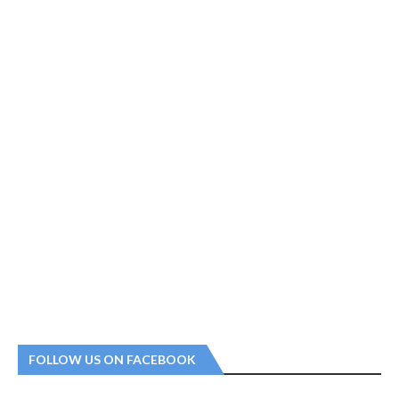
FOLLOW US ON FACEBOOK