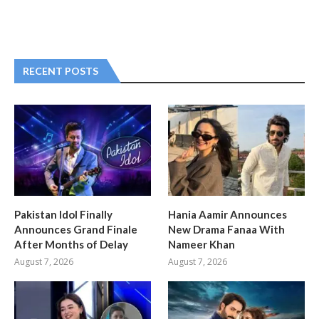
RECENT POSTS
Pakistan Idol Finally
Hania Aamir Announces
Announces Grand Finale
New Drama Fanaa With
After Months of Delay
Nameer Khan
August 7, 2026
August 7, 2026