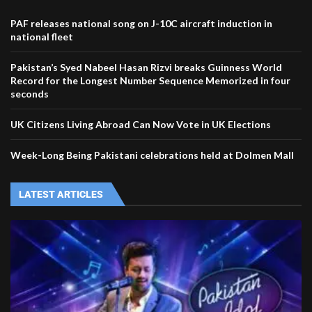
PAF releases national song on J-10C aircraft induction in
national fleet
Pakistan’s Syed Nabeel Hasan Rizvi breaks Guinness World
Record for the Longest Number Sequence Memorized in four
seconds
UK Citizens Living Abroad Can Now Vote in UK Elections
Week-Long Being Pakistani celebrations held at Dolmen Mall
LATEST ARTICLES