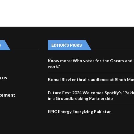
S
EDTIOR'S PICKS
Know more: Who votes for the Oscars and 
work?
h us
Komal Rizvi enthralls audience at Sindh Mus
Future Fest 2024 Welcomes Spotify’s “Pakk
atement
in a Groundbreaking Partnership
EPIC Energy Energizing Pakistan