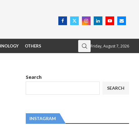
Friday, August 7, 2026
HNOLOGY
OTHERS
Search
SEARCH
INSTAGRAM