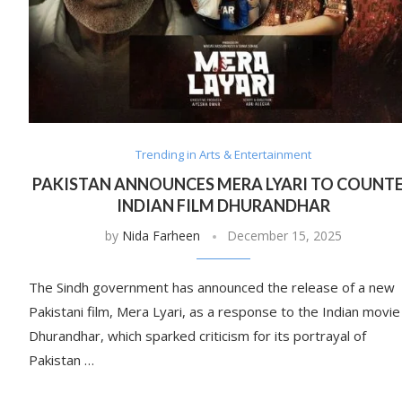
Trending in Arts & Entertainment
PAKISTAN ANNOUNCES MERA LYARI TO COUNT
INDIAN FILM DHURANDHAR
by
Nida Farheen
December 15, 2025
The Sindh government has announced the release of a new
Pakistani film, Mera Lyari, as a response to the Indian movie
Dhurandhar, which sparked criticism for its portrayal of
Pakistan …