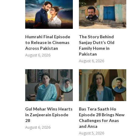
Humrahi Final Episode
The Story Behind
to Release in Cinemas
Sanjay Dutt’s Old
Across Pakistan
Family Home in
Pakistan
August 6, 2026
August 6, 2026
Gul Mehar Wins Hearts
Bas Tera Saath Ho
in Zanjeerain Episode
Episode 28 Brings New
28
Challenges for Anas
and Ansa
August 6, 2026
August 5, 2026