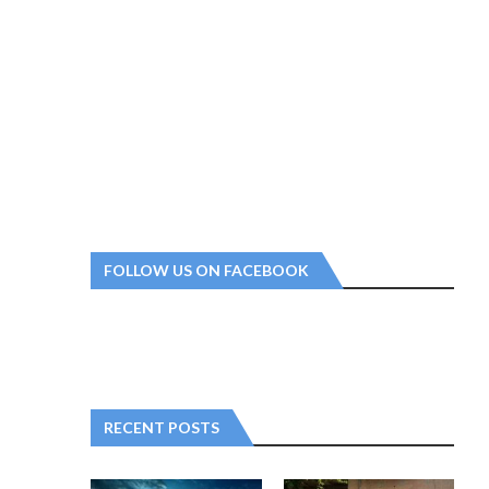
FOLLOW US ON FACEBOOK
RECENT POSTS