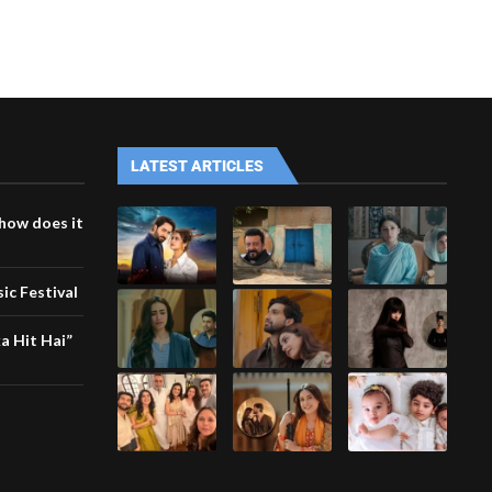
LATEST ARTICLES
how does it
ic Festival
a Hit Hai”