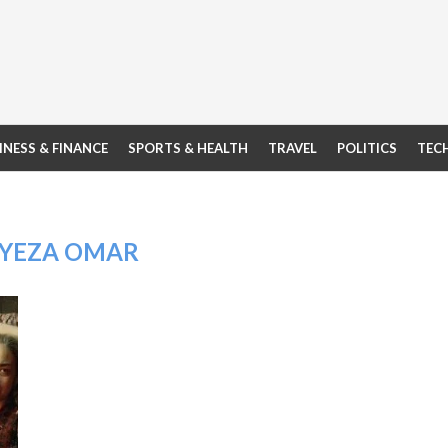
INESS & FINANCE
SPORTS & HEALTH
TRAVEL
POLITICS
TEC
YEZA OMAR