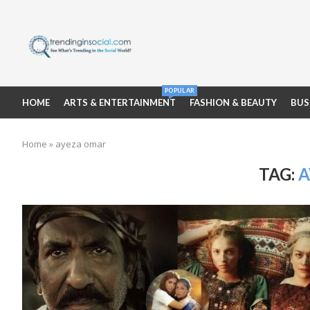
POPULAR
HOME
ARTS & ENTERTAINMENT
FASHION & BEAUTY
BUS
Home
»
ayeza omar
TAG:
A