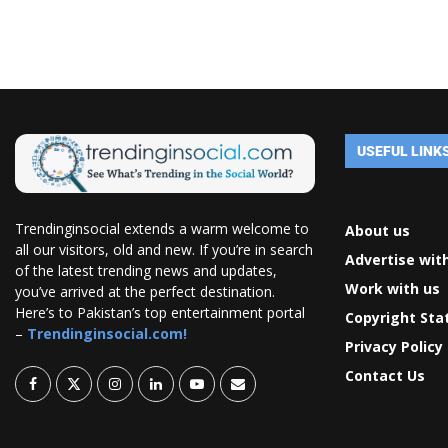
USEFUL LINK
Trendinginsocial extends a warm welcome to
About us
all our visitors, old and new. If you’re in search
Advertise wit
of the latest trending news and updates,
Work with us
you’ve arrived at the perfect destination.
Here’s to Pakistan’s top entertainment portal
Copyright St
–
Trendinginsocial.com!
Privacy Policy
Contact Us