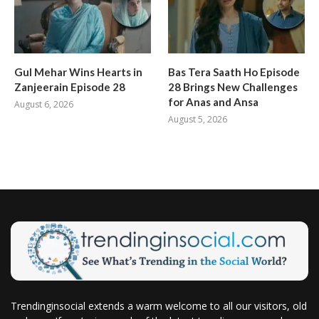
Gul Mehar Wins Hearts in
Bas Tera Saath Ho Episode
Zanjeerain Episode 28
28 Brings New Challenges
for Anas and Ansa
August 6, 2026
August 5, 2026
Trendinginsocial extends a warm welcome to all our visitors, old