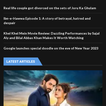
Real life couple got divorced on the sets of Joru Ka Ghulam
Ibn-e-Hawwa Episode 1: A story of betrayal, hatred and
despair
Khel Khel Mein Movie Review: Dazzling Performances by Sajal
Aly and Bilal Abbas Khan Makes It Worth Watching
Google launches special doodle on the eve of New Year 2023
LATEST ARTICLES