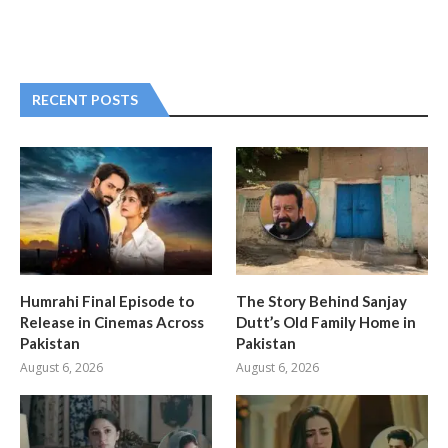
RECENT POSTS
Humrahi Final Episode to
The Story Behind Sanjay
Release in Cinemas Across
Dutt’s Old Family Home in
Pakistan
Pakistan
August 6, 2026
August 6, 2026