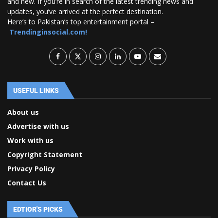
and new. If you’re in search of the latest trending news and
updates, you’ve arrived at the perfect destination.
Here’s to Pakistan’s top entertainment portal –
Trendinginsocial.com!
USEFUL LINKS
About us
Advertise with us
Work with us
Copyright Statement
Privacy Policy
Contact Us
EDTIOR'S PICKS