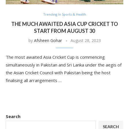
Trending In Sports & Health
THE MUCH AWAITED ASIA CUP CRICKET TO
START FROM AUGUST 30
by
Afsheen Gohar
August 28, 2023
The most awaited Asia Cricket Cup is commencing
simultaneously in Pakistan and Sri Lanka under the aegis of
the Asian Cricket Council with Pakistan being the host
finalising all arrangements …
Search
SEARCH