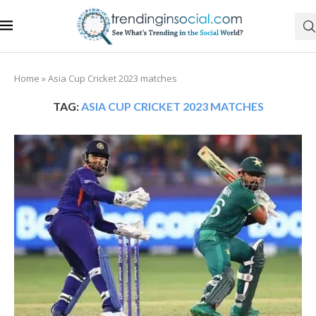
Home
»
Asia Cup Cricket 2023 matches
TAG:
ASIA CUP CRICKET 2023 MATCHES