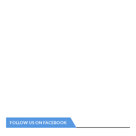
FOLLOW US ON FACEBOOK