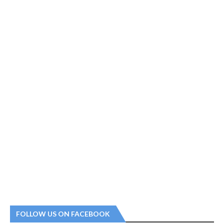
FOLLOW US ON FACEBOOK