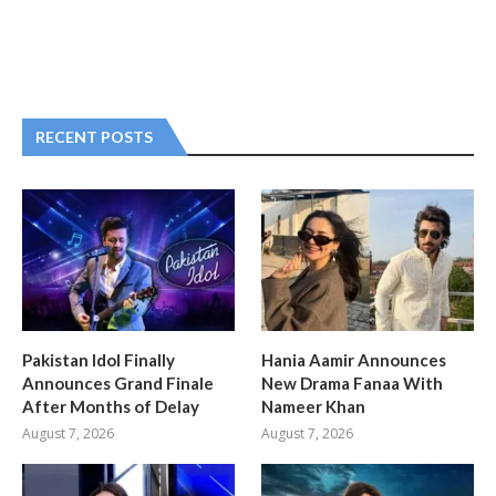
RECENT POSTS
Pakistan Idol Finally
Hania Aamir Announces
Announces Grand Finale
New Drama Fanaa With
After Months of Delay
Nameer Khan
August 7, 2026
August 7, 2026