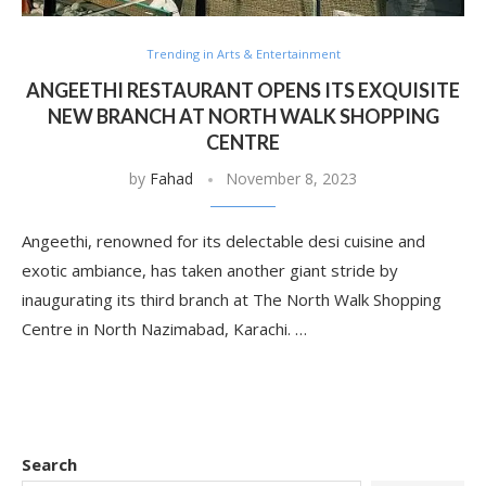
Trending in Arts & Entertainment
ANGEETHI RESTAURANT OPENS ITS EXQUISITE
NEW BRANCH AT NORTH WALK SHOPPING
CENTRE
by
Fahad
November 8, 2023
Angeethi, renowned for its delectable desi cuisine and
exotic ambiance, has taken another giant stride by
inaugurating its third branch at The North Walk Shopping
Centre in North Nazimabad, Karachi. …
Search