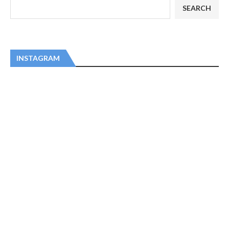
SEARCH
INSTAGRAM