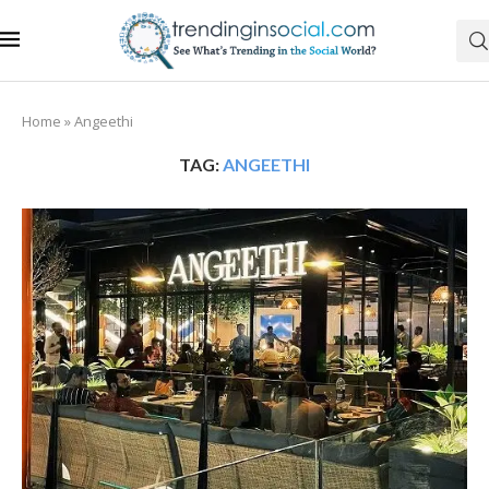
Home
»
Angeethi
TAG:
ANGEETHI