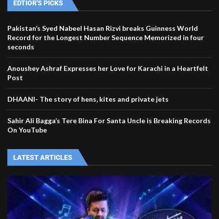
EDTIOR'S PICKS
Pakistan’s Syed Nabeel Hasan Rizvi breaks Guinness World
Record for the Longest Number Sequence Memorized in four
seconds
Anoushey Ashraf Expresses her Love for Karachi in a Heartfelt
Post
DHAANI- The story of hens, kites and private jets
Sahir Ali Bagga’s Tere Bina For Santa Uncle is Breaking Records
On YouTube
LATEST ARTICLES