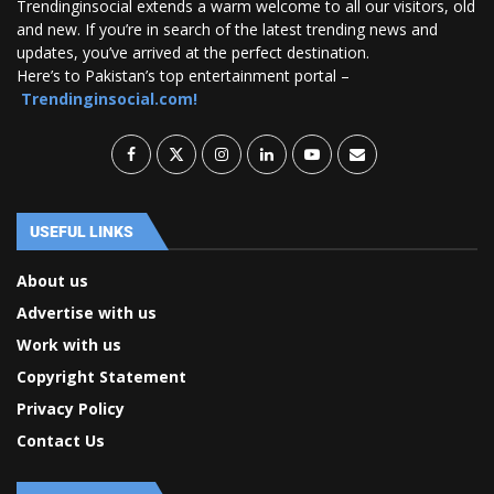
Trendinginsocial extends a warm welcome to all our visitors, old
and new. If you’re in search of the latest trending news and
updates, you’ve arrived at the perfect destination.
Here’s to Pakistan’s top entertainment portal –
Trendinginsocial.com!
USEFUL LINKS
About us
Advertise with us
Work with us
Copyright Statement
Privacy Policy
Contact Us