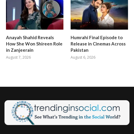
Anayah Shahid Reveals
Humrahi Final Episode to
How She Won Shireen Role
Release in Cinemas Across
in Zanjeerain
Pakistan
August 7, 2026
August 6, 2026