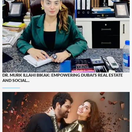
DR. MURK ILLAHI BIKAK: EMPOWERING DUBAI’S REAL ESTATE
AND SOCIAL...