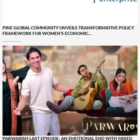
PINE GLOBAL COMMUNITY UNVEILS TRANSFORMATIVE POLICY
FRAMEWORK FOR WOMEN’S ECONOMIC...
PARWARISH LAST EPISODE: AN EMOTIONAL END WITH MIXED