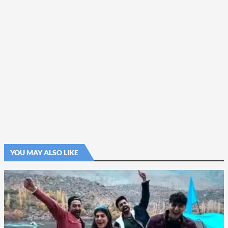
YOU MAY ALSO LIKE