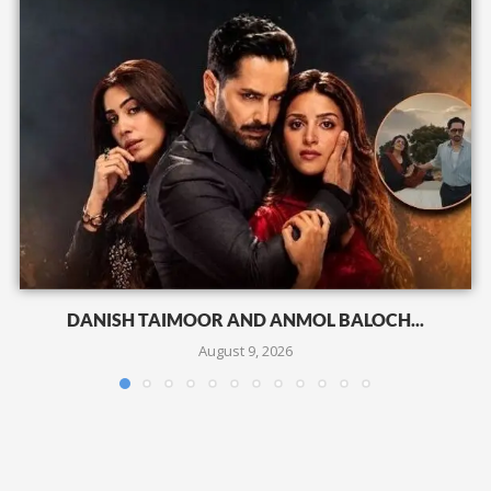
DANISH TAIMOOR AND ANMOL BALOCH...
August 9, 2026