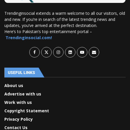
Trendinginsocial extends a warm welcome to all our visitors, old
and new. If you’re in search of the latest trending news and
updates, you’ve arrived at the perfect destination.
Here’s to Pakistan’s top entertainment portal –
Trendinginsocial.com!
USEFUL LINKS
About us
Advertise with us
Work with us
Copyright Statement
Privacy Policy
Contact Us