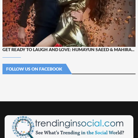
GET READY TO LAUGH AND LOVE: HUMAYUN SAEED & MAHIRA...
FOLLOW US ON FACEBOOK