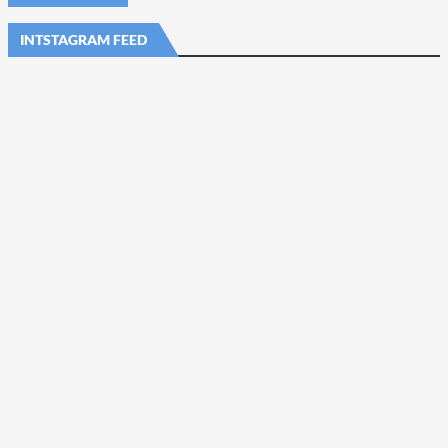
INTSTAGRAM FEED