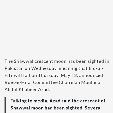
The Shawwal crescent moon has been sighted in
Pakistan on Wednesday, meaning that Eid-ul-
Fitr will fall on Thursday, May 13, announced
Ruet-e-Hilal Committee Chairman Maulana
Abdul Khabeer Azad.
Talking to media, Azad said the crescent of
Shawwal moon had been sighted. Several