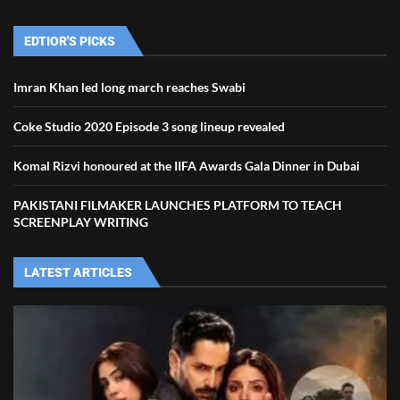
EDTIOR'S PICKS
Imran Khan led long march reaches Swabi
Coke Studio 2020 Episode 3 song lineup revealed
Komal Rizvi honoured at the IIFA Awards Gala Dinner in Dubai
PAKISTANI FILMAKER LAUNCHES PLATFORM TO TEACH
SCREENPLAY WRITING
LATEST ARTICLES