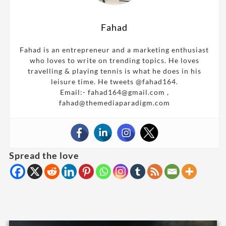
Fahad
Fahad is an entrepreneur and a marketing enthusiast
who loves to write on trending topics. He loves
travelling & playing tennis is what he does in his
leisure time. He tweets @fahad164.
Email:- fahad164@gmail.com ,
fahad@themediaparadigm.com
Spread the love