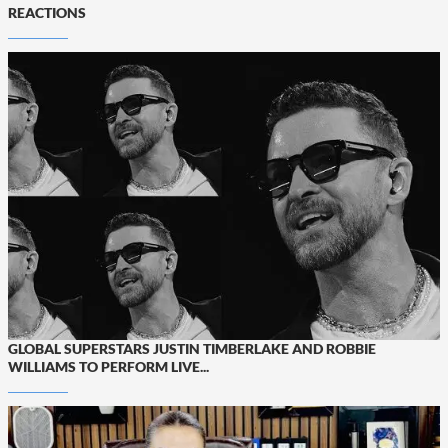
REACTIONS
GLOBAL SUPERSTARS JUSTIN TIMBERLAKE AND ROBBIE
WILLIAMS TO PERFORM LIVE...