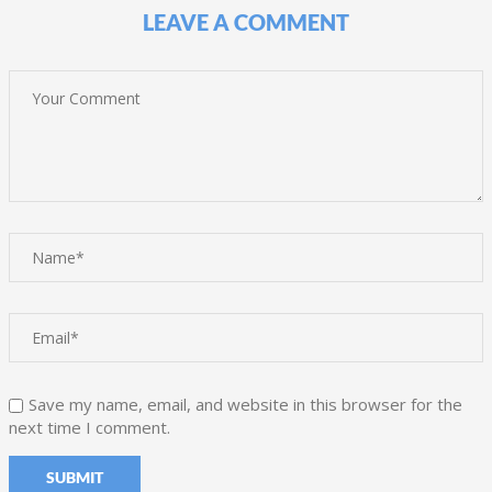
LEAVE A COMMENT
Save my name, email, and website in this browser for the
next time I comment.