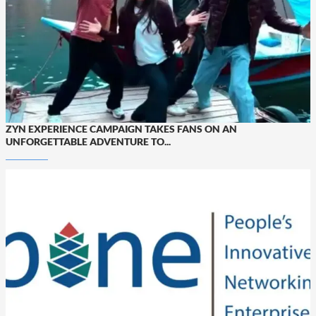
ZYN EXPERIENCE CAMPAIGN TAKES FANS ON AN
UNFORGETTABLE ADVENTURE TO...