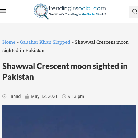
Home
»
Gauahar Khan Slapped
»
Shawwal Crescent moon
sighted in Pakistan
Shawwal Crescent moon sighted in
Pakistan
Fahad
May 12, 2021
9:13 pm