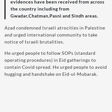
evidences have been received from across
the country including from
Gwadar,Chatman,Pasni and Sindh areas.
Azad condemned Israeli atrocities in Palestine
and urged international community to take
notice of Israeli brutalities.
He urged people to follow SOPs (standard
operating procedures) in Eid gatherings to
contain Covid spread. He urged people to avoid
hugging and handshake on Eid-ul-Mubarak.