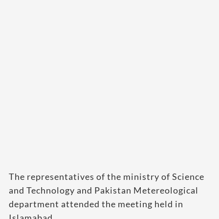
The representatives of the ministry of Science
and Technology and Pakistan Metereological
department attended the meeting held in
Islamabad.