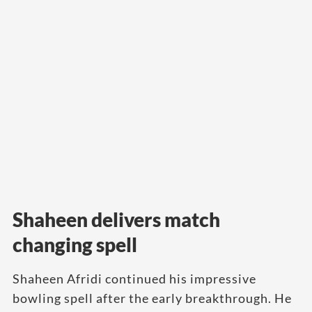
Shaheen delivers match
changing spell
Shaheen Afridi continued his impressive
bowling spell after the early breakthrough. He