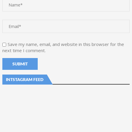
Save my name, email, and website in this browser for the
next time I comment.
INTSTAGRAM FEED