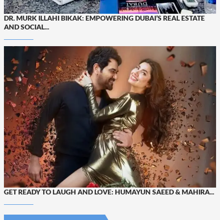
DR. MURK ILLAHI BIKAK: EMPOWERING DUBAI’S REAL ESTATE
AND SOCIAL...
GET READY TO LAUGH AND LOVE: HUMAYUN SAEED & MAHIRA...