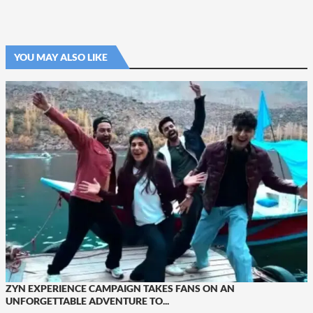
YOU MAY ALSO LIKE
ZYN EXPERIENCE CAMPAIGN TAKES FANS ON AN
UNFORGETTABLE ADVENTURE TO...