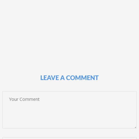
LEAVE A COMMENT