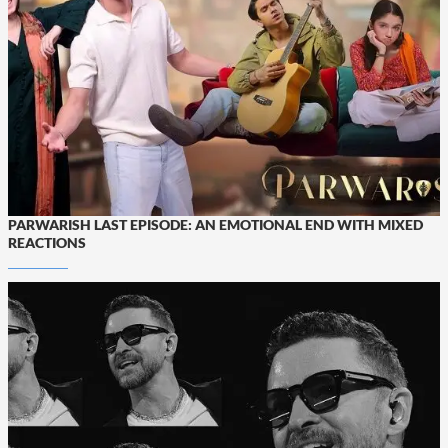
PARWARISH LAST EPISODE: AN EMOTIONAL END WITH MIXED
REACTIONS