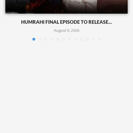
HUMRAHI FINAL EPISODE TO RELEASE...
August 6, 2026