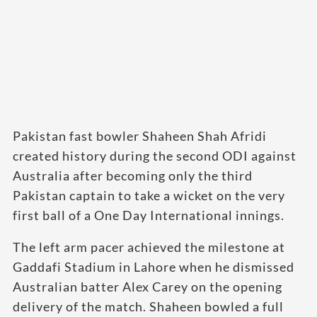
Pakistan fast bowler Shaheen Shah Afridi
created history during the second ODI against
Australia after becoming only the third
Pakistan captain to take a wicket on the very
first ball of a One Day International innings.
The left arm pacer achieved the milestone at
Gaddafi Stadium in Lahore when he dismissed
Australian batter Alex Carey on the opening
delivery of the match. Shaheen bowled a full