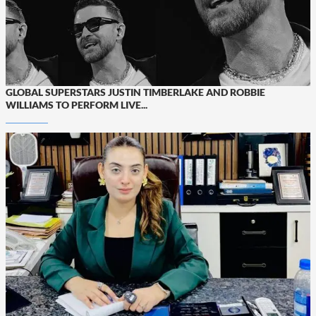
GLOBAL SUPERSTARS JUSTIN TIMBERLAKE AND ROBBIE
WILLIAMS TO PERFORM LIVE...