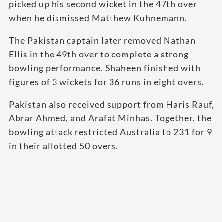
picked up his second wicket in the 47th over
when he dismissed Matthew Kuhnemann.
The Pakistan captain later removed Nathan
Ellis in the 49th over to complete a strong
bowling performance. Shaheen finished with
figures of 3 wickets for 36 runs in eight overs.
Pakistan also received support from Haris Rauf,
Abrar Ahmed, and Arafat Minhas. Together, the
bowling attack restricted Australia to 231 for 9
in their allotted 50 overs.