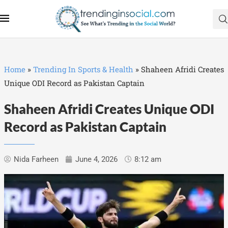
Home
»
Trending In Sports & Health
»
Shaheen Afridi Creates
Unique ODI Record as Pakistan Captain
Shaheen Afridi Creates Unique ODI
Record as Pakistan Captain
Nida Farheen
June 4, 2026
8:12 am