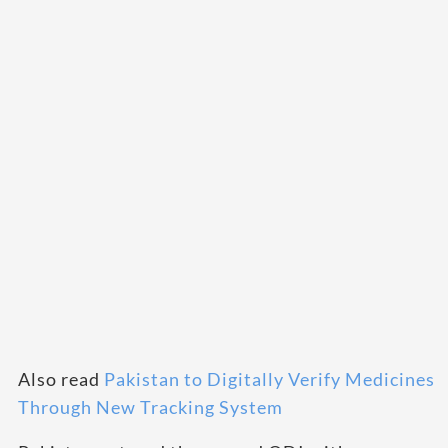
Also read
Pakistan to Digitally Verify Medicines
Through New Tracking System