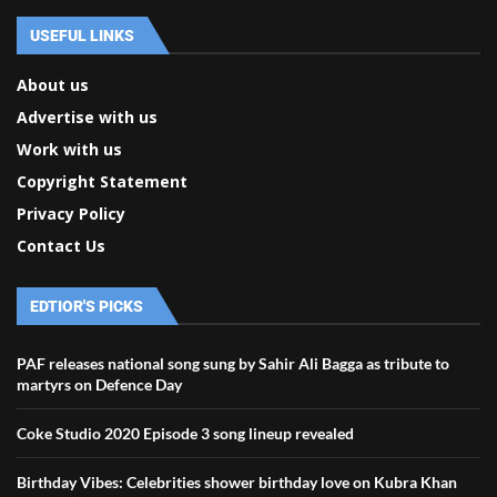
USEFUL LINKS
About us
Advertise with us
Work with us
Copyright Statement
Privacy Policy
Contact Us
EDTIOR'S PICKS
PAF releases national song sung by Sahir Ali Bagga as tribute to
martyrs on Defence Day
Coke Studio 2020 Episode 3 song lineup revealed
Birthday Vibes: Celebrities shower birthday love on Kubra Khan