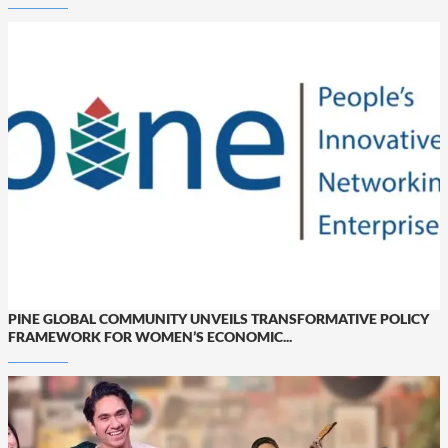
PINE GLOBAL COMMUNITY UNVEILS TRANSFORMATIVE POLICY
FRAMEWORK FOR WOMEN’S ECONOMIC...