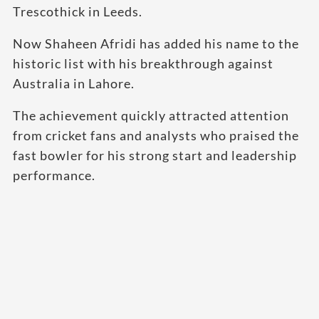
Trescothick in Leeds.
Now Shaheen Afridi has added his name to the
historic list with his breakthrough against
Australia in Lahore.
The achievement quickly attracted attention
from cricket fans and analysts who praised the
fast bowler for his strong start and leadership
performance.