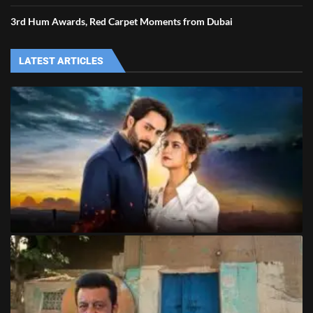
3rd Hum Awards, Red Carpet Moments from Dubai
LATEST ARTICLES