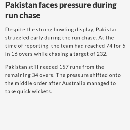
Pakistan faces pressure during
run chase
Despite the strong bowling display, Pakistan
struggled early during the run chase. At the
time of reporting, the team had reached 74 for 5
in 16 overs while chasing a target of 232.
Pakistan still needed 157 runs from the
remaining 34 overs. The pressure shifted onto
the middle order after Australia managed to
take quick wickets.