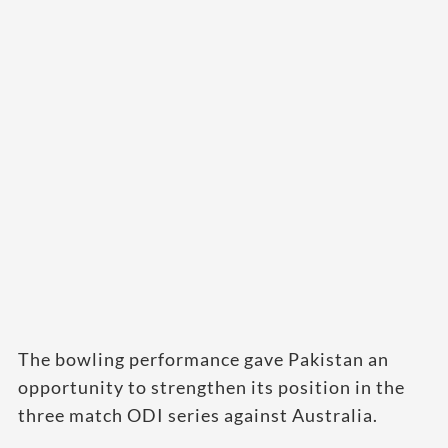
The bowling performance gave Pakistan an
opportunity to strengthen its position in the
three match ODI series against Australia.