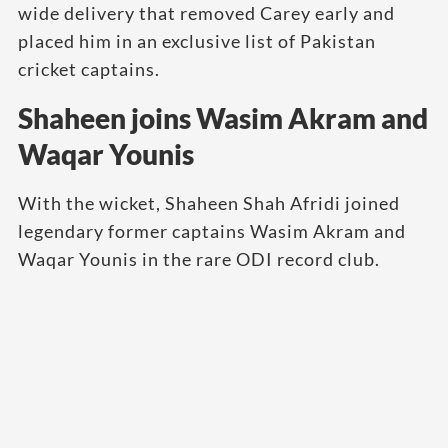
wide delivery that removed Carey early and
placed him in an exclusive list of Pakistan
cricket captains.
Shaheen joins Wasim Akram and
Waqar Younis
With the wicket, Shaheen Shah Afridi joined
legendary former captains Wasim Akram and
Waqar Younis in the rare ODI record club.