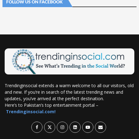
FOLLOW US ON FACEBOOK
Trendinginsocial extends a warm welcome to all our visitors, old
and new. If you’re in search of the latest trending news and
updates, you’ve arrived at the perfect destination.
Here’s to Pakistan’s top entertainment portal –
Trendinginsocial.com!