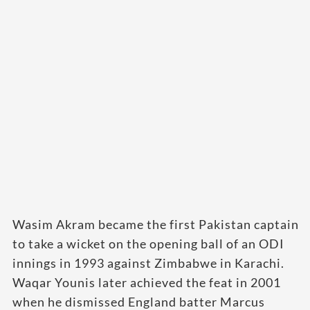
Wasim Akram became the first Pakistan captain
to take a wicket on the opening ball of an ODI
innings in 1993 against Zimbabwe in Karachi.
Waqar Younis later achieved the feat in 2001
when he dismissed England batter Marcus