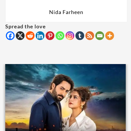
Nida Farheen
Spread the love