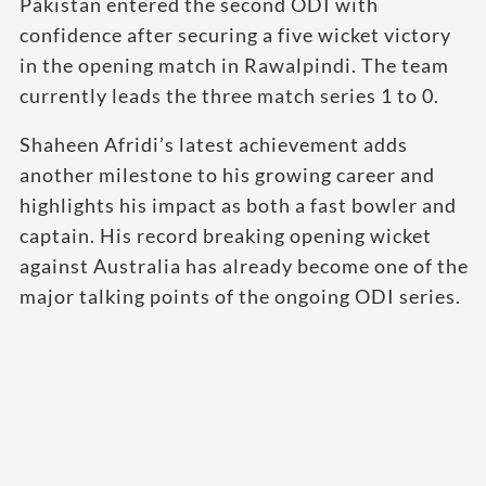
Pakistan entered the second ODI with
confidence after securing a five wicket victory
in the opening match in Rawalpindi. The team
currently leads the three match series 1 to 0.
Shaheen Afridi’s latest achievement adds
another milestone to his growing career and
highlights his impact as both a fast bowler and
captain. His record breaking opening wicket
against Australia has already become one of the
major talking points of the ongoing ODI series.