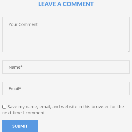
LEAVE A COMMENT
Save my name, email, and website in this browser for the
next time I comment.