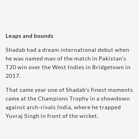
Leaps and bounds
Shadab had a dream international debut when
he was named man of the match in Pakistan’s
T20 win over the West Indies in Bridgetown in
2017.
That same year one of Shadab’s finest moments
came at the Champions Trophy in a showdown
against arch-rivals India, where he trapped
Yuvraj Singh in front of the wicket.