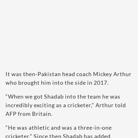
It was then-Pakistan head coach Mickey Arthur
who brought him into the side in 2017.
“When we got Shadab into the team he was
incredibly exciting as a cricketer,” Arthur told
AFP from Britain.
“He was athletic and was a three-in-one
cricketer.” Since then Shadab has added