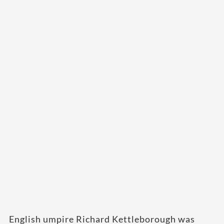
English umpire Richard Kettleborough was