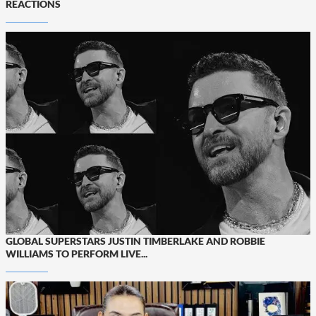
REACTIONS
GLOBAL SUPERSTARS JUSTIN TIMBERLAKE AND ROBBIE
WILLIAMS TO PERFORM LIVE...