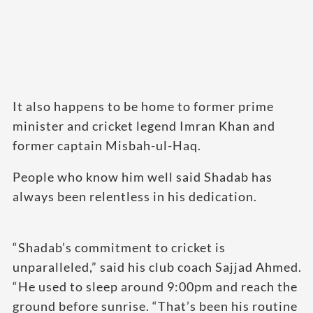
It also happens to be home to former prime
minister and cricket legend Imran Khan and
former captain Misbah-ul-Haq.
People who know him well said Shadab has
always been relentless in his dedication.
“Shadab’s commitment to cricket is
unparalleled,” said his club coach Sajjad Ahmed.
“He used to sleep around 9:00pm and reach the
ground before sunrise. “That’s been his routine