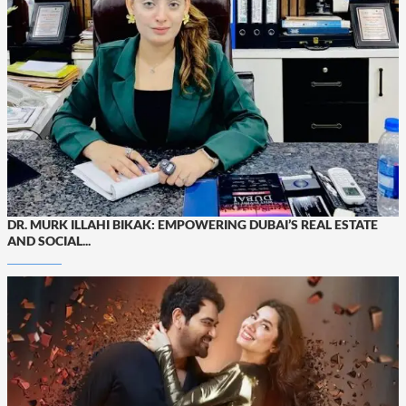
DR. MURK ILLAHI BIKAK: EMPOWERING DUBAI’S REAL ESTATE
AND SOCIAL...