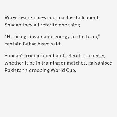
When team-mates and coaches talk about
Shadab they all refer to one thing.
“He brings invaluable energy to the team,”
captain Babar Azam said.
Shadab’s commitment and relentless energy,
whether it be in training or matches, galvanised
Pakistan’s drooping World Cup.