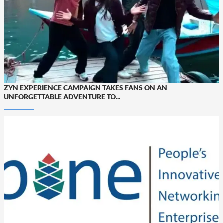
ZYN EXPERIENCE CAMPAIGN TAKES FANS ON AN
UNFORGETTABLE ADVENTURE TO...