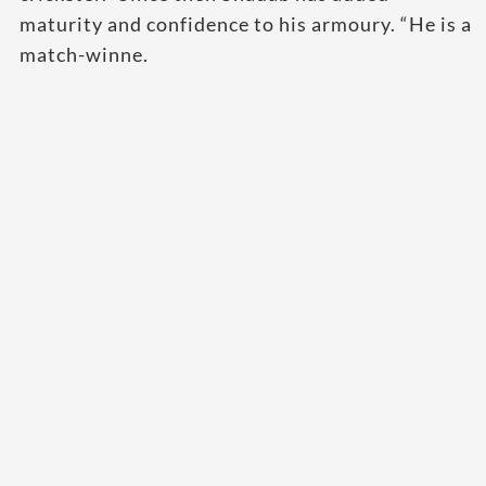
maturity and confidence to his armoury. “He is a
match-winne.