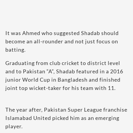
It was Ahmed who suggested Shadab should
become an all-rounder and not just focus on
batting.
Graduating from club cricket to district level
and to Pakistan “A”, Shadab featured in a 2016
junior World Cup in Bangladesh and finished
joint top wicket-taker for his team with 11.
The year after, Pakistan Super League franchise
Islamabad United picked him as an emerging
player.