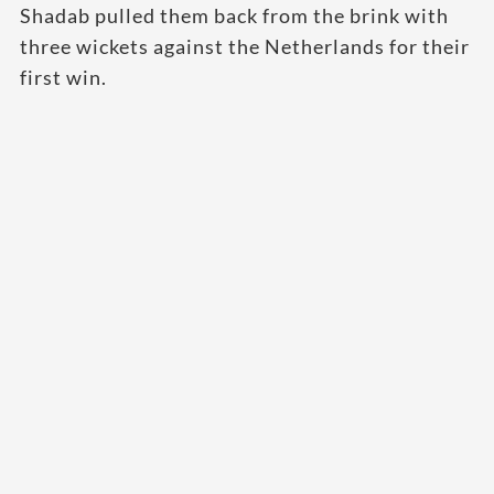
Shadab pulled them back from the brink with
three wickets against the Netherlands for their
first win.