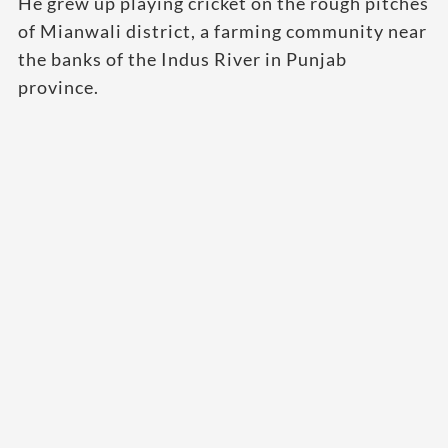
He grew up playing cricket on the rough pitches
of Mianwali district, a farming community near
the banks of the Indus River in Punjab
province.