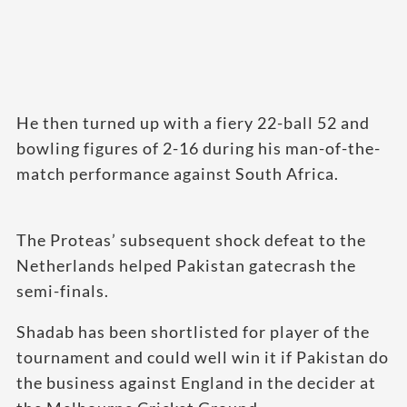
He then turned up with a fiery 22-ball 52 and
bowling figures of 2-16 during his man-of-the-
match performance against South Africa.
The Proteas’ subsequent shock defeat to the
Netherlands helped Pakistan gatecrash the
semi-finals.
Shadab has been shortlisted for player of the
tournament and could well win it if Pakistan do
the business against England in the decider at