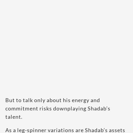
But to talk only about his energy and
commitment risks downplaying Shadab’s
talent.
As a leg-spinner variations are Shadab’s assets