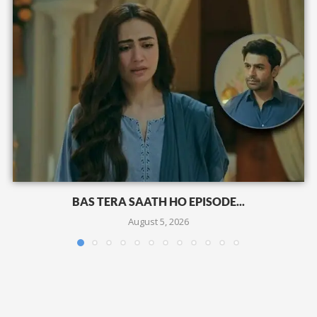
BAS TERA SAATH HO EPISODE...
August 5, 2026