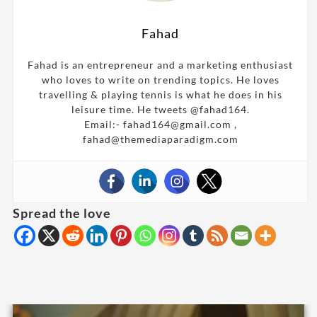
Fahad
Fahad is an entrepreneur and a marketing enthusiast
who loves to write on trending topics. He loves
travelling & playing tennis is what he does in his
leisure time. He tweets @fahad164.
Email:- fahad164@gmail.com ,
fahad@themediaparadigm.com
Spread the love