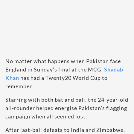
No matter what happens when Pakistan face
England in Sunday’s final at the MCG,
Shadab
Khan
has had a Twenty20 World Cup to
remember.
Starring with both bat and ball, the 24-year-old
all-rounder helped energise Pakistan’s flagging
campaign when all seemed lost.
After last-ball defeats to India and Zimbabwe,