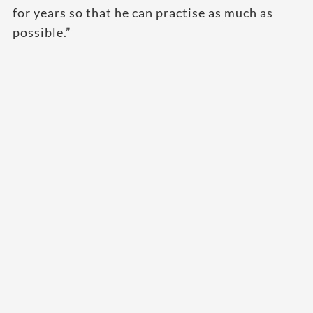
for years so that he can practise as much as
possible.”