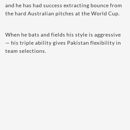
and he has had success extracting bounce from
the hard Australian pitches at the World Cup.
When he bats and fields his style is aggressive
— his triple ability gives Pakistan flexibility in
team selections.