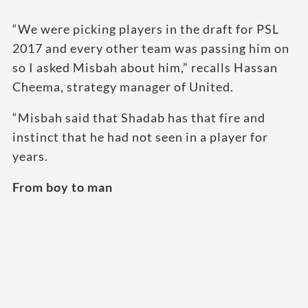
“We were picking players in the draft for PSL
2017 and every other team was passing him on
so I asked Misbah about him,” recalls Hassan
Cheema, strategy manager of United.
“Misbah said that Shadab has that fire and
instinct that he had not seen in a player for
years.
From boy to man