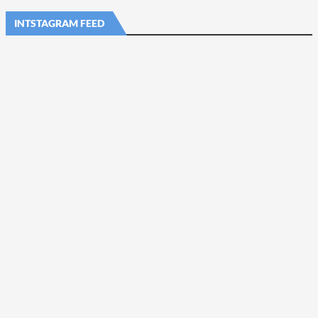
INTSTAGRAM FEED