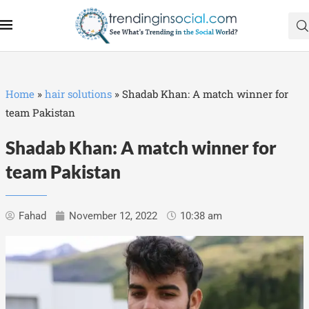
Home
»
hair solutions
»
Shadab Khan: A match winner for
team Pakistan
Shadab Khan: A match winner for
team Pakistan
Fahad
November 12, 2022
10:38 am