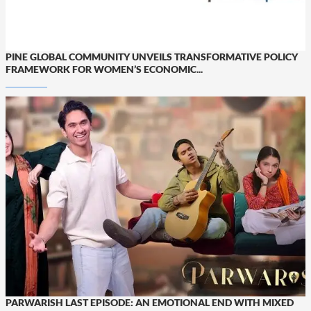
PINE GLOBAL COMMUNITY UNVEILS TRANSFORMATIVE POLICY
FRAMEWORK FOR WOMEN’S ECONOMIC...
PARWARISH LAST EPISODE: AN EMOTIONAL END WITH MIXED