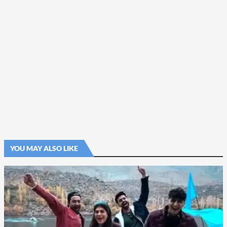
YOU MAY ALSO LIKE