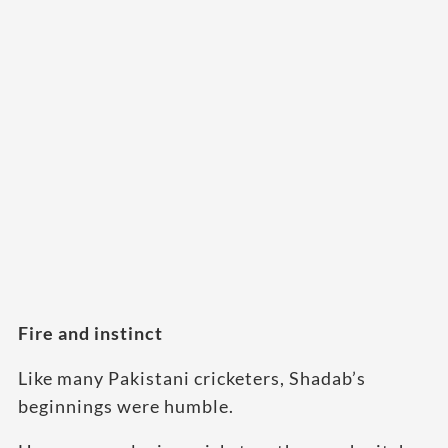
Fire and instinct
Like many Pakistani cricketers, Shadab’s
beginnings were humble.