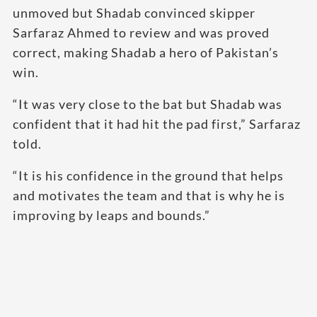
unmoved but Shadab convinced skipper
Sarfaraz Ahmed to review and was proved
correct, making Shadab a hero of Pakistan’s
win.
“It was very close to the bat but Shadab was
confident that it had hit the pad first,” Sarfaraz
told.
“It is his confidence in the ground that helps
and motivates the team and that is why he is
improving by leaps and bounds.”