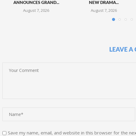
ANNOUNCES GRAND...
NEW DRAMA...
August 7, 2026
August 7, 2026
LEAVE A
Save my name, email, and website in this browser for the ne