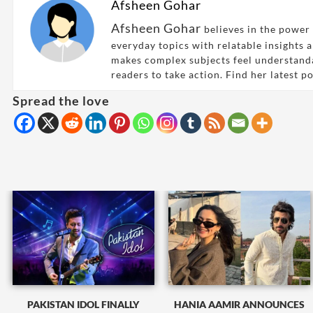
Afsheen Gohar
Afsheen Gohar
believes in the power 
everyday topics with relatable insights 
makes complex subjects feel understand
readers to take action. Find her latest p
Spread the love
PAKISTAN IDOL FINALLY
HANIA AAMIR ANNOUNCES