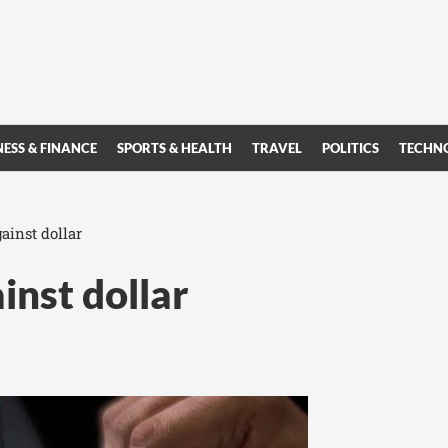
NESS & FINANCE
SPORTS & HEALTH
TRAVEL
POLITICS
TECHN
ainst dollar
inst dollar