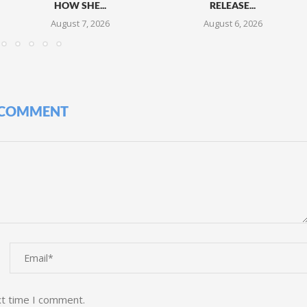
HOW SHE...
RELEASE...
August 7, 2026
August 6, 2026
 COMMENT
xt time I comment.