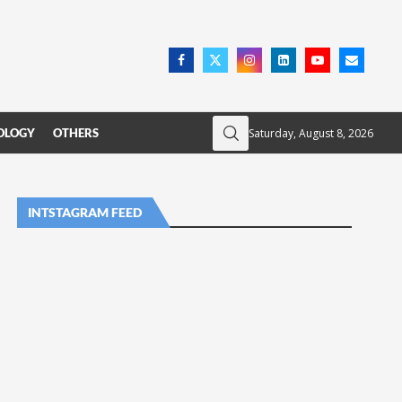
Saturday, August 8, 2026
OLOGY
OTHERS
INTSTAGRAM FEED