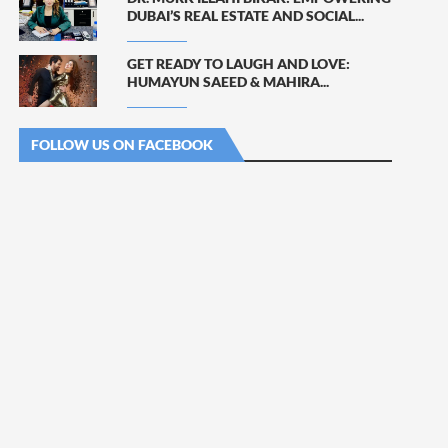
DUBAI’S REAL ESTATE AND SOCIAL...
GET READY TO LAUGH AND LOVE:
HUMAYUN SAEED & MAHIRA...
FOLLOW US ON FACEBOOK