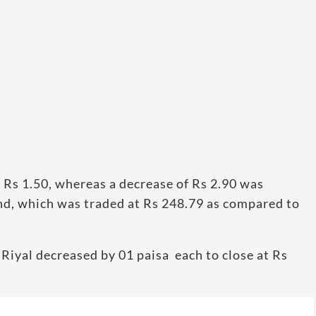
Rs 1.50, whereas a decrease of Rs 2.90 was
und, which was traded at Rs 248.79 as compared to
Riyal decreased by 01 paisa each to close at Rs