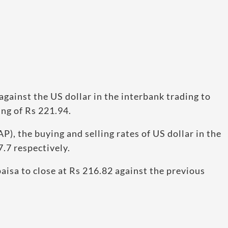
against the US dollar in the interbank trading to
ing of Rs 221.94.
P), the buying and selling rates of US dollar in the
.7 respectively.
aisa to close at Rs 216.82 against the previous