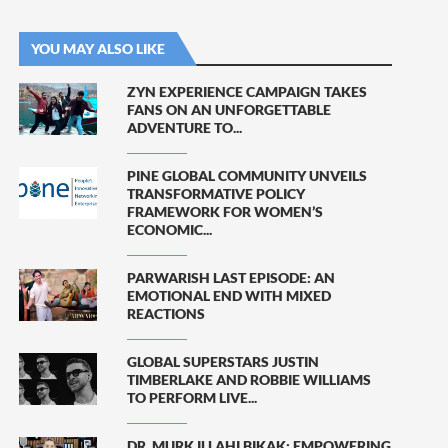
YOU MAY ALSO LIKE
ZYN EXPERIENCE CAMPAIGN TAKES
FANS ON AN UNFORGETTABLE
ADVENTURE TO...
PINE GLOBAL COMMUNITY UNVEILS
TRANSFORMATIVE POLICY
FRAMEWORK FOR WOMEN’S
ECONOMIC...
PARWARISH LAST EPISODE: AN
EMOTIONAL END WITH MIXED
REACTIONS
GLOBAL SUPERSTARS JUSTIN
TIMBERLAKE AND ROBBIE WILLIAMS
TO PERFORM LIVE...
DR. MURK ILLAHI BIKAK: EMPOWERING