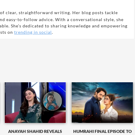
of clear, straightforward writing. Her blog posts tackle
and easy-to-follow advice. With a conversational style, she
able. She’s dedicated to sharing knowledge and empowering
osts on
trending in social
.
ANAYAH SHAHID REVEALS
HUMRAHI FINAL EPISODE TO