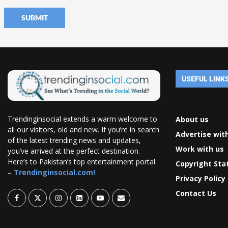
USEFUL LINK
Trendinginsocial extends a warm welcome to
About us
all our visitors, old and new. If you’re in search
Advertise wit
of the latest trending news and updates,
Work with us
you’ve arrived at the perfect destination.
Here’s to Pakistan’s top entertainment portal
Copyright St
–
Trendinginsocial.com!
Privacy Policy
Contact Us