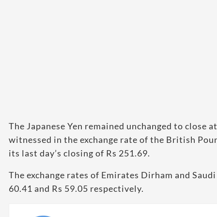
The Japanese Yen remained unchanged to close at 
witnessed in the exchange rate of the British Po
its last day’s closing of Rs 251.69.
The exchange rates of Emirates Dirham and Saudi 
60.41 and Rs 59.05 respectively.