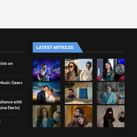
LATEST ARTICLES
ists on
 Music Gears
udience with
sine Derin)
5