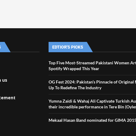
S
EDTIOR'S PICKS
Top Five Most-Streamed Pakistani Women Art
Spotify Wrapped This Year
h us
OG Fest 2024: Pakistan’s Pinnacle of Original
Up To Redefine The Industry
atement
Yumna Zaidi & Wahaj Ali Captivate Turkish A
their incredible performance in Tere Bin (Oyle
Mekaal Hasan Band nominated for GIMA 201