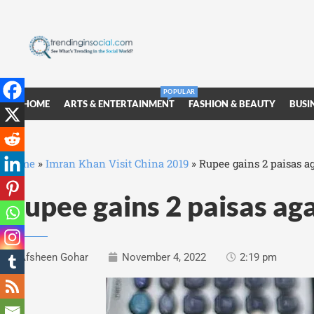
POPULAR
HOME
ARTS & ENTERTAINMENT
FASHION & BEAUTY
BUSI
Home
»
Imran Khan Visit China 2019
»
Rupee gains 2 paisas ag
Rupee gains 2 paisas aga
Afsheen Gohar
November 4, 2022
2:19 pm