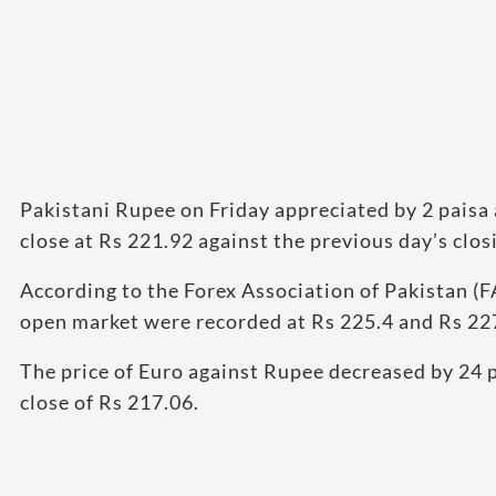
Pakistani Rupee on Friday appreciated by 2 paisa 
close at Rs 221.92 against the previous day’s clos
According to the Forex Association of Pakistan (FA
open market were recorded at Rs 225.4 and Rs 227
The price of Euro against Rupee decreased by 24 p
close of Rs 217.06.