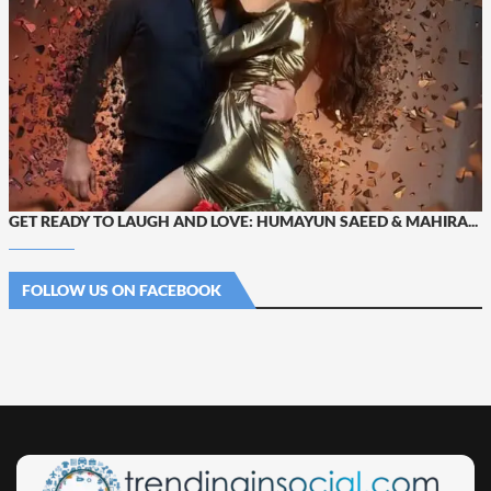
GET READY TO LAUGH AND LOVE: HUMAYUN SAEED & MAHIRA...
FOLLOW US ON FACEBOOK