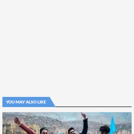
YOU MAY ALSO LIKE