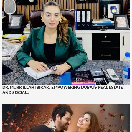
DR. MURK ILLAHI BIKAK: EMPOWERING DUBAI’S REAL ESTATE
AND SOCIAL...