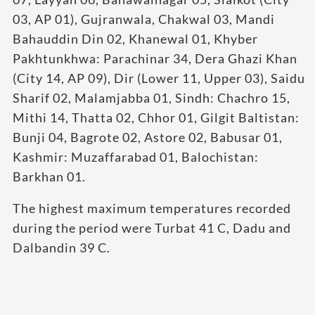
03, AP 01), Gujranwala, Chakwal 03, Mandi
Bahauddin Din 02, Khanewal 01, Khyber
Pakhtunkhwa: Parachinar 34, Dera Ghazi Khan
(City 14, AP 09), Dir (Lower 11, Upper 03), Saidu
Sharif 02, Malamjabba 01, Sindh: Chachro 15,
Mithi 14, Thatta 02, Chhor 01, Gilgit Baltistan:
Bunji 04, Bagrote 02, Astore 02, Babusar 01,
Kashmir: Muzaffarabad 01, Balochistan:
Barkhan 01.
The highest maximum temperatures recorded
during the period were Turbat 41 C, Dadu and
Dalbandin 39 C.