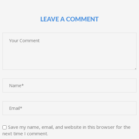
LEAVE A COMMENT
Save my name, email, and website in this browser for the
next time I comment.