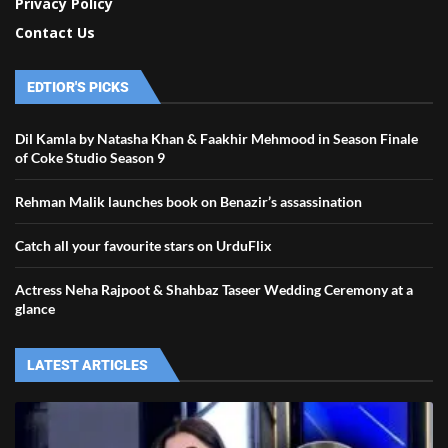
Privacy Policy
Contact Us
EDTIOR'S PICKS
Dil Kamla by Natasha Khan & Faakhir Mehmood in Season Finale
of Coke Studio Season 9
Rehman Malik launches book on Benazir’s assassination
Catch all your favourite stars on UrduFlix
Actress Neha Rajpoot & Shahbaz Taseer Wedding Ceremony at a
glance
LATEST ARTICLES