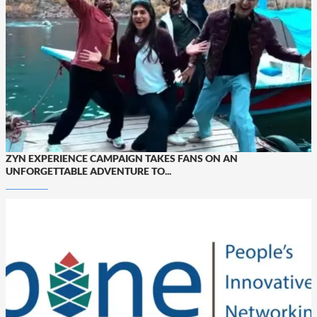
ZYN EXPERIENCE CAMPAIGN TAKES FANS ON AN
UNFORGETTABLE ADVENTURE TO...