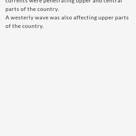
currents were penetrating upper and central
parts of the country.
A westerly wave was also affecting upper parts
of the country.