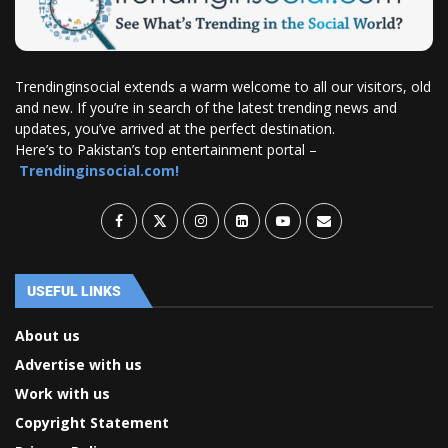
Trendinginsocial extends a warm welcome to all our visitors, old
and new. If you’re in search of the latest trending news and
updates, you’ve arrived at the perfect destination.
Here’s to Pakistan’s top entertainment portal –
Trendinginsocial.com!
USEFUL LINKS
About us
Advertise with us
Work with us
Copyright Statement