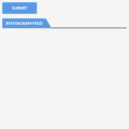
INTSTAGRAM FEED