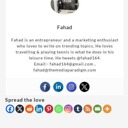
Fahad
Fahad is an entrepreneur and a marketing enthusiast
who loves to write on trending topics. He loves
travelling & playing tennis is what he does in his
leisure time. He tweets @fahad164.
Email:- fahad164@gmail.com ,
fahad@themediaparadigm.com
Spread the love