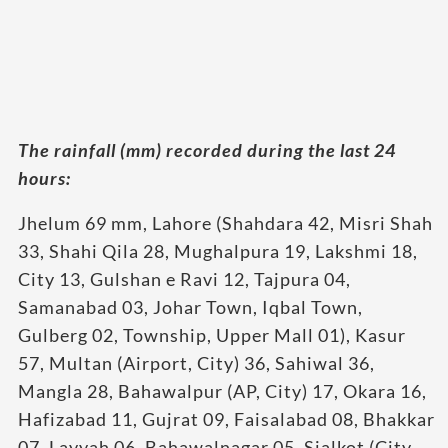
The rainfall (mm) recorded during the last 24
hours:
Jhelum 69 mm, Lahore (Shahdara 42, Misri Shah
33, Shahi Qila 28, Mughalpura 19, Lakshmi 18,
City 13, Gulshan e Ravi 12, Tajpura 04,
Samanabad 03, Johar Town, Iqbal Town,
Gulberg 02, Township, Upper Mall 01), Kasur
57, Multan (Airport, City) 36, Sahiwal 36,
Mangla 28, Bahawalpur (AP, City) 17, Okara 16,
Hafizabad 11, Gujrat 09, Faisalabad 08, Bhakkar
07, Layyah 06, Bahawalnagar 05, Sialkot (City