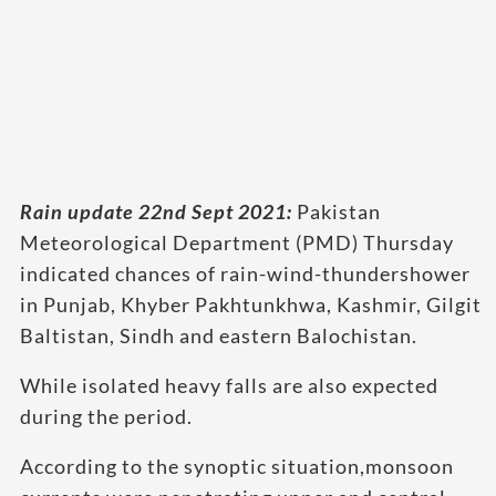
Rain update 22nd Sept 2021:
Pakistan
Meteorological Department (PMD) Thursday
indicated chances of rain-wind-thundershower
in Punjab, Khyber Pakhtunkhwa, Kashmir, Gilgit
Baltistan, Sindh and eastern Balochistan.
While isolated heavy falls are also expected
during the period.
According to the synoptic situation,monsoon