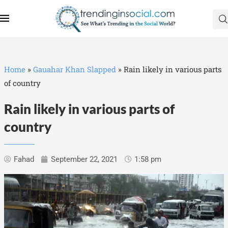
Home
»
Gauahar Khan Slapped
»
Rain likely in various parts
of country
Rain likely in various parts of
country
Fahad
September 22, 2021
1:58 pm