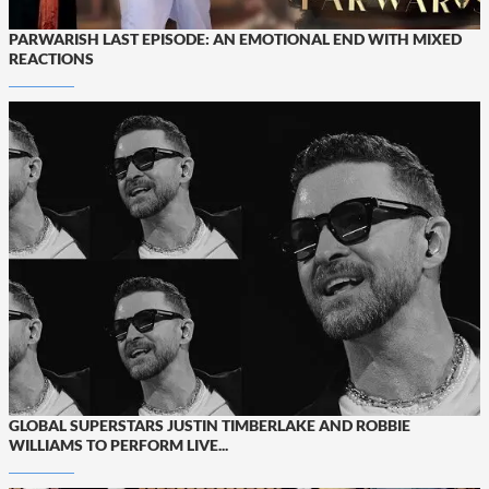
PARWARISH LAST EPISODE: AN EMOTIONAL END WITH MIXED
REACTIONS
GLOBAL SUPERSTARS JUSTIN TIMBERLAKE AND ROBBIE
WILLIAMS TO PERFORM LIVE...