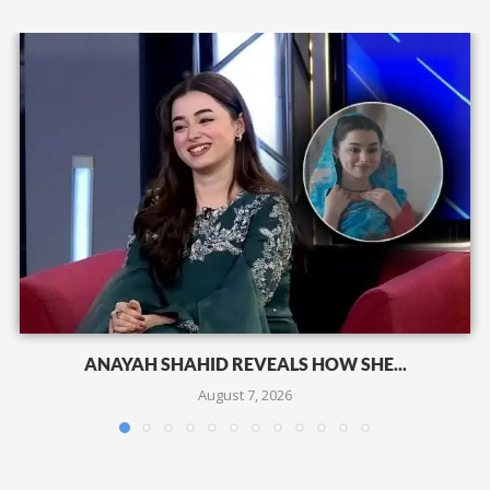
ANAYAH SHAHID REVEALS HOW SHE...
August 7, 2026