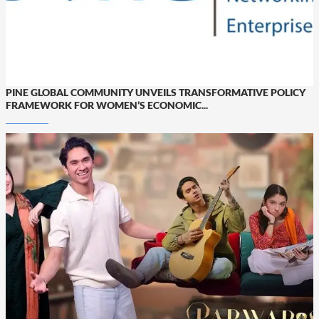
PINE GLOBAL COMMUNITY UNVEILS TRANSFORMATIVE POLICY
FRAMEWORK FOR WOMEN’S ECONOMIC...