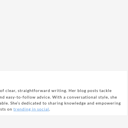
of clear, straightforward writing. Her blog posts tackle
and easy-to-follow advice. With a conversational style, she
able. She’s dedicated to sharing knowledge and empowering
osts on
trending in social
.