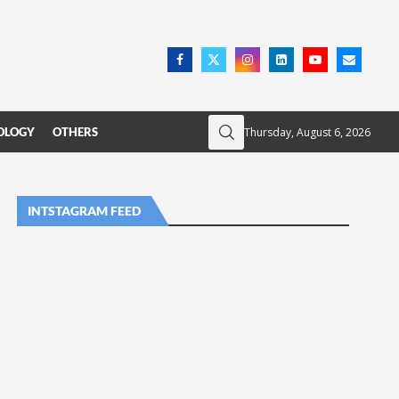
Thursday, August 6, 2026
OLOGY
OTHERS
INTSTAGRAM FEED