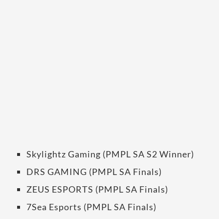
Skylightz Gaming (PMPL SA S2 Winner)
DRS GAMING (PMPL SA Finals)
ZEUS ESPORTS (PMPL SA Finals)
7Sea Esports (PMPL SA Finals)