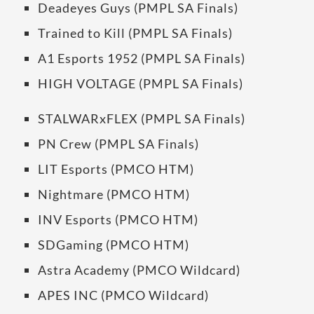
Deadeyes Guys (PMPL SA Finals)
Trained to Kill (PMPL SA Finals)
A1 Esports 1952 (PMPL SA Finals)
HIGH VOLTAGE (PMPL SA Finals)
STALWARxFLEX (PMPL SA Finals)
PN Crew (PMPL SA Finals)
LIT Esports (PMCO HTM)
Nightmare (PMCO HTM)
INV Esports (PMCO HTM)
SDGaming (PMCO HTM)
Astra Academy (PMCO Wildcard)
APES INC (PMCO Wildcard)