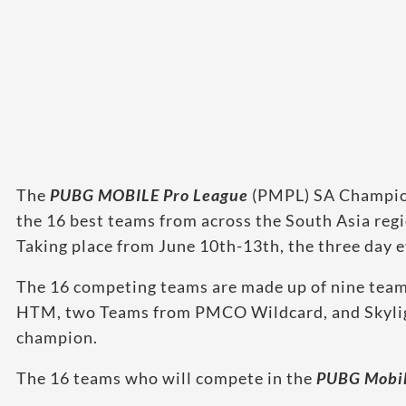
The
PUBG MOBILE Pro League
(PMPL) SA Champions
the 16 best teams from across the South Asia regi
Taking place from June 10th-13th, the three day
The 16 competing teams are made up of nine tea
HTM, two Teams from PMCO Wildcard, and Skylig
champion.
The 16 teams who will compete in the
PUBG Mobil