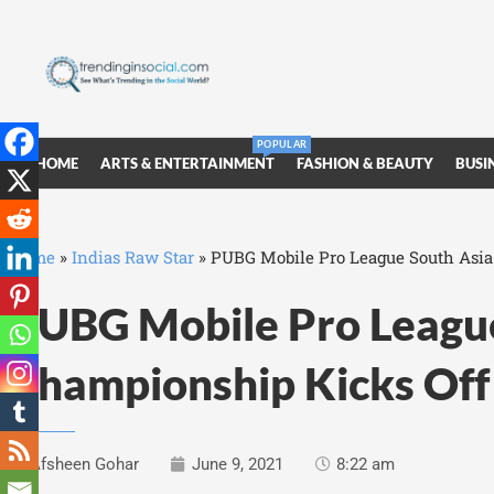
POPULAR
HOME
ARTS & ENTERTAINMENT
FASHION & BEAUTY
BUSI
Home
»
Indias Raw Star
»
PUBG Mobile Pro League South Asia
PUBG Mobile Pro League
Championship Kicks Off
Afsheen Gohar
June 9, 2021
8:22 am