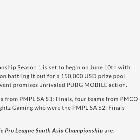
hip Season 1 is set to begin on June 10th with
on battling it out for a 150,000 USD prize pool.
 event promises unrivaled PUBG MOBILE action.
ms from PMPL SA S3: Finals, four teams from PMCO
htz Gaming who were the PMPL SA S2: Finals
e Pro League South Asia Championship
are: