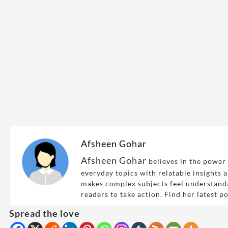
Afsheen Gohar
Afsheen Gohar
believes in the power 
everyday topics with relatable insights 
makes complex subjects feel understand
readers to take action. Find her latest p
Spread the love