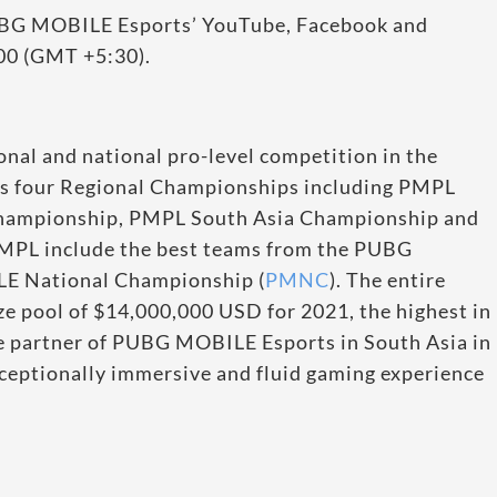
BG MOBILE Esports’ YouTube, Facebook and
:00 (GMT +5:30).
al and national pro-level competition in the
 four Regional Championships including PMPL
hampionship, PMPL South Asia Championship and
MPL include the best teams from the PUBG
 National Championship (
PMNC
). The entire
e pool of $14,000,000 USD for 2021, the highest in
ne partner of PUBG MOBILE Esports in South Asia in
xceptionally immersive and fluid gaming experience