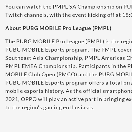
You can watch the PMPL SA Championship on PU
Twitch channels, with the event kicking off at 18
About PUBG MOBILE Pro League (PMPL)
The PUBG MOBILE Pro League (PMPL) is the region
PUBG MOBILE Esports program. The PMPL covers
Southeast Asia Championship, PMPL Americas C
PMPL EMEA Championship. Participants in the P
MOBILE Club Open (PMCO) and the PUBG MOBILE
PUBG MOBILE Esports program offers a total priz
mobile esports history. As the official smartpho
2021, OPPO will play an active part in bringing e
to the region’s gaming enthusiasts.