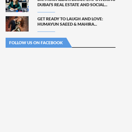
DUBAI’S REAL ESTATE AND SOCIAL...
GET READY TO LAUGH AND LOVE:
HUMAYUN SAEED & MAHIRA...
FOLLOW US ON FACEBOOK