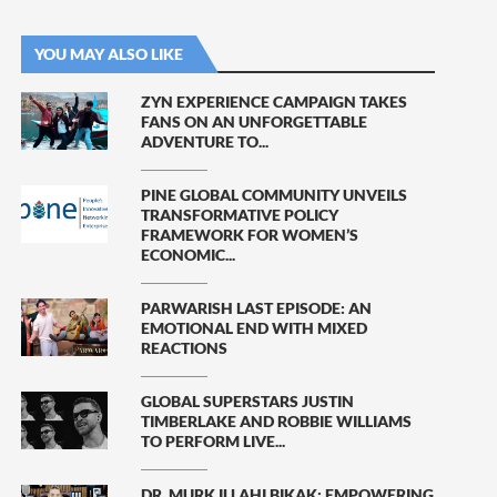
YOU MAY ALSO LIKE
ZYN EXPERIENCE CAMPAIGN TAKES
FANS ON AN UNFORGETTABLE
ADVENTURE TO...
PINE GLOBAL COMMUNITY UNVEILS
TRANSFORMATIVE POLICY
FRAMEWORK FOR WOMEN’S
ECONOMIC...
PARWARISH LAST EPISODE: AN
EMOTIONAL END WITH MIXED
REACTIONS
GLOBAL SUPERSTARS JUSTIN
TIMBERLAKE AND ROBBIE WILLIAMS
TO PERFORM LIVE...
DR. MURK ILLAHI BIKAK: EMPOWERING