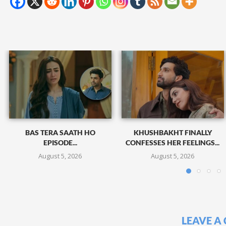
BAS TERA SAATH HO
KHUSHBAKHT FINALLY
EPISODE...
CONFESSES HER FEELINGS...
August 5, 2026
August 5, 2026
LEAVE A