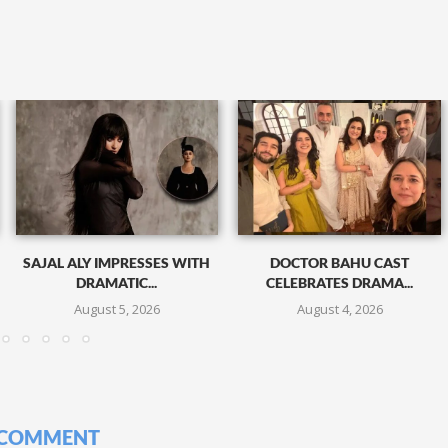
SAJAL ALY IMPRESSES WITH
DOCTOR BAHU CAST
DRAMATIC...
CELEBRATES DRAMA...
August 5, 2026
August 4, 2026
 COMMENT