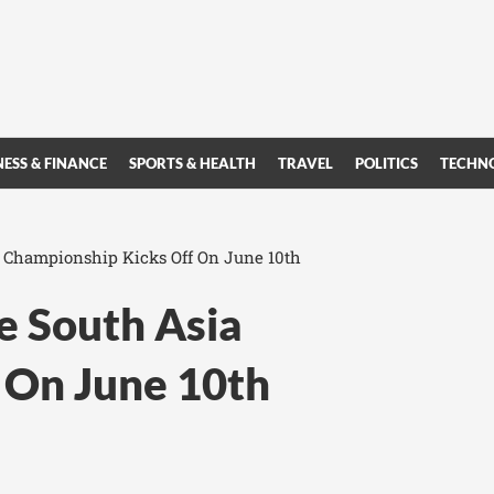
NESS & FINANCE
SPORTS & HEALTH
TRAVEL
POLITICS
TECHN
 Championship Kicks Off On June 10th
 South Asia
 On June 10th