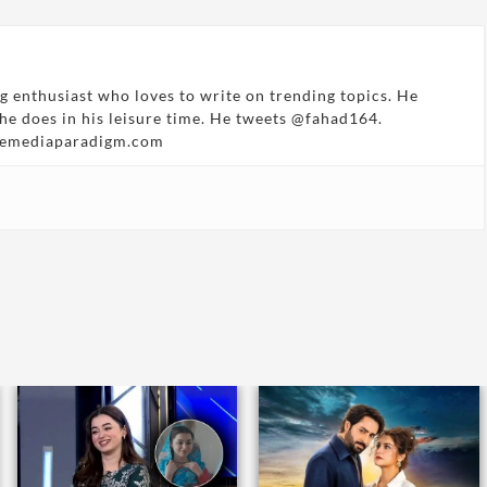
g enthusiast who loves to write on trending topics. He
 he does in his leisure time. He tweets @fahad164.
hemediaparadigm.com