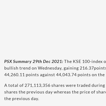
PSX Summary 29th Dec 2021:
The KSE 100-index o
bullish trend on Wednesday, gaining 216.37points,
44,260.11 points against 44,043.74 points on the 
A total of 271,113,356 shares were traded during
shares the previous day whereas the price of shar
the previous day.