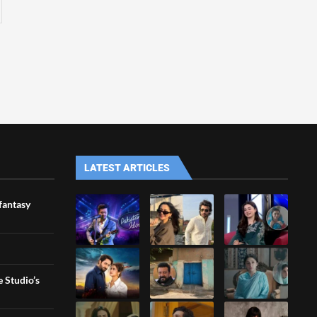
LATEST ARTICLES
 fantasy
 Studio’s