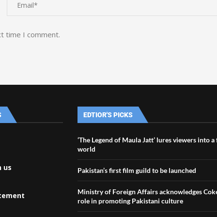
xt time I comment.
S
EDTIOR'S PICKS
‘The Legend of Maula Jatt’ lures viewers into a
world
h us
Pakistan’s first film guild to be launched
Ministry of Foreign Affairs acknowledges Coke
atement
role in promoting Pakistani culture