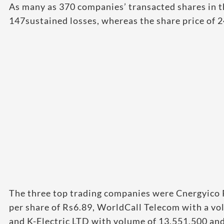
As many as 370 companies’ transacted shares in t
147sustained losses, whereas the share price of
The three top trading companies were Cnergyico 
per share of Rs6.89, WorldCall Telecom with a vo
and K-Electric LTD with volume of 13,551,500 and 