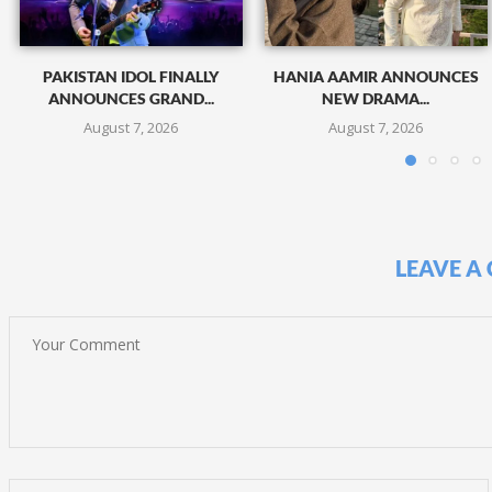
PAKISTAN IDOL FINALLY
HANIA AAMIR ANNOUNCES
ANNOUNCES GRAND...
NEW DRAMA...
August 7, 2026
August 7, 2026
LEAVE A