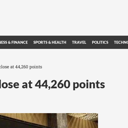
NESS & FINANCE
SPORTS & HEALTH
TRAVEL
POLITICS
TECHN
close at 44,260 points
lose at 44,260 points