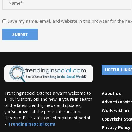
Save my name, email, and website in this browser for the ne
USEFUL LINK
Trendinginsocial extends a warm welcome to
About us
all our visitors, old and new. If you’re in search
Advertise wit
of the latest trending news and updates,
Work with us
you’ve arrived at the perfect destination.
Here’s to Pakistan’s top entertainment portal
Copyright St
–
Trendinginsocial.com!
Privacy Policy