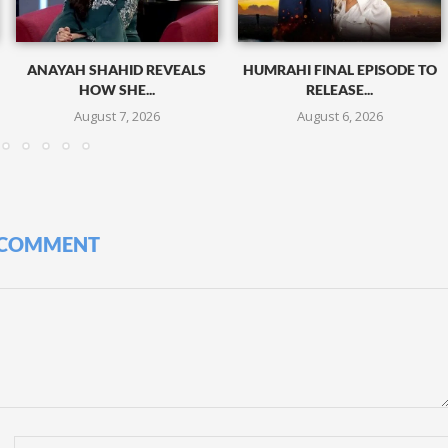
ANAYAH SHAHID REVEALS
HUMRAHI FINAL EPISODE TO
HOW SHE...
RELEASE...
August 7, 2026
August 6, 2026
 COMMENT