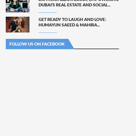
DUBAI’S REAL ESTATE AND SOCIAL...
GET READY TO LAUGH AND LOVE:
HUMAYUN SAEED & MAHIRA...
FOLLOW US ON FACEBOOK