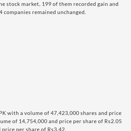
he stock market, 199 of them recorded gain and
 24 companies remained unchanged.
PK with a volume of 47,423,000 shares and price
lume of 14,754,000 and price per share of Rs2.05
price per share of Rs3.42.