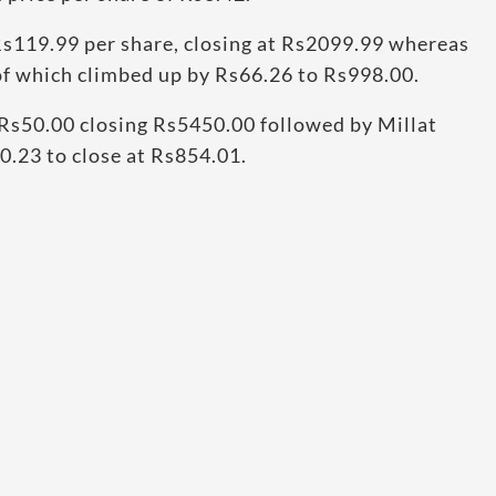
s119.99 per share, closing at Rs2099.99 whereas
 of which climbed up by Rs66.26 to Rs998.00.
Rs50.00 closing Rs5450.00 followed by Millat
0.23 to close at Rs854.01.