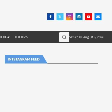
Saturday, August 8, 2026
OLOGY
OTHERS
INTSTAGRAM FEED