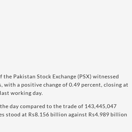
f the Pakistan Stock Exchange (PSX) witnessed
 with a positive change of 0.49 percent, closing at
last working day.
 the day compared to the trade of 143,445,047
es stood at Rs8.156 billion against Rs4.989 billion