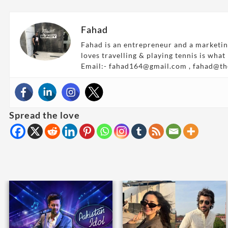
Fahad
Fahad is an entrepreneur and a marketin
loves travelling & playing tennis is what
Email:- fahad164@gmail.com , fahad@t
Spread the love