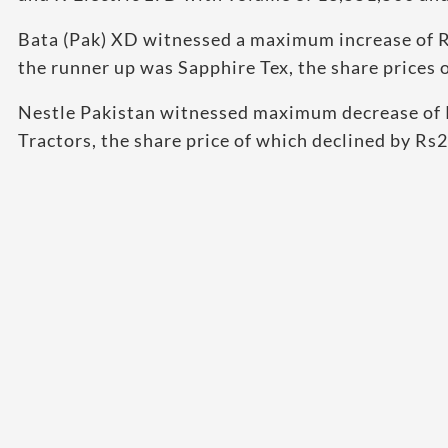
Bata (Pak) XD witnessed a maximum increase of R
the runner up was Sapphire Tex, the share prices
Nestle Pakistan witnessed maximum decrease of 
Tractors, the share price of which declined by Rs2