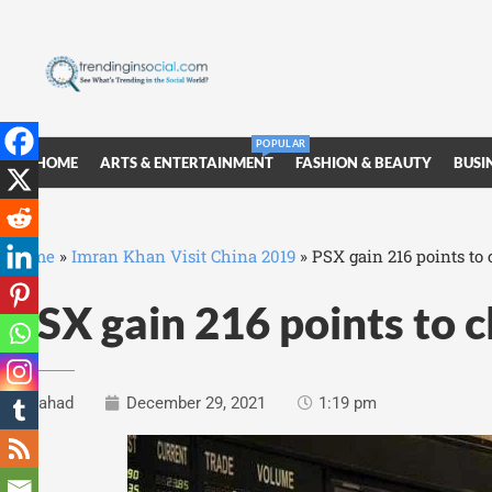
POPULAR
HOME
ARTS & ENTERTAINMENT
FASHION & BEAUTY
BUSI
Home
»
Imran Khan Visit China 2019
»
PSX gain 216 points to 
PSX gain 216 points to c
Fahad
December 29, 2021
1:19 pm