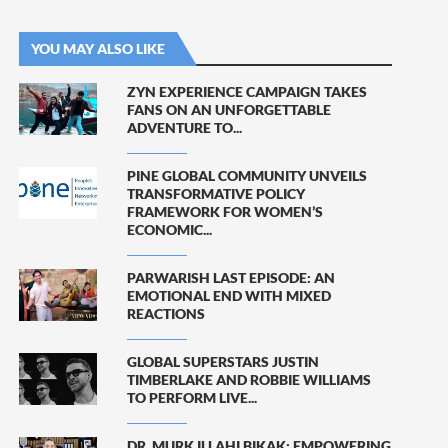
YOU MAY ALSO LIKE
ZYN EXPERIENCE CAMPAIGN TAKES
FANS ON AN UNFORGETTABLE
ADVENTURE TO...
PINE GLOBAL COMMUNITY UNVEILS
TRANSFORMATIVE POLICY
FRAMEWORK FOR WOMEN’S
ECONOMIC...
PARWARISH LAST EPISODE: AN
EMOTIONAL END WITH MIXED
REACTIONS
GLOBAL SUPERSTARS JUSTIN
TIMBERLAKE AND ROBBIE WILLIAMS
TO PERFORM LIVE...
DR. MURK ILLAHI BIKAK: EMPOWERING