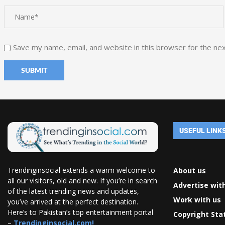
Save my name, email, and website in this browser for the ne
USEFUL LINK
Trendinginsocial extends a warm welcome to
About us
all our visitors, old and new. If you’re in search
Advertise wit
of the latest trending news and updates,
Work with us
you’ve arrived at the perfect destination.
Here’s to Pakistan’s top entertainment portal
Copyright St
–
Trendinginsocial.com!