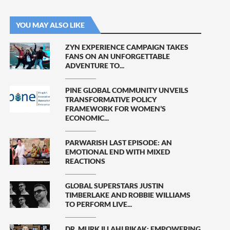
YOU MAY ALSO LIKE
ZYN EXPERIENCE CAMPAIGN TAKES
FANS ON AN UNFORGETTABLE
ADVENTURE TO...
PINE GLOBAL COMMUNITY UNVEILS
TRANSFORMATIVE POLICY
FRAMEWORK FOR WOMEN’S
ECONOMIC...
PARWARISH LAST EPISODE: AN
EMOTIONAL END WITH MIXED
REACTIONS
GLOBAL SUPERSTARS JUSTIN
TIMBERLAKE AND ROBBIE WILLIAMS
TO PERFORM LIVE...
DR. MURK ILLAHI BIKAK: EMPOWERING