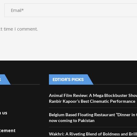
xt time I comment.
S
EDTIOR'S PICKS
Animal Film Review: A Mega Blockbuster Sho
Ranbir Kapoor’s Best Cinematic Performance
h us
Belgium Based Floating Restaurant ”Dinner in t
now coming to Pakistan
atement
Wakhri: A Riveting Blend of Boldness and Bril