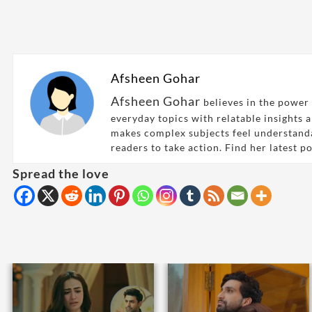
Afsheen Gohar
Afsheen Gohar
believes in the power 
everyday topics with relatable insights 
makes complex subjects feel understand
readers to take action. Find her latest p
Spread the love