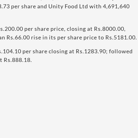
3.73 per share and Unity Food Ltd with 4,691,640
200.00 per share price, closing at Rs.8000.00,
 Rs.66.00 rise in its per share price to Rs.5181.00.
.104.10 per share closing at Rs.1283.90; followed
at Rs.888.18.