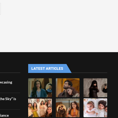
LATEST ARTICLES
wcasing
he Sky” is
liance