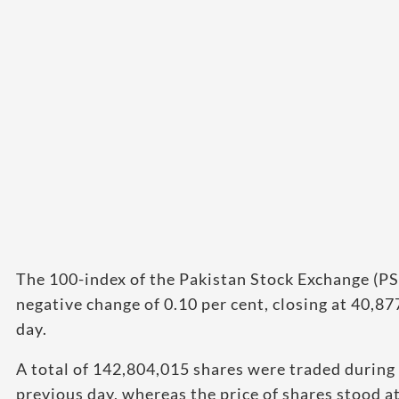
The 100-index of the Pakistan Stock Exchange (PS
negative change of 0.10 per cent, closing at 40,8
day.
A total of 142,804,015 shares were traded during
previous day, whereas the price of shares stood at 