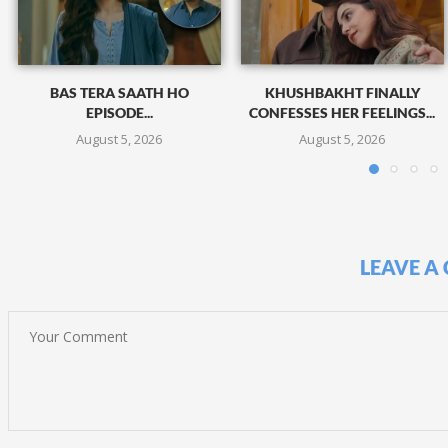
BAS TERA SAATH HO
KHUSHBAKHT FINALLY
EPISODE...
CONFESSES HER FEELINGS...
August 5, 2026
August 5, 2026
LEAVE A