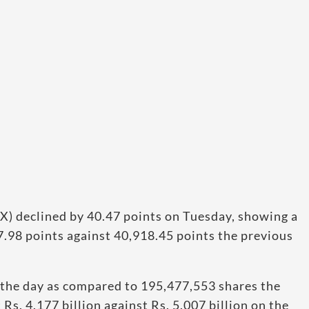
X) declined by 40.47 points on Tuesday, showing a
77.98 points against 40,918.45 points the previous
 the day as compared to 195,477,553 shares the
Rs. 4.177 billion against Rs. 5.007 billion on the