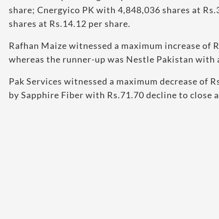
share; Cnergyico PK with 4,848,036 shares at Rs.
shares at Rs.14.12 per share.
Rafhan Maize witnessed a maximum increase of Rs.
whereas the runner-up was Nestle Pakistan with an
Pak Services witnessed a maximum decrease of Rs
by Sapphire Fiber with Rs.71.70 decline to close 