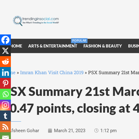
POPULAR
HOME
ARTS & ENTERTAINMENT
FASHION & BEAUTY
BUSI
Home
»
Imran Khan Visit China 2019
»
PSX Summary 21st March
PSX Summary 21st Marc
40.47 points, closing at
Afsheen Gohar
March 21, 2023
1:12 pm