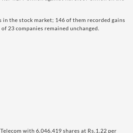
 in the stock market; 146 of them recorded gains
ce of 23 companies remained unchanged.
Telecom with 6,046,419 shares at Rs.1.22 per