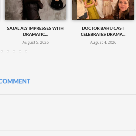
SAJAL ALY IMPRESSES WITH
DOCTOR BAHU CAST
DRAMATIC...
CELEBRATES DRAMA...
August 5, 2026
August 4, 2026
 COMMENT