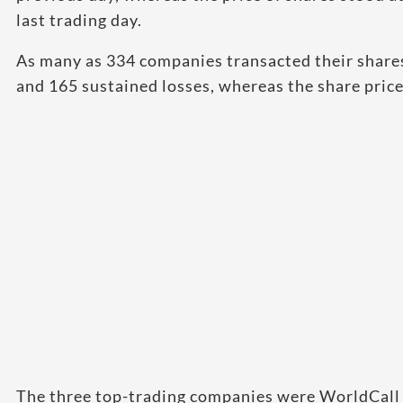
last trading day.
As many as 334 companies transacted their shares
and 165 sustained losses, whereas the share pri
The three top-trading companies were WorldCall 