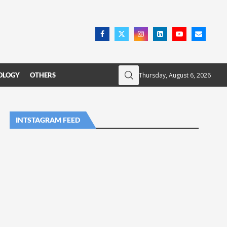
Thursday, August 6, 2026
OLOGY
OTHERS
INTSTAGRAM FEED