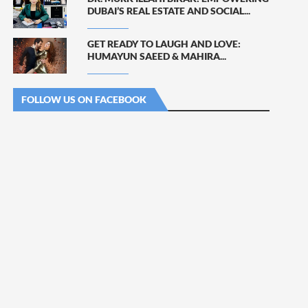
DUBAI’S REAL ESTATE AND SOCIAL...
GET READY TO LAUGH AND LOVE:
HUMAYUN SAEED & MAHIRA...
FOLLOW US ON FACEBOOK