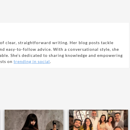
of clear, straightforward writing. Her blog posts tackle
and easy-to-follow advice. With a conversational style, she
able. She’s dedicated to sharing knowledge and empowering
osts on
trending in social
.