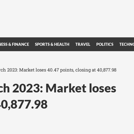
NESS & FINANCE
SPORTS & HEALTH
TRAVEL
POLITICS
TECHN
 2023: Market loses 40.47 points, closing at 40,877.98
h 2023: Market loses
 40,877.98