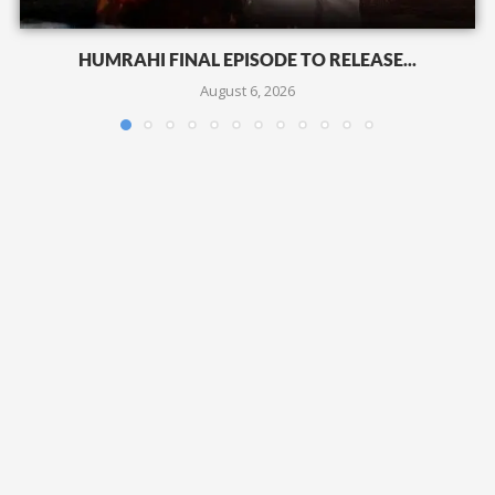
HUMRAHI FINAL EPISODE TO RELEASE...
August 6, 2026