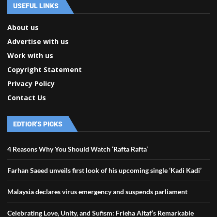
USEFUL LINKS
About us
Advertise with us
Work with us
Copyright Statement
Privacy Policy
Contact Us
EDTIOR'S PICKS
4 Reasons Why You Should Watch ‘Rafta Rafta’
Farhan Saeed unveils first look of his upcoming single ‘Kadi Kadi’
Malaysia declares virus emergency and suspends parliament
Celebrating Love, Unity, and Sufism: Frieha Altaf’s Remarkable