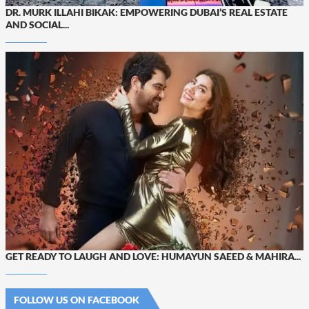
DR. MURK ILLAHI BIKAK: EMPOWERING DUBAI’S REAL ESTATE
AND SOCIAL...
GET READY TO LAUGH AND LOVE: HUMAYUN SAEED & MAHIRA...
FOLLOW US ON FACEBOOK