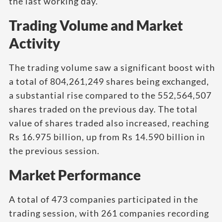
the last working day.
Trading Volume and Market
Activity
The trading volume saw a significant boost with
a total of 804,261,249 shares being exchanged,
a substantial rise compared to the 552,564,507
shares traded on the previous day. The total
value of shares traded also increased, reaching
Rs 16.975 billion, up from Rs 14.590 billion in
the previous session.
Market Performance
A total of 473 companies participated in the
trading session, with 261 companies recording