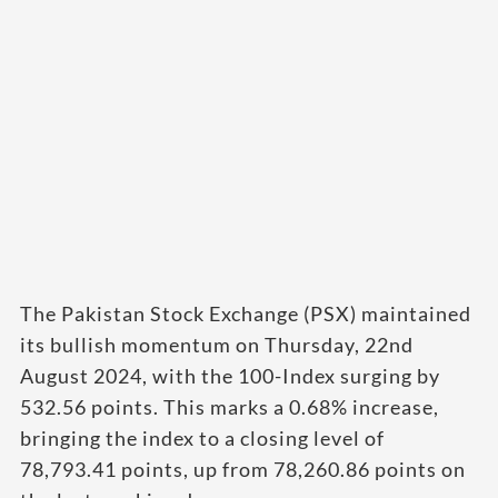
The Pakistan Stock Exchange (PSX) maintained
its bullish momentum on Thursday, 22nd
August 2024, with the 100-Index surging by
532.56 points. This marks a 0.68% increase,
bringing the index to a closing level of
78,793.41 points, up from 78,260.86 points on