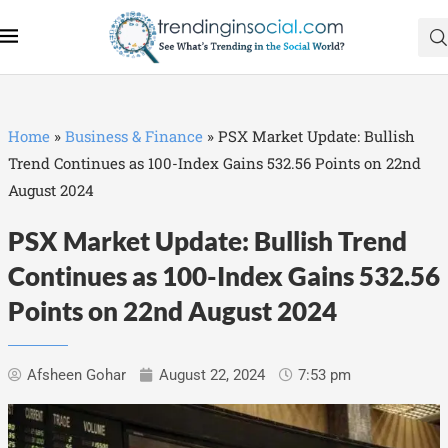
Home
»
Business & Finance
»
PSX Market Update: Bullish
Trend Continues as 100-Index Gains 532.56 Points on 22nd
August 2024
PSX Market Update: Bullish Trend
Continues as 100-Index Gains 532.56
Points on 22nd August 2024
Afsheen Gohar
August 22, 2024
7:53 pm