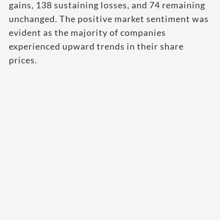
gains, 138 sustaining losses, and 74 remaining
unchanged. The positive market sentiment was
evident as the majority of companies
experienced upward trends in their share
prices.