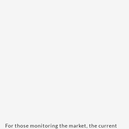
For those monitoring the market, the current