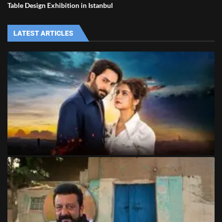
Table Design Exhibition in Istanbul
LATEST ARTICLES