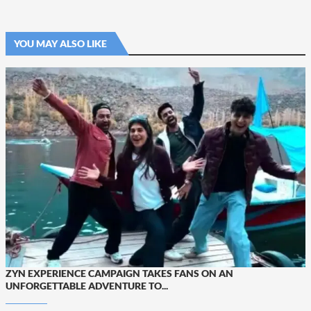
YOU MAY ALSO LIKE
ZYN EXPERIENCE CAMPAIGN TAKES FANS ON AN
UNFORGETTABLE ADVENTURE TO...