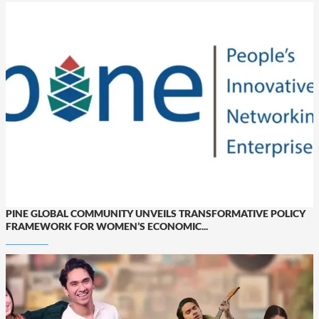
PINE GLOBAL COMMUNITY UNVEILS TRANSFORMATIVE POLICY
FRAMEWORK FOR WOMEN’S ECONOMIC...