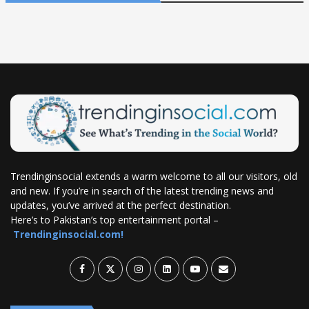
Trendinginsocial extends a warm welcome to all our visitors, old
and new. If you’re in search of the latest trending news and
updates, you’ve arrived at the perfect destination.
Here’s to Pakistan’s top entertainment portal –
Trendinginsocial.com!