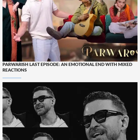
PARWARISH LAST EPISODE: AN EMOTIONAL END WITH MIXED
REACTIONS