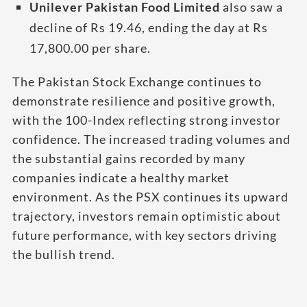
Unilever Pakistan Food Limited
also saw a
decline of Rs 19.46, ending the day at Rs
17,800.00 per share.
The Pakistan Stock Exchange continues to
demonstrate resilience and positive growth,
with the 100-Index reflecting strong investor
confidence. The increased trading volumes and
the substantial gains recorded by many
companies indicate a healthy market
environment. As the PSX continues its upward
trajectory, investors remain optimistic about
future performance, with key sectors driving
the bullish trend.