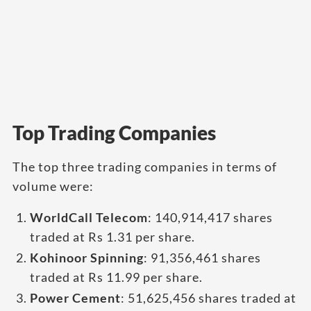
Top Trading Companies
The top three trading companies in terms of
volume were:
WorldCall Telecom
: 140,914,417 shares
traded at Rs 1.31 per share.
Kohinoor Spinning
: 91,356,461 shares
traded at Rs 11.99 per share.
Power Cement
: 51,625,456 shares traded at