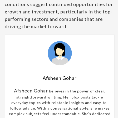
conditions suggest continued opportunities for
growth and investment, particularly in the top-
performing sectors and companies that are
driving the market forward.
Afsheen Gohar
Afsheen Gohar
believes in the power of clear,
straightforward writing. Her blog posts tackle
everyday topics with relatable insights and easy-to-
follow advice. With a conversational style, she makes
complex subjects feel understandable. She’s dedicated