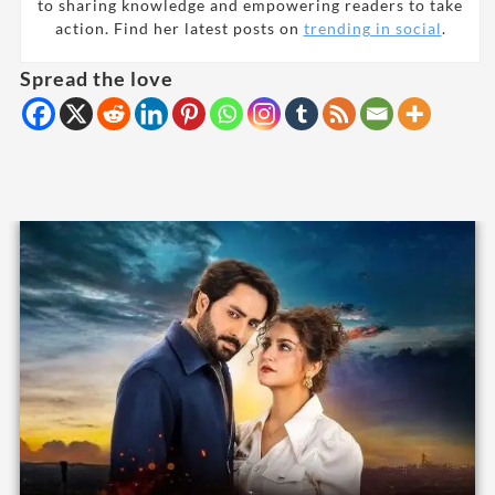
to sharing knowledge and empowering readers to take
action. Find her latest posts on
trending in social
.
Spread the love