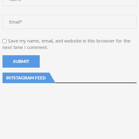
Save my name, email, and website in this browser for the
next time I comment.
INTSTAGRAM FEED