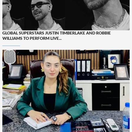
GLOBAL SUPERSTARS JUSTIN TIMBERLAKE AND ROBBIE
WILLIAMS TO PERFORM LIVE...