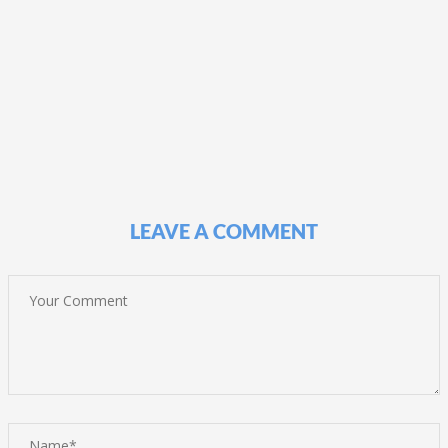
LEAVE A COMMENT