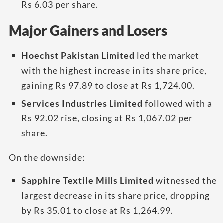
Rs 6.03 per share.
Major Gainers and Losers
Hoechst Pakistan Limited
led the market
with the highest increase in its share price,
gaining Rs 97.89 to close at Rs 1,724.00.
Services Industries Limited
followed with a
Rs 92.02 rise, closing at Rs 1,067.02 per
share.
On the downside:
Sapphire Textile Mills Limited
witnessed the
largest decrease in its share price, dropping
by Rs 35.01 to close at Rs 1,264.99.