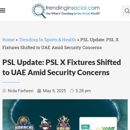
Home
»
Trending In Sports & Health
»
PSL Update: PSL X
Fixtures Shifted to UAE Amid Security Concerns
PSL Update: PSL X Fixtures Shifted
to UAE Amid Security Concerns
Nida Farheen
May 9, 2025
5:28 pm