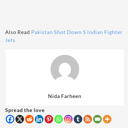
Also Read
Pakistan Shot Down 5 Indian Fighter
Jets
Nida Farheen
Spread the love