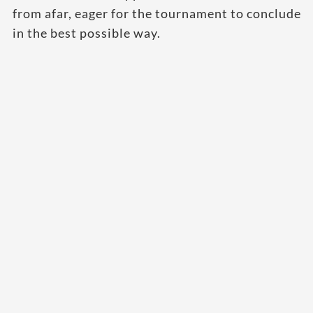
from afar, eager for the tournament to conclude
in the best possible way.