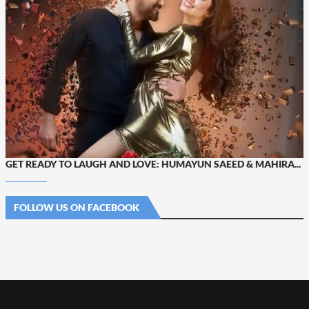
GET READY TO LAUGH AND LOVE: HUMAYUN SAEED & MAHIRA...
FOLLOW US ON FACEBOOK