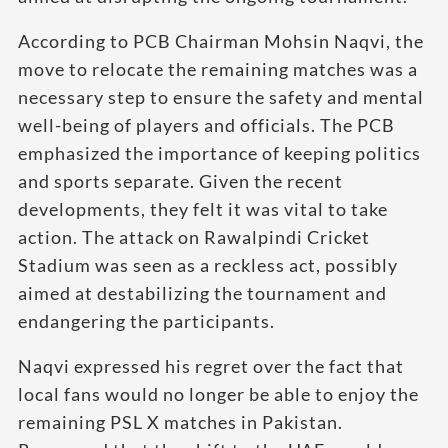
According to PCB Chairman Mohsin Naqvi, the
move to relocate the remaining matches was a
necessary step to ensure the safety and mental
well-being of players and officials. The PCB
emphasized the importance of keeping politics
and sports separate. Given the recent
developments, they felt it was vital to take
action. The attack on Rawalpindi Cricket
Stadium was seen as a reckless act, possibly
aimed at destabilizing the tournament and
endangering the participants.
Naqvi expressed his regret over the fact that
local fans would no longer be able to enjoy the
remaining PSL X matches in Pakistan.