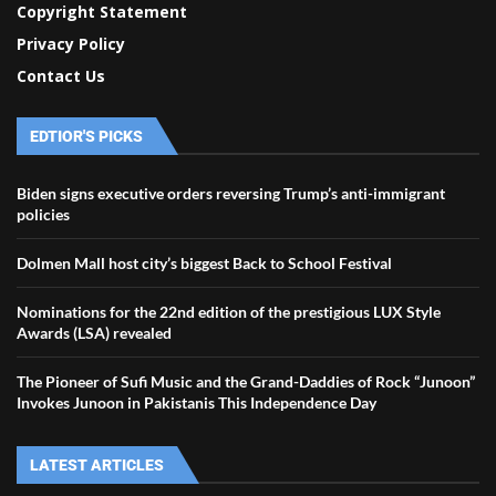
Copyright Statement
Privacy Policy
Contact Us
EDTIOR'S PICKS
Biden signs executive orders reversing Trump’s anti-immigrant
policies
Dolmen Mall host city’s biggest Back to School Festival
Nominations for the 22nd edition of the prestigious LUX Style
Awards (LSA) revealed
The Pioneer of Sufi Music and the Grand-Daddies of Rock “Junoon”
Invokes Junoon in Pakistanis This Independence Day
LATEST ARTICLES