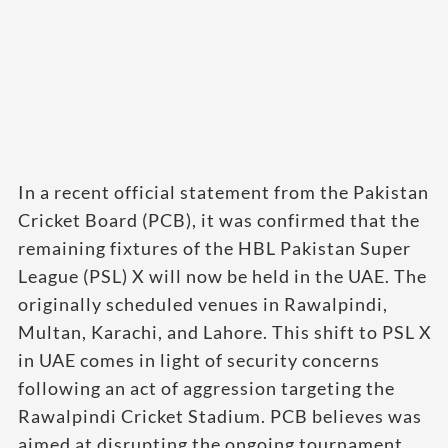
In a recent official statement from the Pakistan
Cricket Board (PCB), it was confirmed that the
remaining fixtures of the HBL Pakistan Super
League (PSL) X will now be held in the UAE. The
originally scheduled venues in Rawalpindi,
Multan, Karachi, and Lahore. This shift to PSL X
in UAE comes in light of security concerns
following an act of aggression targeting the
Rawalpindi Cricket Stadium. PCB believes was
aimed at disrupting the ongoing tournament.