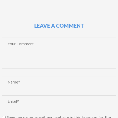
LEAVE A COMMENT
Save my name, email, and website in this browser for the