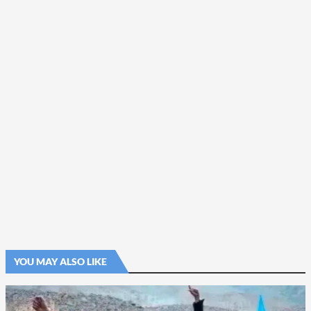
YOU MAY ALSO LIKE