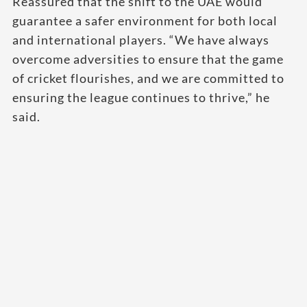
Reassured that the shift to the UAE would
guarantee a safer environment for both local
and international players. “We have always
overcome adversities to ensure that the game
of cricket flourishes, and we are committed to
ensuring the league continues to thrive,” he
said.