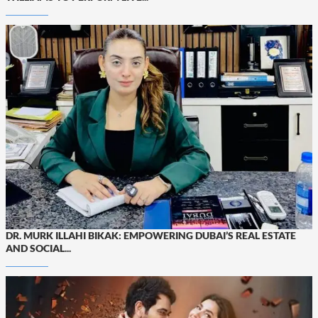
DR. MURK ILLAHI BIKAK: EMPOWERING DUBAI’S REAL ESTATE
AND SOCIAL...