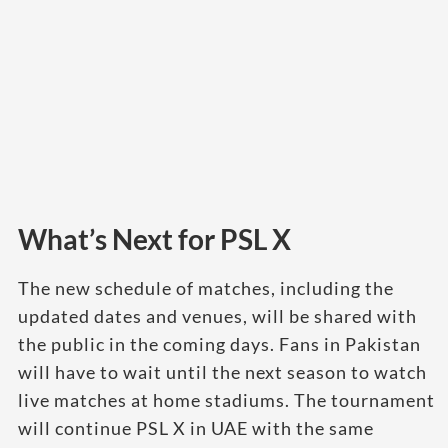
What’s Next for PSL X
The new schedule of matches, including the
updated dates and venues, will be shared with
the public in the coming days. Fans in Pakistan
will have to wait until the next season to watch
live matches at home stadiums. The tournament
will continue PSL X in UAE with the same