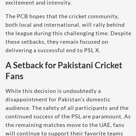
excitement and intensity.
The PCB hopes that the cricket community,
both local and international, will rally behind
the league during this challenging time. Despite
these setbacks, they remain focused on
delivering a successful end to PSL X.
A Setback for Pakistani Cricket
Fans
While this decision is undoubtedly a
disappointment for Pakistan’s domestic
audience. The safety of all participants and the
continued success of the PSL are paramount. As
the remaining matches move to the UAE, fans
will continue to support their favorite teams