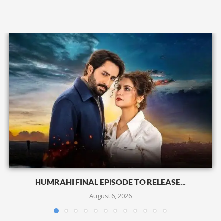
HUMRAHI FINAL EPISODE TO RELEASE...
August 6, 2026