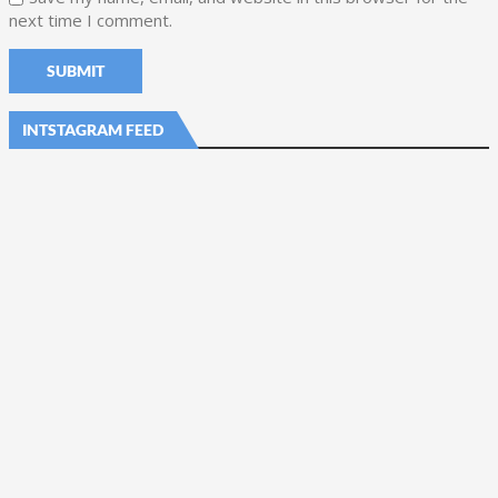
next time I comment.
INTSTAGRAM FEED