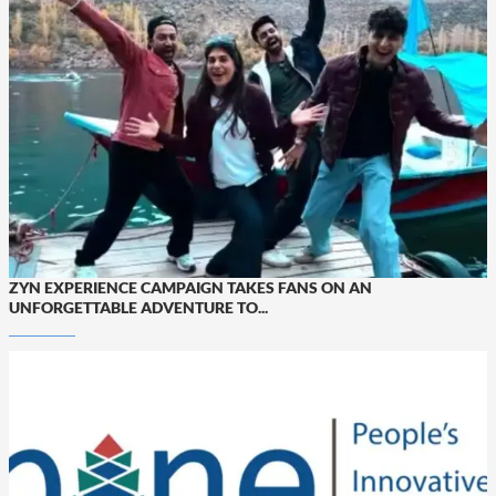
ZYN EXPERIENCE CAMPAIGN TAKES FANS ON AN
UNFORGETTABLE ADVENTURE TO...