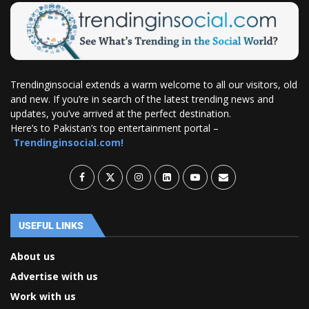
Trendinginsocial extends a warm welcome to all our visitors, old
and new. If you’re in search of the latest trending news and
updates, you’ve arrived at the perfect destination.
Here’s to Pakistan’s top entertainment portal –
Trendinginsocial.com!
USEFUL LINKS
About us
Advertise with us
Work with us