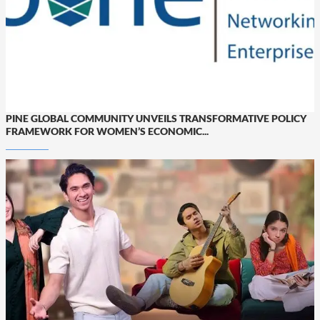
PINE GLOBAL COMMUNITY UNVEILS TRANSFORMATIVE POLICY
FRAMEWORK FOR WOMEN’S ECONOMIC...