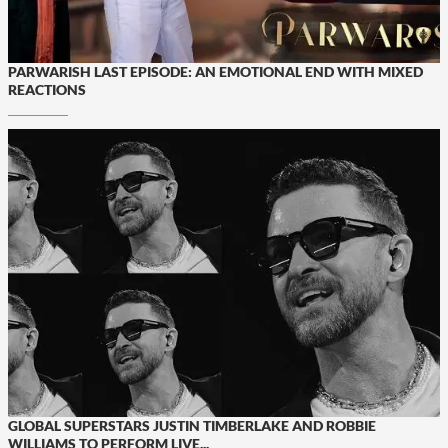
PARWARISH LAST EPISODE: AN EMOTIONAL END WITH MIXED
REACTIONS
GLOBAL SUPERSTARS JUSTIN TIMBERLAKE AND ROBBIE
WILLIAMS TO PERFORM LIVE...