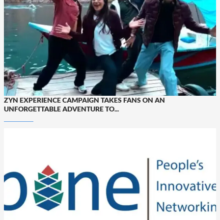
ZYN EXPERIENCE CAMPAIGN TAKES FANS ON AN
UNFORGETTABLE ADVENTURE TO...