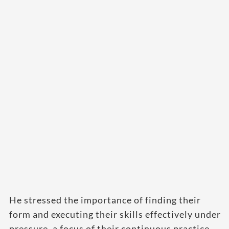
He stressed the importance of finding their
form and executing their skills effectively under
pressure, a focus of their continuous practice.