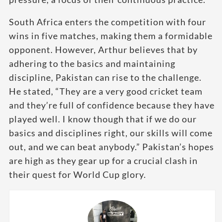
South Africa enters the competition with four
wins in five matches, making them a formidable
opponent. However, Arthur believes that by
adhering to the basics and maintaining
discipline, Pakistan can rise to the challenge.
He stated, “They are a very good cricket team
and they’re full of confidence because they have
played well. I know though that if we do our
basics and disciplines right, our skills will come
out, and we can beat anybody.” Pakistan’s hopes
are high as they gear up for a crucial clash in
their quest for World Cup glory.