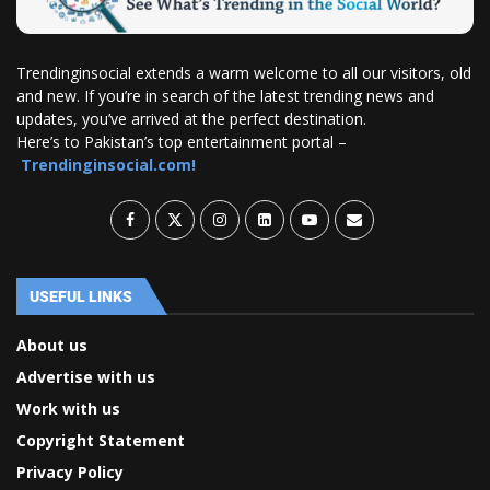
Trendinginsocial extends a warm welcome to all our visitors, old
and new. If you’re in search of the latest trending news and
updates, you’ve arrived at the perfect destination.
Here’s to Pakistan’s top entertainment portal –
Trendinginsocial.com!
USEFUL LINKS
About us
Advertise with us
Work with us
Copyright Statement
Privacy Policy