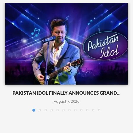
PAKISTAN IDOL FINALLY ANNOUNCES GRAND...
August 7, 2026