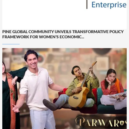
PINE GLOBAL COMMUNITY UNVEILS TRANSFORMATIVE POLICY
FRAMEWORK FOR WOMEN’S ECONOMIC...