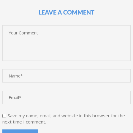
LEAVE A COMMENT
Save my name, email, and website in this browser for the
next time I comment.