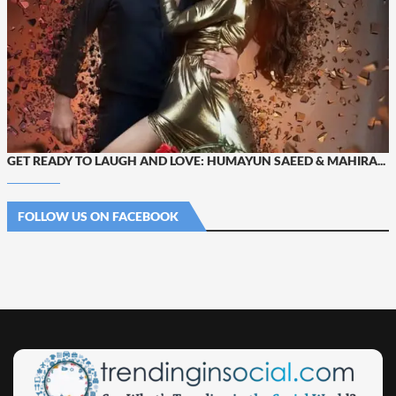
GET READY TO LAUGH AND LOVE: HUMAYUN SAEED & MAHIRA...
FOLLOW US ON FACEBOOK