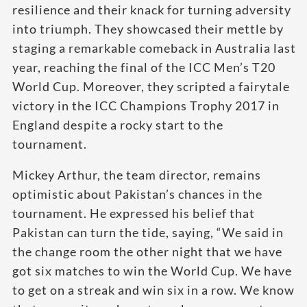
resilience and their knack for turning adversity
into triumph. They showcased their mettle by
staging a remarkable comeback in Australia last
year, reaching the final of the ICC Men’s T20
World Cup. Moreover, they scripted a fairytale
victory in the ICC Champions Trophy 2017 in
England despite a rocky start to the
tournament.
Mickey Arthur, the team director, remains
optimistic about Pakistan’s chances in the
tournament. He expressed his belief that
Pakistan can turn the tide, saying, “We said in
the change room the other night that we have
got six matches to win the World Cup. We have
to get on a streak and win six in a row. We know