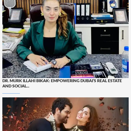
DR. MURK ILLAHI BIKAK: EMPOWERING DUBAI’S REAL ESTATE
AND SOCIAL...