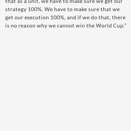
that as a unit, we have to make sure we get our
strategy 100%. We have to make sure that we
get our execution 100%, and if we do that, there
is no reason why we cannot win the World Cup.”