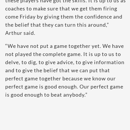
these players have got the skills. It is up to us as
coaches to make sure that we get them firing
come Friday by giving them the confidence and
the belief that they can turn this around,”
Arthur said.
“We have not put a game together yet. We have
not played the complete game. It is up to us to
delve, to dig, to give advice, to give information
and to give the belief that we can put that
perfect game together because we know our
perfect game is good enough. Our perfect game
is good enough to beat anybody.”