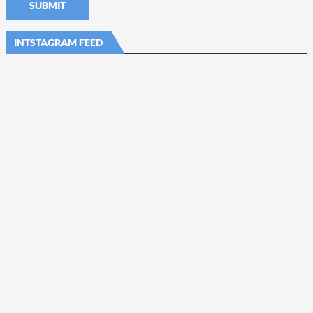
INTSTAGRAM FEED