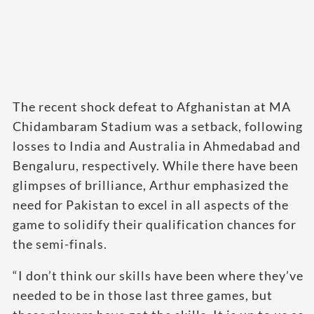
The recent shock defeat to Afghanistan at MA
Chidambaram Stadium was a setback, following
losses to India and Australia in Ahmedabad and
Bengaluru, respectively. While there have been
glimpses of brilliance, Arthur emphasized the
need for Pakistan to excel in all aspects of the
game to solidify their qualification chances for
the semi-finals.
“I don’t think our skills have been where they’ve
needed to be in those last three games, but