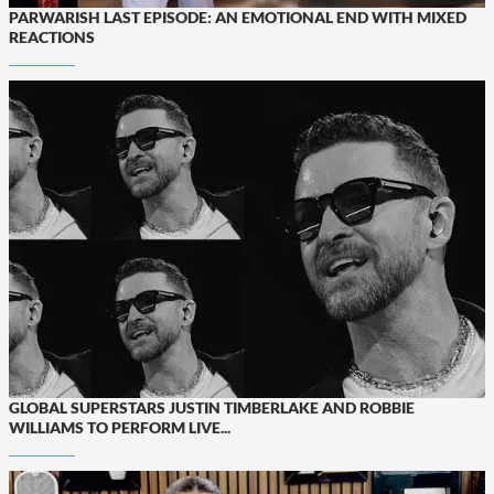
PARWARISH LAST EPISODE: AN EMOTIONAL END WITH MIXED
REACTIONS
GLOBAL SUPERSTARS JUSTIN TIMBERLAKE AND ROBBIE
WILLIAMS TO PERFORM LIVE...