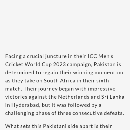
Facing a crucial juncture in their ICC Men’s
Cricket World Cup 2023 campaign, Pakistan is
determined to regain their winning momentum
as they take on South Africa in their sixth
match. Their journey began with impressive
victories against the Netherlands and Sri Lanka
in Hyderabad, but it was followed by a
challenging phase of three consecutive defeats.
What sets this Pakistani side apart is their