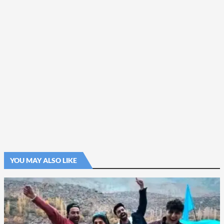
YOU MAY ALSO LIKE