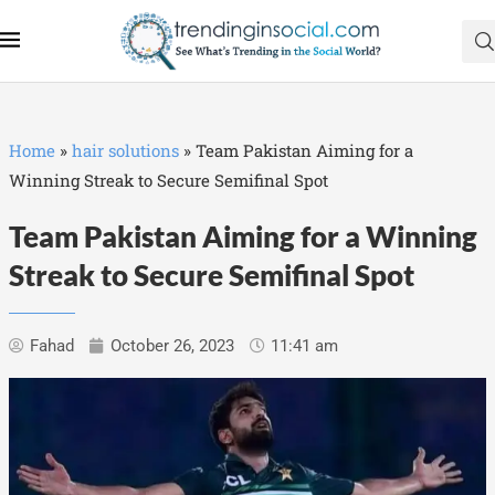
Home
»
hair solutions
»
Team Pakistan Aiming for a
Winning Streak to Secure Semifinal Spot
Team Pakistan Aiming for a Winning
Streak to Secure Semifinal Spot
Fahad
October 26, 2023
11:41 am