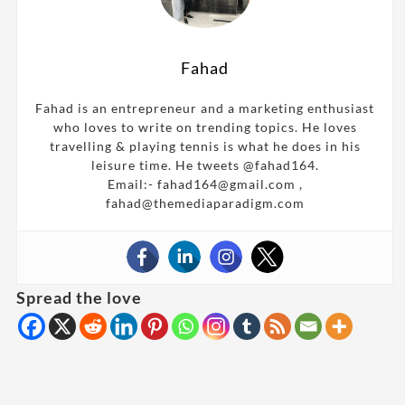
Fahad
Fahad is an entrepreneur and a marketing enthusiast
who loves to write on trending topics. He loves
travelling & playing tennis is what he does in his
leisure time. He tweets @fahad164.
Email:- fahad164@gmail.com ,
fahad@themediaparadigm.com
Spread the love