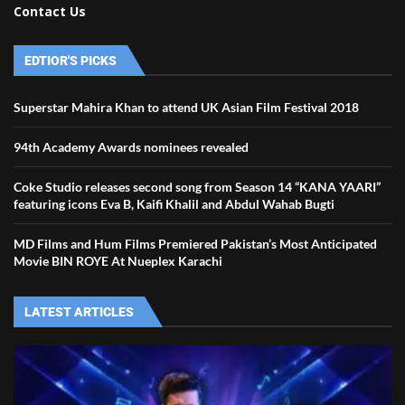
Contact Us
EDTIOR'S PICKS
Superstar Mahira Khan to attend UK Asian Film Festival 2018
94th Academy Awards nominees revealed
Coke Studio releases second song from Season 14 “KANA YAARI”
featuring icons Eva B, Kaifi Khalil and Abdul Wahab Bugti
MD Films and Hum Films Premiered Pakistan’s Most Anticipated
Movie BIN ROYE At Nueplex Karachi
LATEST ARTICLES