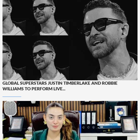
GLOBAL SUPERSTARS JUSTIN TIMBERLAKE AND ROBBIE
WILLIAMS TO PERFORM LIVE...