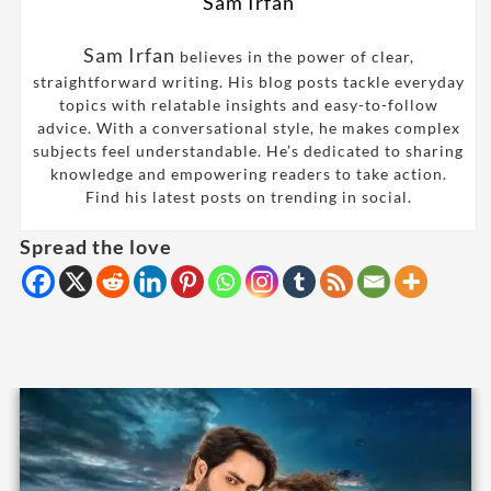
Sam Irfan
Sam Irfan
believes in the power of clear,
straightforward writing. His blog posts tackle everyday
topics with relatable insights and easy-to-follow
advice. With a conversational style, he makes complex
subjects feel understandable. He’s dedicated to sharing
knowledge and empowering readers to take action.
Find his latest posts on trending in social.
Spread the love