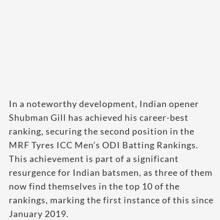
In a noteworthy development, Indian opener
Shubman Gill has achieved his career-best
ranking, securing the second position in the
MRF Tyres ICC Men’s ODI Batting Rankings.
This achievement is part of a significant
resurgence for Indian batsmen, as three of them
now find themselves in the top 10 of the
rankings, marking the first instance of this since
January 2019.