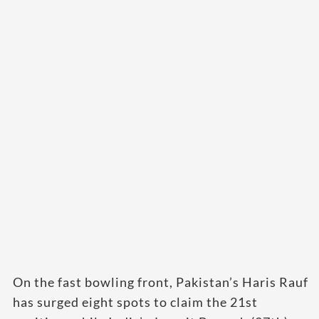
On the fast bowling front, Pakistan’s Haris Rauf
has surged eight spots to claim the 21st