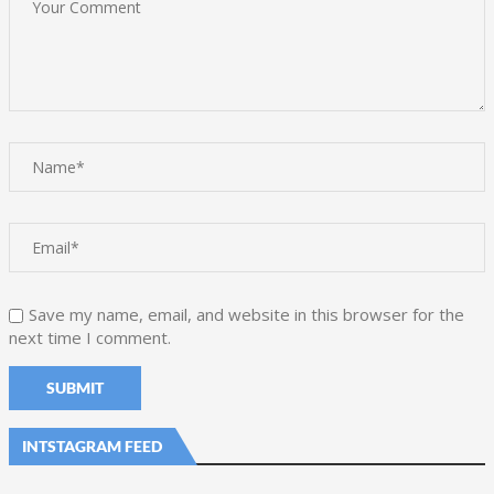
Save my name, email, and website in this browser for the
next time I comment.
INTSTAGRAM FEED