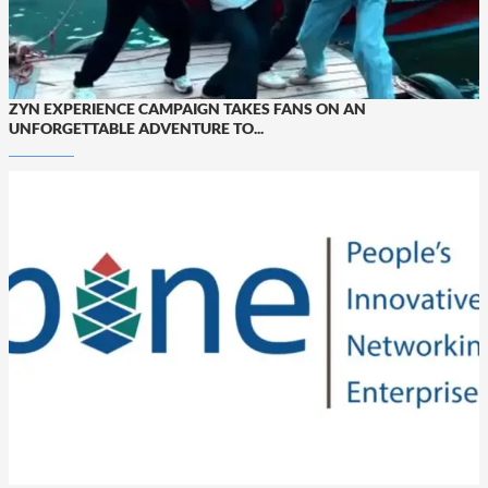
ZYN EXPERIENCE CAMPAIGN TAKES FANS ON AN
UNFORGETTABLE ADVENTURE TO...