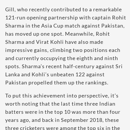
Gill, who recently contributed to a remarkable
121-run opening partnership with captain Rohit
Sharma in the Asia Cup match against Pakistan,
has moved up one spot. Meanwhile, Rohit
Sharma and Virat Kohli have also made
impressive gains, climbing two positions each
and currently occupying the eighth and ninth
spots. Sharma’s recent half-century against Sri
Lanka and Kohli’s unbeaten 122 against
Pakistan propelled them up the rankings.
To put this achievement into perspective, it’s
worth noting that the last time three Indian
batters were in the top 10 was more than four
years ago, and back in September 2018, these
three cricketers were among the top six in the