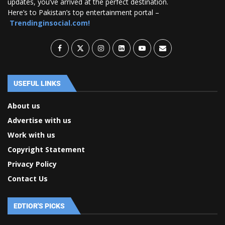
updates, you’ve arrived at the perfect destination.
Here’s to Pakistan’s top entertainment portal –
Trendinginsocial.com!
USEFUL LINKS
About us
Advertise with us
Work with us
Copyright Statement
Privacy Policy
Contact Us
EDTIOR'S PICKS