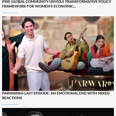
PINE GLOBAL COMMUNITY UNVEILS TRANSFORMATIVE POLICY
FRAMEWORK FOR WOMEN’S ECONOMIC...
PARWARISH LAST EPISODE: AN EMOTIONAL END WITH MIXED
REACTIONS