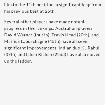
him to the 11th position, a significant leap from
his previous best at 25th.
Several other players have made notable
progress in the rankings. Australian players
David Warner (fourth), Travis Head (20th), and
Marnus Labuschagne (45th) have all seen
significant improvements. Indian duo KL Rahul
(37th) and Ishan Kishan (22nd) have also moved
up the ladder.