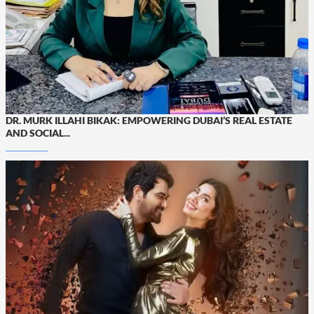
DR. MURK ILLAHI BIKAK: EMPOWERING DUBAI’S REAL ESTATE
AND SOCIAL...