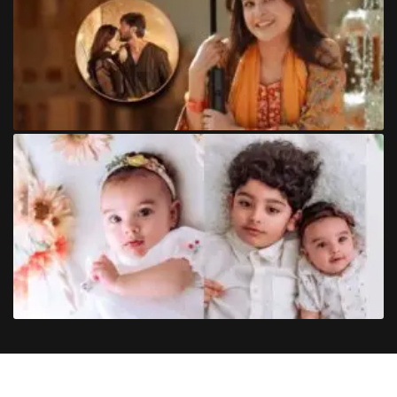
Copyright
©
2024
Trendinginsocial.com
. All Rights Reserved