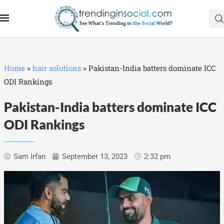
Home
»
hair solutions
»
Pakistan-India batters dominate ICC
ODI Rankings
Pakistan-India batters dominate ICC
ODI Rankings
Sam Irfan
September 13, 2023
2:32 pm