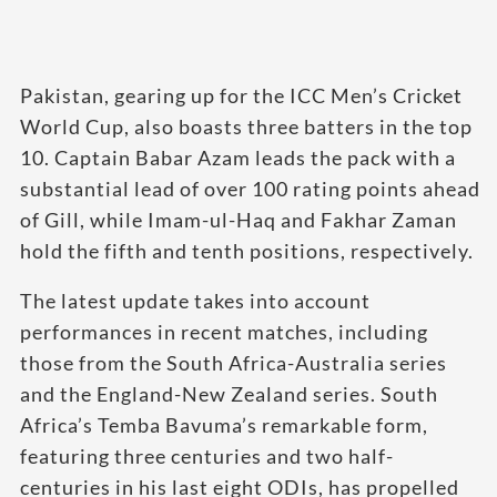
Pakistan, gearing up for the ICC Men’s Cricket
World Cup, also boasts three batters in the top
10. Captain Babar Azam leads the pack with a
substantial lead of over 100 rating points ahead
of Gill, while Imam-ul-Haq and Fakhar Zaman
hold the fifth and tenth positions, respectively.
The latest update takes into account
performances in recent matches, including
those from the South Africa-Australia series
and the England-New Zealand series. South
Africa’s Temba Bavuma’s remarkable form,
featuring three centuries and two half-
centuries in his last eight ODIs, has propelled