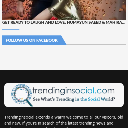
GET READY TO LAUGH AND LOVE: HUMAYUN SAEED & MAHIRA...
FOLLOW US ON FACEBOOK
Trendinginsocial extends a warm welcome to all our visitors, old
and new. If you’re in search of the latest trending news and