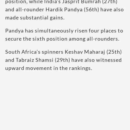
position, while India’s Jasprit Bumrah (27th)
and all-rounder Hardik Pandya (56th) have also
made substantial gains.
Pandya has simultaneously risen four places to
secure the sixth position among all-rounders.
South Africa’s spinners Keshav Maharaj (25th)
and Tabraiz Shamsi (29th) have also witnessed
upward movement in the rankings.