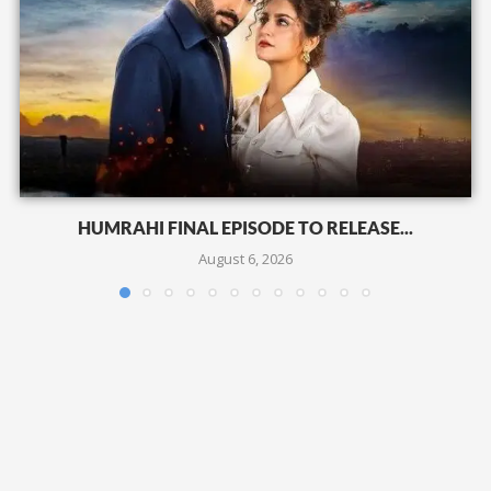
HUMRAHI FINAL EPISODE TO RELEASE...
August 6, 2026