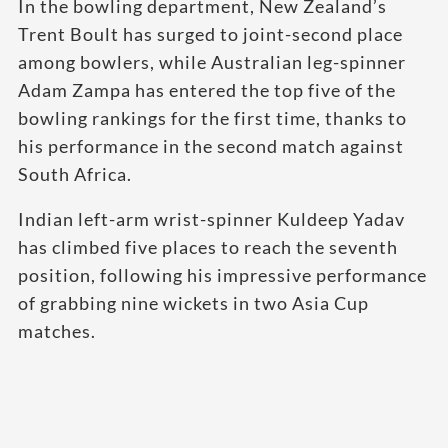
In the bowling department, New Zealand’s
Trent Boult has surged to joint-second place
among bowlers, while Australian leg-spinner
Adam Zampa has entered the top five of the
bowling rankings for the first time, thanks to
his performance in the second match against
South Africa.
Indian left-arm wrist-spinner Kuldeep Yadav
has climbed five places to reach the seventh
position, following his impressive performance
of grabbing nine wickets in two Asia Cup
matches.