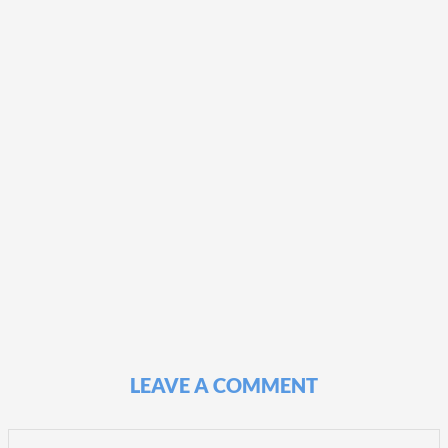
LEAVE A COMMENT