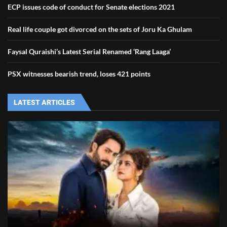
ECP issues code of conduct for Senate elections 2021
Real life couple got divorced on the sets of Joru Ka Ghulam
Faysal Quraishi’s Latest Serial Renamed ‘Rang Laaga’
PSX witnesses bearish trend, loses 421 points
LATEST ARTICLES