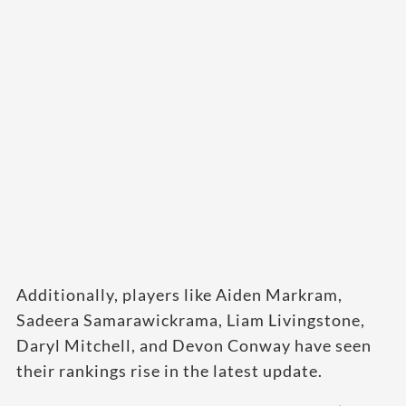
Additionally, players like Aiden Markram,
Sadeera Samarawickrama, Liam Livingstone,
Daryl Mitchell, and Devon Conway have seen
their rankings rise in the latest update.