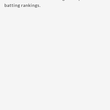
batting rankings.