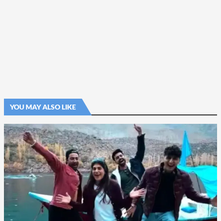
YOU MAY ALSO LIKE