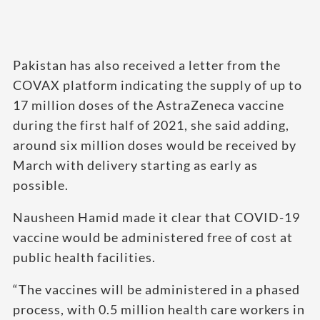
Pakistan has also received a letter from the
COVAX platform indicating the supply of up to
17 million doses of the AstraZeneca vaccine
during the first half of 2021, she said adding,
around six million doses would be received by
March with delivery starting as early as
possible.
Nausheen Hamid made it clear that COVID-19
vaccine would be administered free of cost at
public health facilities.
“The vaccines will be administered in a phased
process, with 0.5 million health care workers in