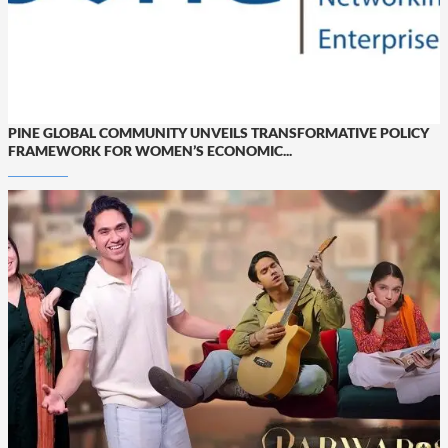
PINE GLOBAL COMMUNITY UNVEILS TRANSFORMATIVE POLICY
FRAMEWORK FOR WOMEN’S ECONOMIC...