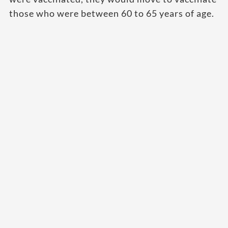
those who were between 60 to 65 years of age.