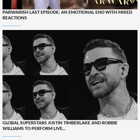
PARWARISH LAST EPISODE: AN EMOTIONAL END WITH MIXED
REACTIONS
GLOBAL SUPERSTARS JUSTIN TIMBERLAKE AND ROBBIE
WILLIAMS TO PERFORM LIVE...