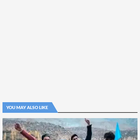
YOU MAY ALSO LIKE