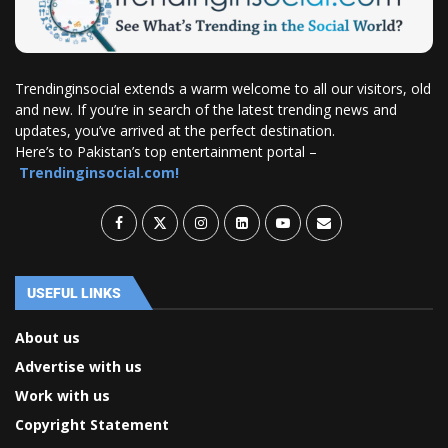
Trendinginsocial extends a warm welcome to all our visitors, old
and new. If you’re in search of the latest trending news and
updates, you’ve arrived at the perfect destination.
Here’s to Pakistan’s top entertainment portal –
Trendinginsocial.com!
USEFUL LINKS
About us
Advertise with us
Work with us
Copyright Statement