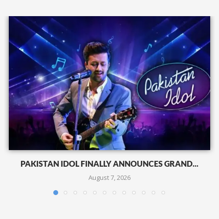
PAKISTAN IDOL FINALLY ANNOUNCES GRAND...
August 7, 2026