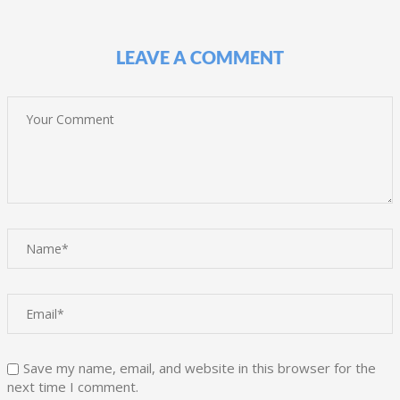
LEAVE A COMMENT
Save my name, email, and website in this browser for the
next time I comment.