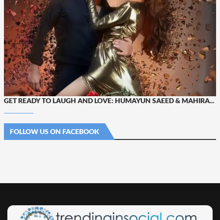
GET READY TO LAUGH AND LOVE: HUMAYUN SAEED & MAHIRA...
FOLLOW US ON FACEBOOK