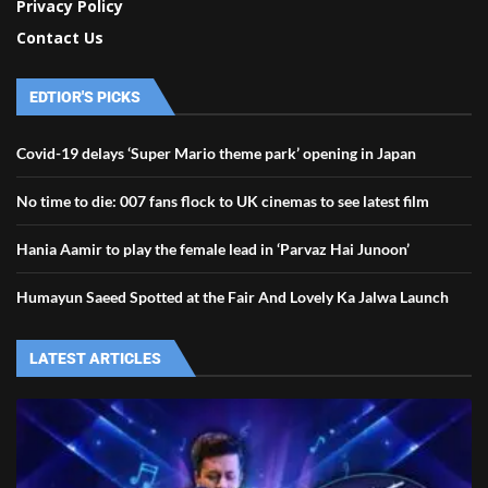
Privacy Policy
Contact Us
EDTIOR'S PICKS
Covid-19 delays ‘Super Mario theme park’ opening in Japan
No time to die: 007 fans flock to UK cinemas to see latest film
Hania Aamir to play the female lead in ‘Parvaz Hai Junoon’
Humayun Saeed Spotted at the Fair And Lovely Ka Jalwa Launch
LATEST ARTICLES