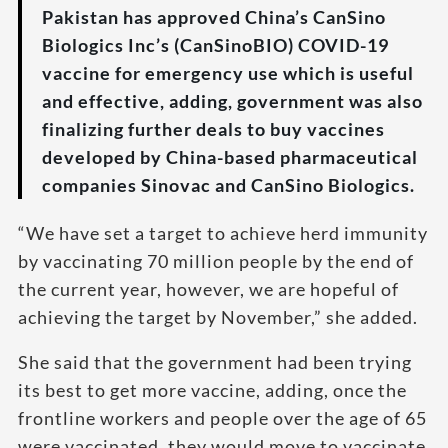
Pakistan has approved China’s CanSino
Biologics Inc’s (CanSinoBIO) COVID-19
vaccine for emergency use which is useful
and effective, adding, government was also
finalizing further deals to buy vaccines
developed by China-based pharmaceutical
companies Sinovac and CanSino Biologics.
“We have set a target to achieve herd immunity
by vaccinating 70 million people by the end of
the current year, however, we are hopeful of
achieving the target by November,” she added.
She said that the government had been trying
its best to get more vaccine, adding, once the
frontline workers and people over the age of 65
were vaccinated, they would move to vaccinate