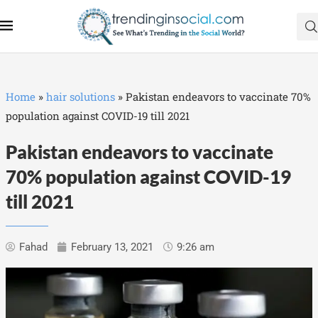
Home
»
hair solutions
»
Pakistan endeavors to vaccinate 70%
population against COVID-19 till 2021
Pakistan endeavors to vaccinate
70% population against COVID-19
till 2021
Fahad
February 13, 2021
9:26 am