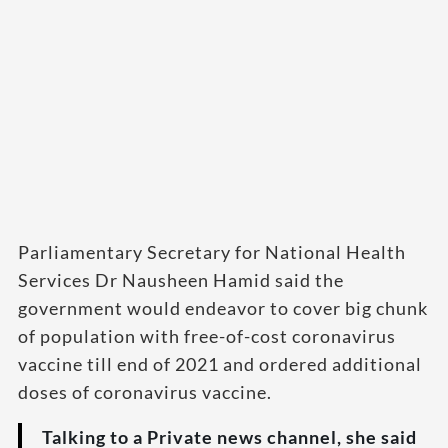
Parliamentary Secretary for National Health
Services Dr Nausheen Hamid said the
government would endeavor to cover big chunk
of population with free-of-cost coronavirus
vaccine till end of 2021 and ordered additional
doses of coronavirus vaccine.
Talking to a Private news channel, she said