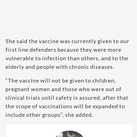
She said the vaccine was currently given to our
first line defenders because they were more
vulnerable to infection than others, and to the
elderly and people with chronic diseases.
“The vaccine will not be given to children,
pregnant women and those who were out of
clinical trials until safety is assured, after that
the scope of vaccinations will be expanded to
include other groups”, she added.