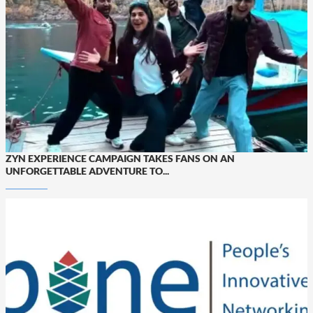
ZYN EXPERIENCE CAMPAIGN TAKES FANS ON AN
UNFORGETTABLE ADVENTURE TO...