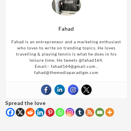
Fahad
Fahad is an entrepreneur and a marketing enthusiast
who loves to write on trending topics. He loves
travelling & playing tennis is what he does in his
leisure time. He tweets @fahad164.
Email:- fahad164@gmail.com ,
fahad@themediaparadigm.com
Spread the love