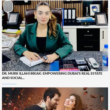
DR. MURK ILLAHI BIKAK: EMPOWERING DUBAI’S REAL ESTATE
AND SOCIAL...