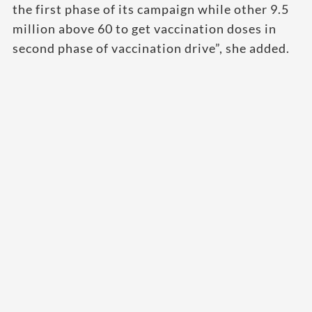
the first phase of its campaign while other 9.5
million above 60 to get vaccination doses in
second phase of vaccination drive”, she added.