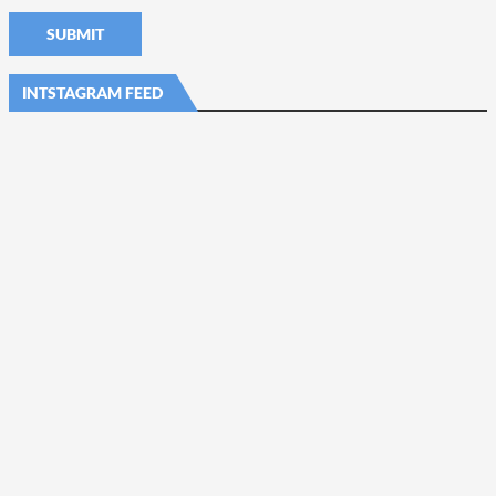
INTSTAGRAM FEED