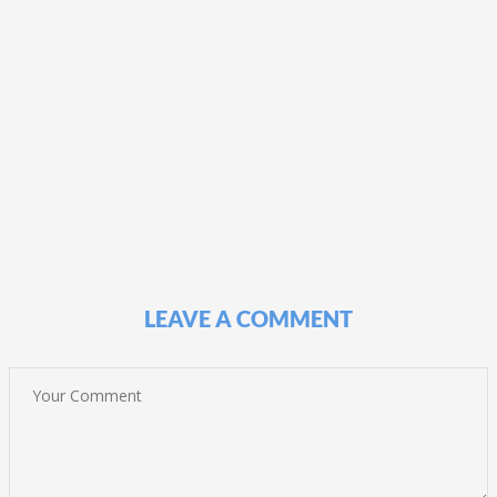
LEAVE A COMMENT