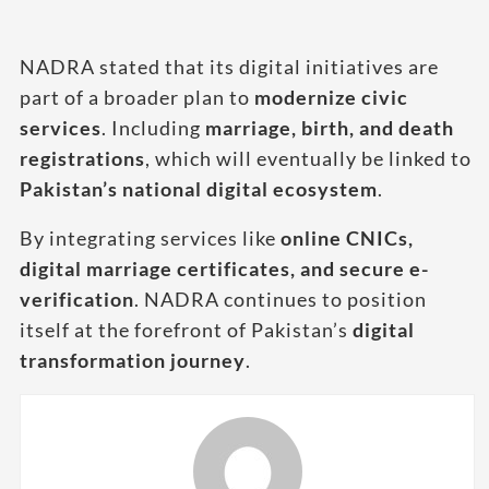
NADRA stated that its digital initiatives are
part of a broader plan to
modernize civic
services
. Including
marriage, birth, and death
registrations
, which will eventually be linked to
Pakistan’s national digital ecosystem
.
By integrating services like
online CNICs,
digital marriage certificates, and secure e-
verification
. NADRA continues to position
itself at the forefront of Pakistan’s
digital
transformation journey
.