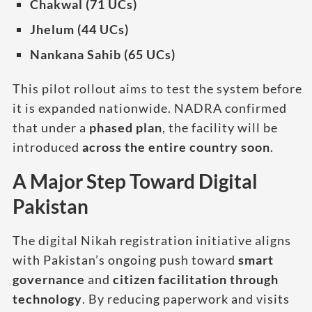
Chakwal (71 UCs)
Jhelum (44 UCs)
Nankana Sahib (65 UCs)
This pilot rollout aims to test the system before
it is expanded nationwide. NADRA confirmed
that under a
phased plan
, the facility will be
introduced
across the entire country soon
.
A Major Step Toward Digital
Pakistan
The digital Nikah registration initiative aligns
with Pakistan’s ongoing push toward
smart
governance
and
citizen facilitation through
technology
. By reducing paperwork and visits