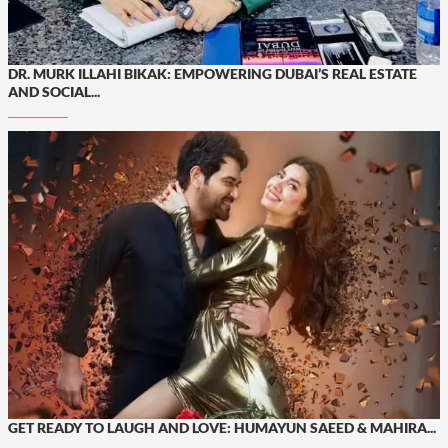
DR. MURK ILLAHI BIKAK: EMPOWERING DUBAI’S REAL ESTATE
AND SOCIAL...
GET READY TO LAUGH AND LOVE: HUMAYUN SAEED & MAHIRA...