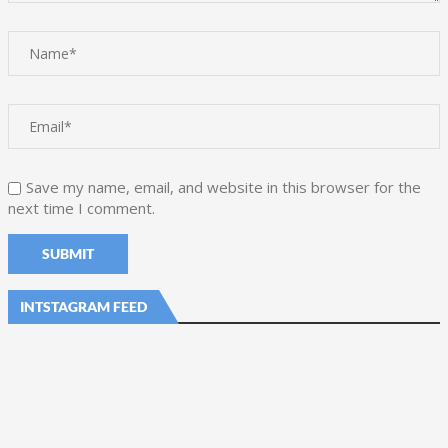
Save my name, email, and website in this browser for the
next time I comment.
INTSTAGRAM FEED