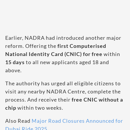
Earlier, NADRA had introduced another major
reform. Offering the
first Computerised
National Identity Card (CNIC) for free
within
15 days
to all new applicants aged 18 and
above.
The authority has urged all eligible citizens to
visit any nearby NADRA Centre, complete the
process. And receive their
free CNIC without a
chip
within two weeks.
Also Read
Major Road Closures Announced for
Dubai Ride 2025