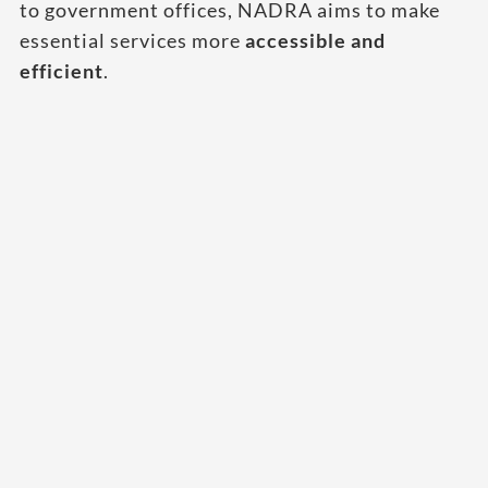
to government offices, NADRA aims to make
essential services more
accessible and
efficient
.