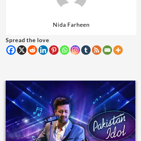
Nida Farheen
Spread the love