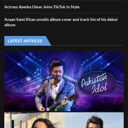
Actress Ayesha Omar Joins TikTok in Style
Azaan Sami Khan unveils album cover and track list of his debut
album
LATEST ARTICLES