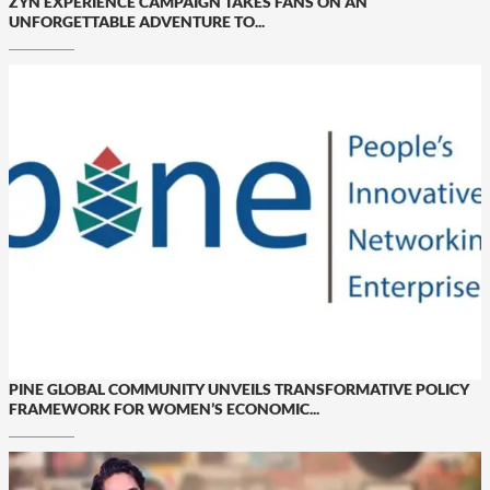
ZYN EXPERIENCE CAMPAIGN TAKES FANS ON AN
UNFORGETTABLE ADVENTURE TO...
PINE GLOBAL COMMUNITY UNVEILS TRANSFORMATIVE POLICY
FRAMEWORK FOR WOMEN’S ECONOMIC...