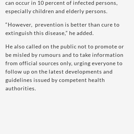
can occur in 10 percent of infected persons,
especially children and elderly persons.
“However, prevention is better than cure to
extinguish this disease,” he added.
He also called on the public not to promote or
be misled by rumours and to take information
from official sources only, urging everyone to
follow up on the latest developments and
guidelines issued by competent health
authorities.