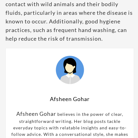
contact with wild animals and their bodily
fluids, particularly in areas where the disease is
known to occur. Additionally, good hygiene
practices, such as frequent hand washing, can
help reduce the risk of transmission.
Afsheen Gohar
Afsheen Gohar
believes in the power of clear,
straightforward writing. Her blog posts tackle
everyday topics with relatable insights and easy-to-
follow advice. With a conversational style, she makes