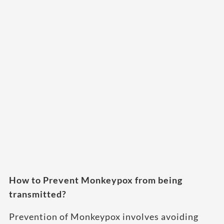
How to Prevent Monkeypox from being
transmitted?
Prevention of Monkeypox involves avoiding