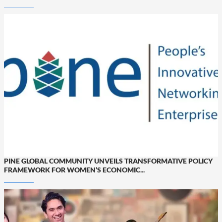
PINE GLOBAL COMMUNITY UNVEILS TRANSFORMATIVE POLICY
FRAMEWORK FOR WOMEN’S ECONOMIC...