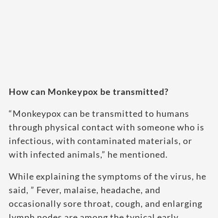
How can Monkeypox be transmitted?
“Monkeypox can be transmitted to humans
through physical contact with someone who is
infectious, with contaminated materials, or
with infected animals,” he mentioned.
While explaining the symptoms of the virus, he
said, ” Fever, malaise, headache, and
occasionally sore throat, cough, and enlarging
lymph nodes are among the typical early