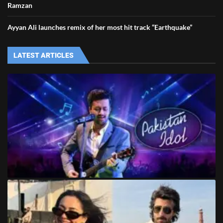
Ramzan
Ayyan Ali launches remix of her most hit track “Earthquake”
LATEST ARTICLES