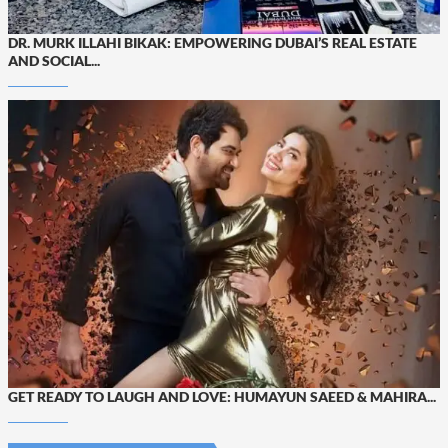
DR. MURK ILLAHI BIKAK: EMPOWERING DUBAI’S REAL ESTATE
AND SOCIAL...
GET READY TO LAUGH AND LOVE: HUMAYUN SAEED & MAHIRA...