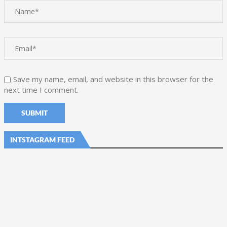
Save my name, email, and website in this browser for the
next time I comment.
INTSTAGRAM FEED