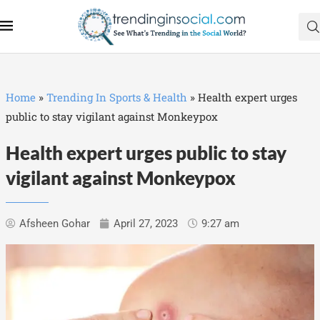
Home
»
Trending In Sports & Health
»
Health expert urges
public to stay vigilant against Monkeypox
Health expert urges public to stay
vigilant against Monkeypox
Afsheen Gohar
April 27, 2023
9:27 am