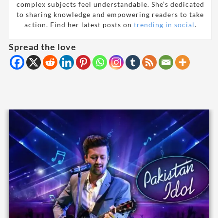
complex subjects feel understandable. She’s dedicated
to sharing knowledge and empowering readers to take
action. Find her latest posts on
trending in social
.
Spread the love