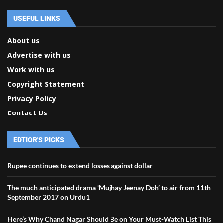
USEFUL LINKS
About us
Advertise with us
Work with us
Copyright Statement
Privacy Policy
Contact Us
EDTIOR'S PICKS
Rupee continues to extend losses against dollar
The much anticipated drama ‘Mujhay Jeenay Doh’ to air from 11th
September 2017 on Urdu1
Here’s Why Chand Nagar Should Be on Your Must-Watch List This