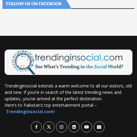
FOLLOW US ON FACEBOOK
Trendinginsocial extends a warm welcome to all our visitors, old
and new. If you’re in search of the latest trending news and
updates, you’ve arrived at the perfect destination.
Here’s to Pakistan’s top entertainment portal –
Trendinginsocial.com!