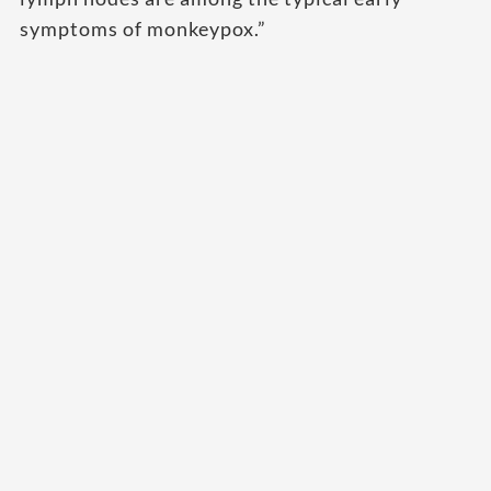
symptoms of monkeypox.”