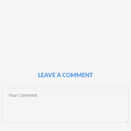
LEAVE A COMMENT