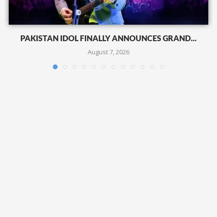
PAKISTAN IDOL FINALLY ANNOUNCES GRAND...
August 7, 2026