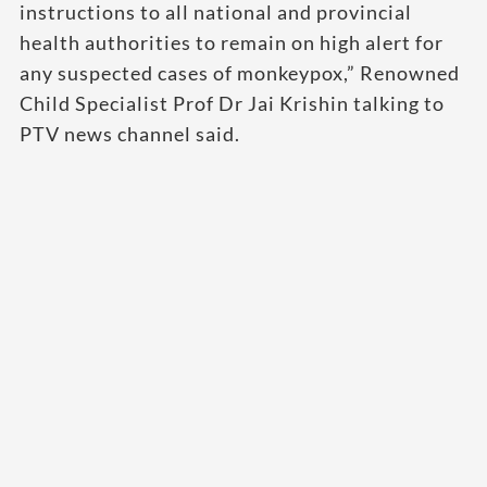
instructions to all national and provincial
health authorities to remain on high alert for
any suspected cases of monkeypox,” Renowned
Child Specialist Prof Dr Jai Krishin talking to
PTV news channel said.