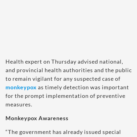
Health expert on Thursday advised national,
and provincial health authorities and the public
to remain vigilant for any suspected case of
monkeypox
as timely detection was important
for the prompt implementation of preventive
measures.
Monkeypox Awareness
“The government has already issued special