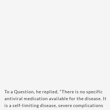
To a Question, he replied, “There is no specific
antiviral medication available for the disease. It
is a self-limiting disease, severe complications