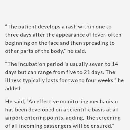
“The patient develops a rash within one to
three days after the appearance of fever, often
beginning on the face and then spreading to
other parts of the body,” he said.
“The incubation period is usually seven to 14
days but can range from five to 21 days. The
illness typically lasts for two to four weeks,” he
added.
He said, “An effective monitoring mechanism
has been developed on a scientific basis at all
airport entering points, adding, the screening
of all incoming passengers will be ensured.”