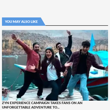
YOU MAY ALSO LIKE
ZYN EXPERIENCE CAMPAIGN TAKES FANS ON AN
UNFORGETTABLE ADVENTURE TO...