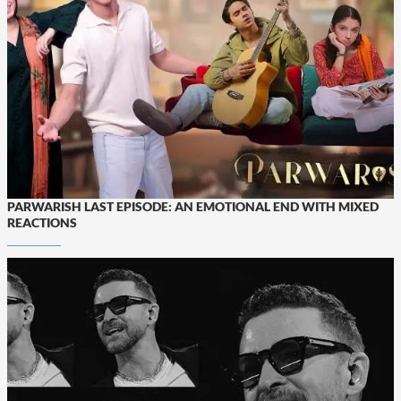
PARWARISH LAST EPISODE: AN EMOTIONAL END WITH MIXED
REACTIONS