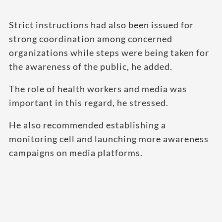
Strict instructions had also been issued for
strong coordination among concerned
organizations while steps were being taken for
the awareness of the public, he added.
The role of health workers and media was
important in this regard, he stressed.
He also recommended establishing a
monitoring cell and launching more awareness
campaigns on media platforms.