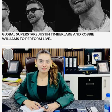
GLOBAL SUPERSTARS JUSTIN TIMBERLAKE AND ROBBIE
WILLIAMS TO PERFORM LIVE...