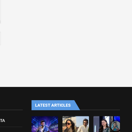
LATEST ARTICLES
ETA