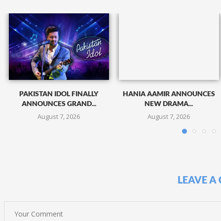
PAKISTAN IDOL FINALLY
HANIA AAMIR ANNOUNCES
ANNOUNCES GRAND...
NEW DRAMA...
August 7, 2026
August 7, 2026
LEAVE A