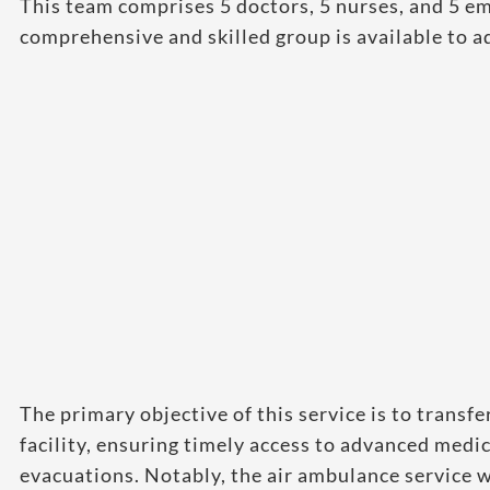
This team comprises 5 doctors, 5 nurses, and 5 e
comprehensive and skilled group is available to a
The primary objective of this service is to transfe
facility, ensuring timely access to advanced medic
evacuations. Notably, the air ambulance service