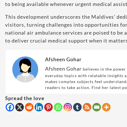
to being available whenever urgent medical assist
This development underscores the Maldives’ dedic
visitors, turning challenges into opportunities f
national air ambulance services are poised to be a 
to deliver crucial medical support when it matter
Afsheen Gohar
Afsheen Gohar
believes in the power 
everyday topics with relatable insights 
makes complex subjects feel understand
readers to take action. Find her latest p
Spread the love