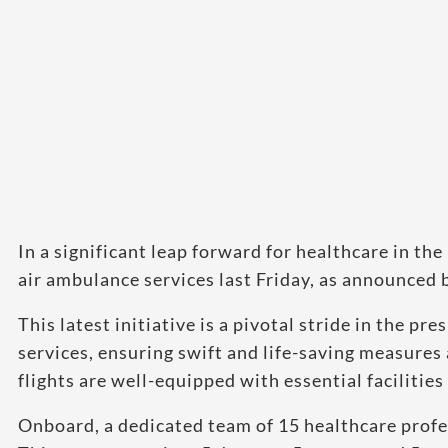
In a significant leap forward for healthcare in th
air ambulance services last Friday, as announced b
This latest initiative is a pivotal stride in the
services, ensuring swift and life-saving measures
flights are well-equipped with essential facilities 
Onboard, a dedicated team of 15 healthcare profes