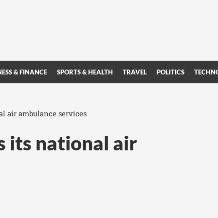
NESS & FINANCE
SPORTS & HEALTH
TRAVEL
POLITICS
TECHN
al air ambulance services
 its national air