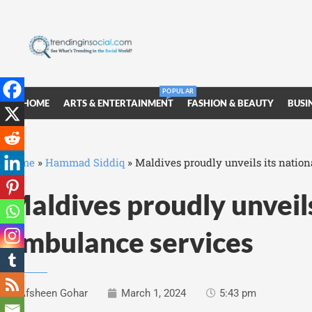
POPULAR
HOME
ARTS & ENTERTAINMENT
FASHION & BEAUTY
BUSI
Home
»
Hammad Siddiq
»
Maldives proudly unveils its nation
Maldives proudly unveils
ambulance services
Afsheen Gohar
March 1, 2024
5:43 pm