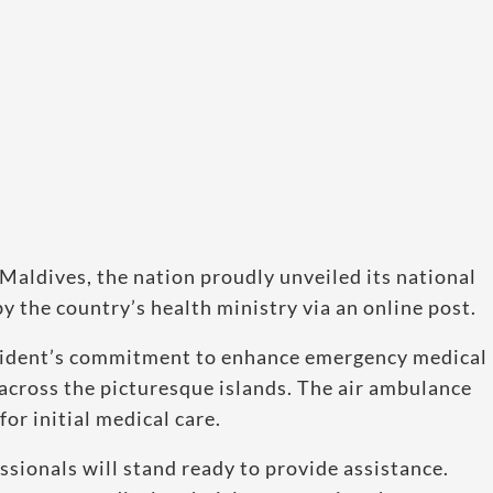
e Maldives, the nation proudly unveiled its national
y the country’s health ministry via an online post.
 president’s commitment to enhance emergency medical
 across the picturesque islands. The air ambulance
for initial medical care.
sionals will stand ready to provide assistance.