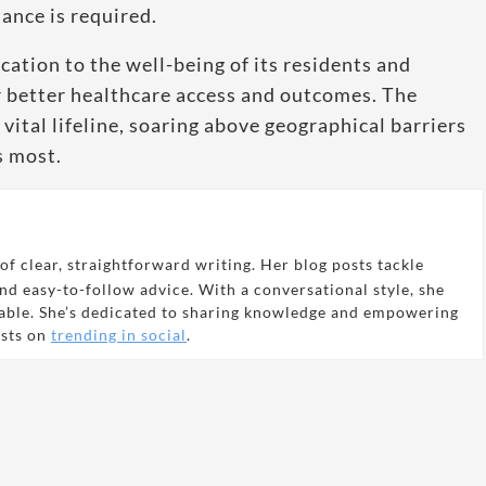
ance is required.
ation to the well-being of its residents and
or better healthcare access and outcomes. The
vital lifeline, soaring above geographical barriers
s most.
of clear, straightforward writing. Her blog posts tackle
and easy-to-follow advice. With a conversational style, she
able. She’s dedicated to sharing knowledge and empowering
osts on
trending in social
.