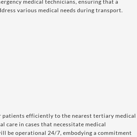
mergency medical technicians, ensuring that a
ddress various medical needs during transport.
r patients efficiently to the nearest tertiary medical
al care in cases that necessitate medical
 will be operational 24/7, embodying a commitment