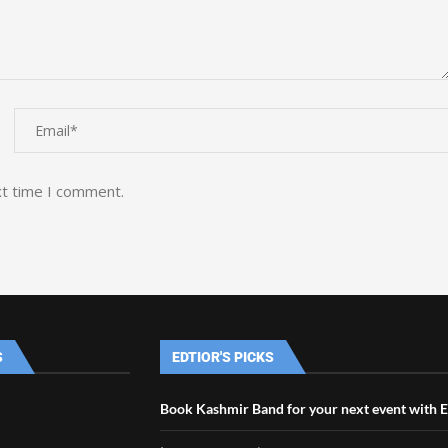
xt time I comment.
S
EDTIOR'S PICKS
Book Kashmir Band for your next event with 