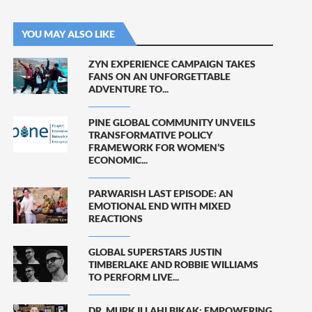
YOU MAY ALSO LIKE
ZYN EXPERIENCE CAMPAIGN TAKES
FANS ON AN UNFORGETTABLE
ADVENTURE TO...
PINE GLOBAL COMMUNITY UNVEILS
TRANSFORMATIVE POLICY
FRAMEWORK FOR WOMEN’S
ECONOMIC...
PARWARISH LAST EPISODE: AN
EMOTIONAL END WITH MIXED
REACTIONS
GLOBAL SUPERSTARS JUSTIN
TIMBERLAKE AND ROBBIE WILLIAMS
TO PERFORM LIVE...
DR. MURK ILLAHI BIKAK: EMPOWERING