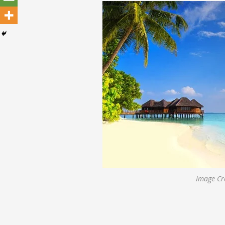
Image Cre