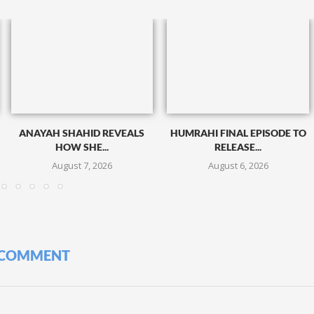
ANAYAH SHAHID REVEALS
HUMRAHI FINAL EPISODE TO
HOW SHE...
RELEASE...
August 7, 2026
August 6, 2026
 COMMENT