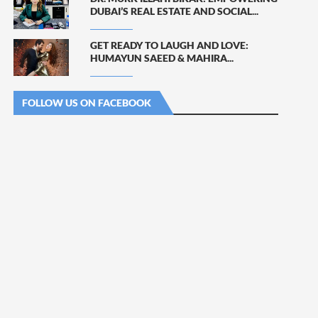
DUBAI’S REAL ESTATE AND SOCIAL...
GET READY TO LAUGH AND LOVE:
HUMAYUN SAEED & MAHIRA...
FOLLOW US ON FACEBOOK