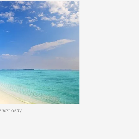
dits: Getty