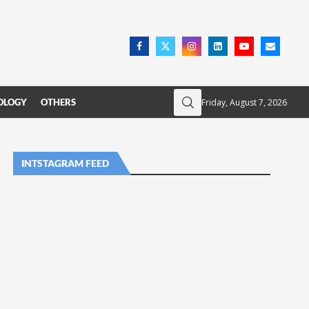
Friday, August 7, 2026
OLOGY
OTHERS
INTSTAGRAM FEED