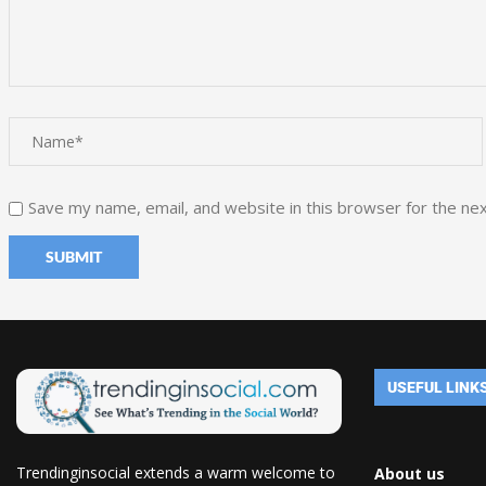
Save my name, email, and website in this browser for the ne
USEFUL LINK
Trendinginsocial extends a warm welcome to
About us