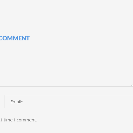
 COMMENT
xt time I comment.