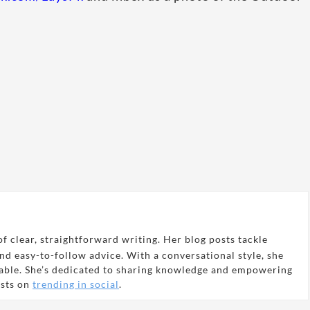
f clear, straightforward writing. Her blog posts tackle
and easy-to-follow advice. With a conversational style, she
able. She’s dedicated to sharing knowledge and empowering
osts on
trending in social
.