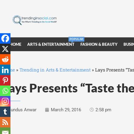
POPULAR
HOME
ARTS & ENTERTAINMENT
FASHION & BEAUTY
BUSI
Home
»
Trending in Arts & Entertainment
»
Lays Presents “Ta
Lays Presents “Taste th
Sundus Anwar
March 29, 2016
2:58 pm