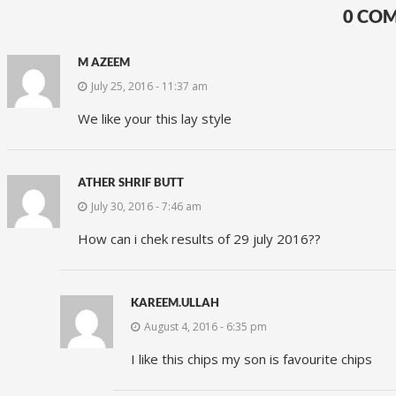
0 CO
M AZEEM
July 25, 2016 - 11:37 am
We like your this lay style
ATHER SHRIF BUTT
July 30, 2016 - 7:46 am
How can i chek results of 29 july 2016??
KAREEM.ULLAH
August 4, 2016 - 6:35 pm
I like this chips my son is favourite chips