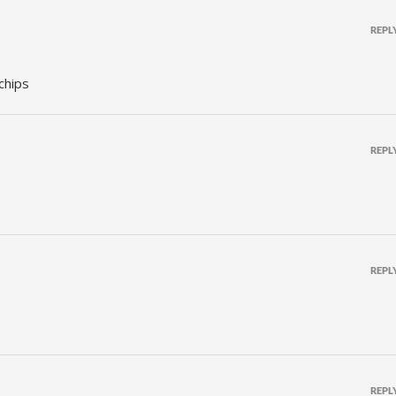
REPL
 chips
REPL
REPL
REPL