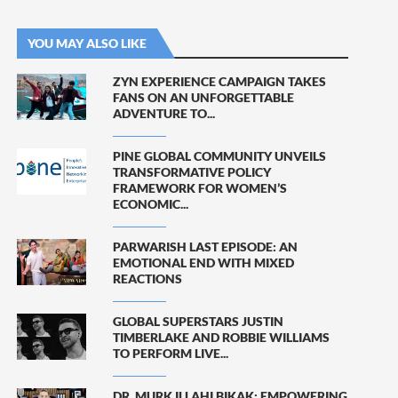
YOU MAY ALSO LIKE
ZYN EXPERIENCE CAMPAIGN TAKES
FANS ON AN UNFORGETTABLE
ADVENTURE TO...
PINE GLOBAL COMMUNITY UNVEILS
TRANSFORMATIVE POLICY
FRAMEWORK FOR WOMEN’S
ECONOMIC...
PARWARISH LAST EPISODE: AN
EMOTIONAL END WITH MIXED
REACTIONS
GLOBAL SUPERSTARS JUSTIN
TIMBERLAKE AND ROBBIE WILLIAMS
TO PERFORM LIVE...
DR. MURK ILLAHI BIKAK: EMPOWERING