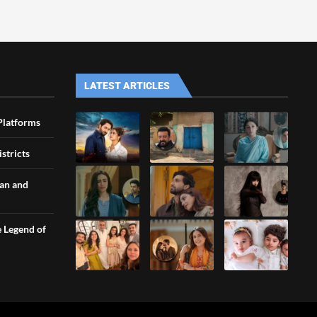
LATEST ARTICLES
Platforms
stricts
an and
e Legend of