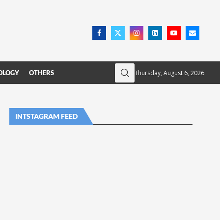
Thursday, August 6, 2026
OLOGY
OTHERS
INTSTAGRAM FEED