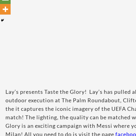
Lay’s presents Taste the Glory! Lay’s has pulled al
outdoor execution at The Palm Roundabout, Clifto
the it captures the iconic imagery of the UEFA Cha
match! The lighting, the quality can be matched 
Glory is an exciting campaign with Messi where y
Milan! All you need to do is visit the page
facebo