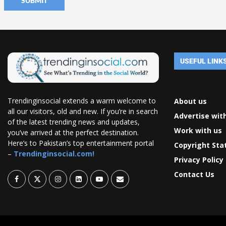
USEFUL LINK
Trendinginsocial extends a warm welcome to
About us
all our visitors, old and new. If you’re in search
Advertise wit
of the latest trending news and updates,
Work with us
you’ve arrived at the perfect destination.
Here’s to Pakistan’s top entertainment portal
Copyright St
–
Trendinginsocial.com!
Privacy Policy
Contact Us