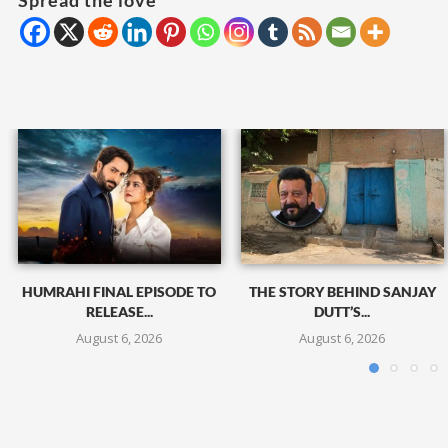
Spread the love
HUMRAHI FINAL EPISODE TO
THE STORY BEHIND SANJAY
RELEASE...
DUTT’S...
August 6, 2026
August 6, 2026