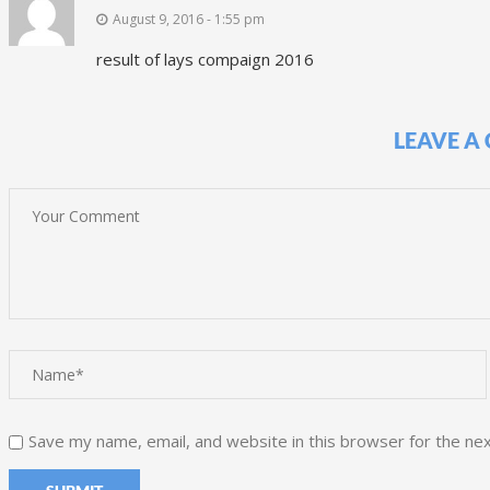
August 9, 2016 - 1:55 pm
result of lays compaign 2016
LEAVE A
Save my name, email, and website in this browser for the ne