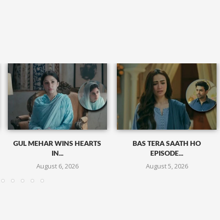
GUL MEHAR WINS HEARTS
BAS TERA SAATH HO
IN...
EPISODE...
August 6, 2026
August 5, 2026