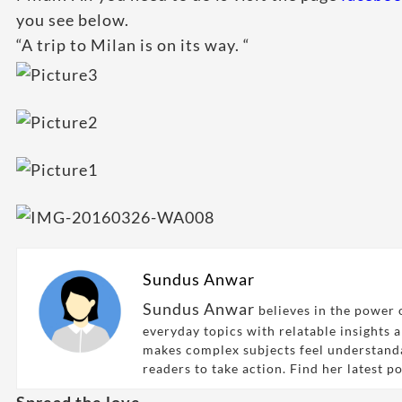
you see below.
“A trip to Milan is on its way. “
Sundus Anwar
Sundus Anwar
believes in the power o
everyday topics with relatable insights 
makes complex subjects feel understand
readers to take action. Find her latest p