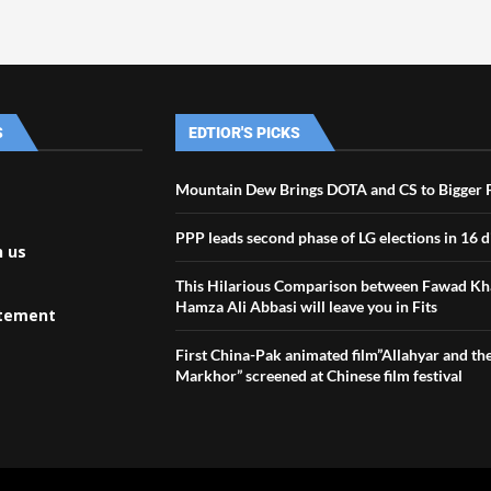
S
EDTIOR'S PICKS
Mountain Dew Brings DOTA and CS to Bigger 
PPP leads second phase of LG elections in 16 di
h us
This Hilarious Comparison between Fawad Kh
Hamza Ali Abbasi will leave you in Fits
atement
First China-Pak animated film”Allahyar and th
Markhor” screened at Chinese film festival