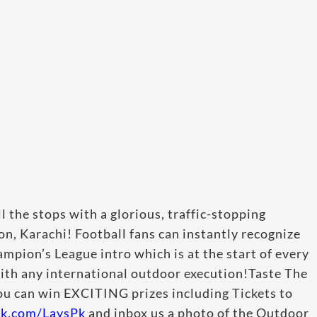
l the stops with a glorious, traffic-stopping
n, Karachi! Football fans can instantly recognize
mpion’s League intro which is at the start of every
with any international outdoor execution!Taste The
ou can win EXCITING prizes including Tickets to
ok.com/LaysPk
and inbox us a photo of the Outdoor