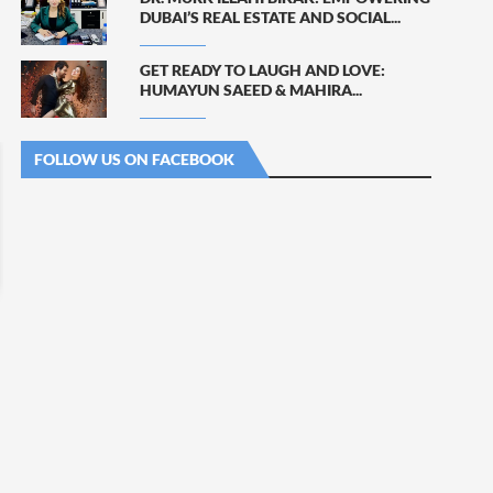
DUBAI’S REAL ESTATE AND SOCIAL...
GET READY TO LAUGH AND LOVE:
HUMAYUN SAEED & MAHIRA...
FOLLOW US ON FACEBOOK
KHUSHBAKHT FINALLY
SAJAL ALY IMPRESSES WITH
CONFESSES HER FEELINGS...
DRAMATIC...
August 5, 2026
August 5, 2026