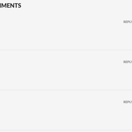
MMENTS
REPL
REPL
REPL