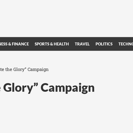
NESS & FINANCE
SPORTS & HEALTH
TRAVEL
POLITICS
TECHN
ste the Glory” Campaign
e Glory” Campaign