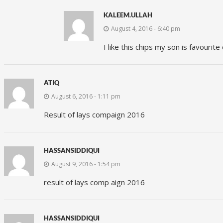
KALEEM.ULLAH
August 4, 2016 - 6:40 pm
I like this chips my son is favourite
ATIQ
August 6, 2016 - 1:11 pm
Result of lays compaign 2016
HASSANSIDDIQUI
August 9, 2016 - 1:54 pm
result of lays comp aign 2016
HASSANSIDDIQUI