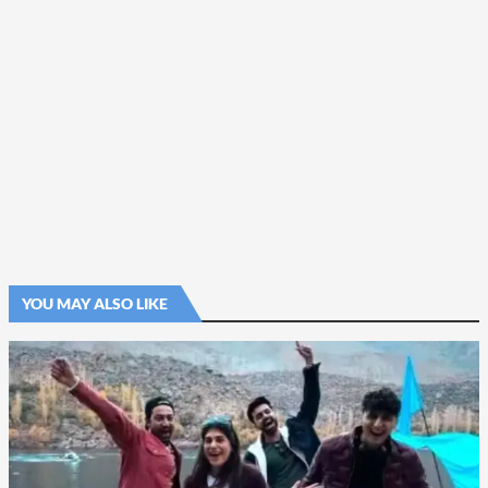
YOU MAY ALSO LIKE