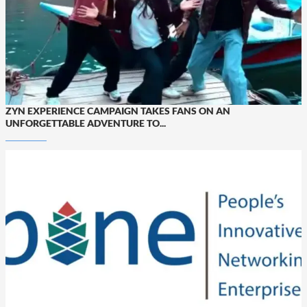
ZYN EXPERIENCE CAMPAIGN TAKES FANS ON AN
UNFORGETTABLE ADVENTURE TO...