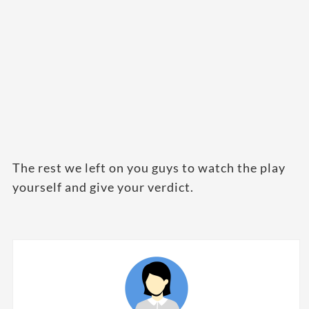
The rest we left on you guys to watch the play
yourself and give your verdict.