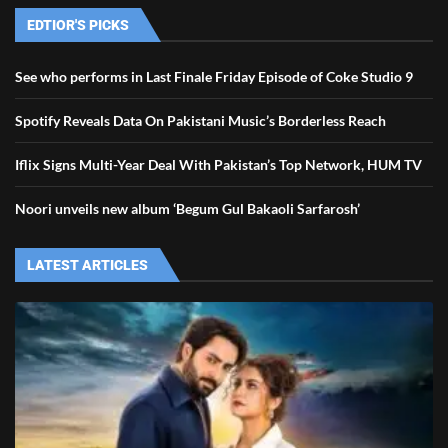
EDTIOR'S PICKS
See who performs in Last Finale Friday Episode of Coke Studio 9
Spotify Reveals Data On Pakistani Music’s Borderless Reach
Iflix Signs Multi-Year Deal With Pakistan’s Top Network, HUM TV
Noori unveils new album ‘Begum Gul Bakaoli Sarfarosh’
LATEST ARTICLES