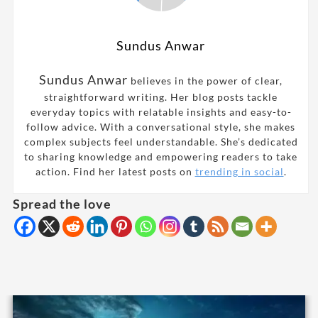
Sundus Anwar
Sundus Anwar
believes in the power of clear,
straightforward writing. Her blog posts tackle
everyday topics with relatable insights and easy-to-
follow advice. With a conversational style, she makes
complex subjects feel understandable. She’s dedicated
to sharing knowledge and empowering readers to take
action. Find her latest posts on
trending in social
.
Spread the love