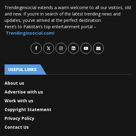
Trendinginsocial extends a warm welcome to all our visitors, old
and new. If you’re in search of the latest trending news and
updates, you’ve arrived at the perfect destination.
Here’s to Pakistan’s top entertainment portal –
Trendinginsocial.com!
USEFUL LINKS
About us
Advertise with us
Work with us
Copyright Statement
Privacy Policy
Contact Us