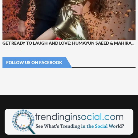
GET READY TO LAUGH AND LOVE: HUMAYUN SAEED & MAHIRA...
FOLLOW US ON FACEBOOK