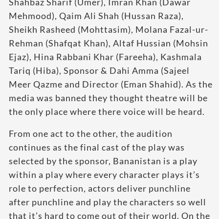
Shahbaz Sharif (Umer), Imran Khan (Dawar
Mehmood), Qaim Ali Shah (Hussan Raza),
Sheikh Rasheed (Mohttasim), Molana Fazal-ur-
Rehman (Shafqat Khan), Altaf Hussian (Mohsin
Ejaz), Hina Rabbani Khar (Fareeha), Kashmala
Tariq (Hiba), Sponsor & Dahi Amma (Sajeel
Meer Qazme and Director (Eman Shahid). As the
media was banned they thought theatre will be
the only place where there voice will be heard.
From one act to the other, the audition
continues as the final cast of the play was
selected by the sponsor, Bananistan is a play
within a play where every character plays it’s
role to perfection, actors deliver punchline
after punchline and play the characters so well
that it’s hard to come out of their world. On the