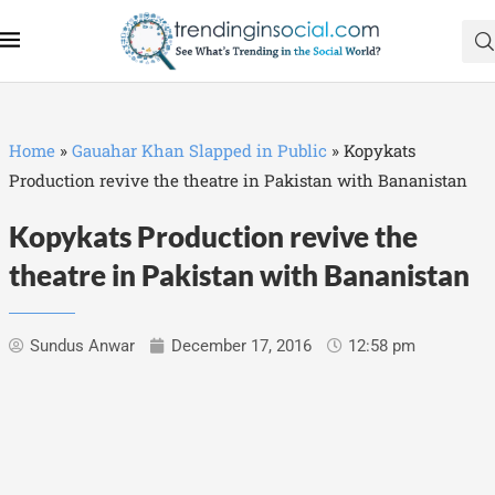
Home
»
Gauahar Khan Slapped in Public
»
Kopykats
Production revive the theatre in Pakistan with Bananistan
Kopykats Production revive the
theatre in Pakistan with Bananistan
Sundus Anwar
December 17, 2016
12:58 pm