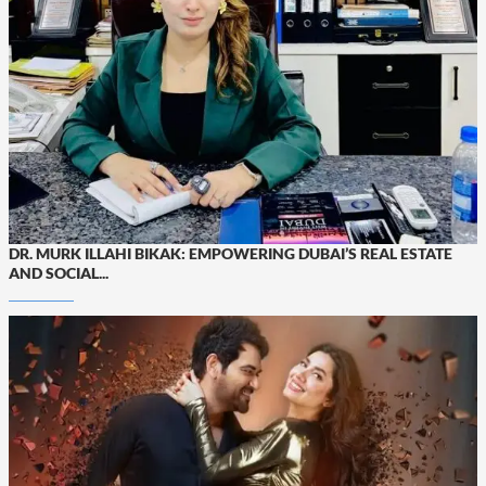
DR. MURK ILLAHI BIKAK: EMPOWERING DUBAI’S REAL ESTATE
AND SOCIAL...