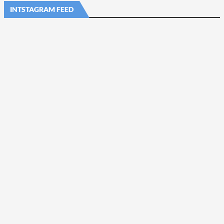
INTSTAGRAM FEED