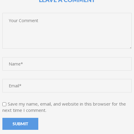
Save my name, email, and website in this browser for the
next time I comment.