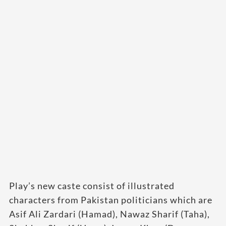
Play’s new caste consist of illustrated
characters from Pakistan politicians which are
Asif Ali Zardari (Hamad), Nawaz Sharif (Taha),