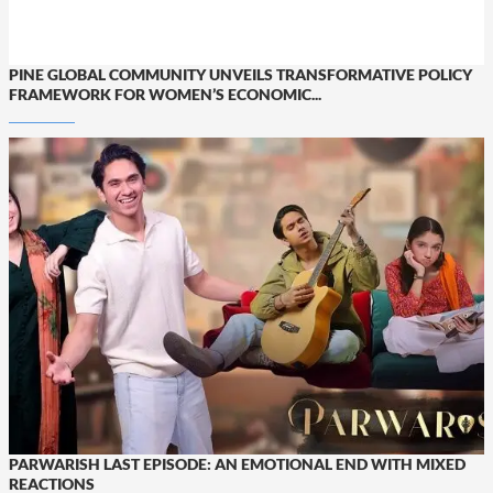
PINE GLOBAL COMMUNITY UNVEILS TRANSFORMATIVE POLICY
FRAMEWORK FOR WOMEN’S ECONOMIC...
PARWARISH LAST EPISODE: AN EMOTIONAL END WITH MIXED
REACTIONS