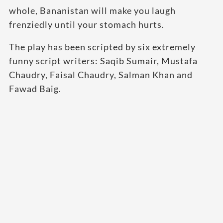
whole, Bananistan will make you laugh
frenziedly until your stomach hurts.
The play has been scripted by six extremely
funny script writers: Saqib Sumair, Mustafa
Chaudry, Faisal Chaudry, Salman Khan and
Fawad Baig.