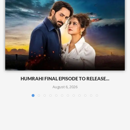
HUMRAHI FINAL EPISODE TO RELEASE...
August 6, 2026