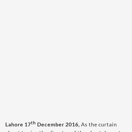
th
Lahore 17
December 2016,
As the curtain