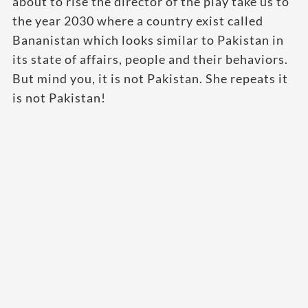
about to rise the director of the play take us to
the year 2030 where a country exist called
Bananistan which looks similar to Pakistan in
its state of affairs, people and their behaviors.
But mind you, it is not Pakistan. She repeats it
is not Pakistan!