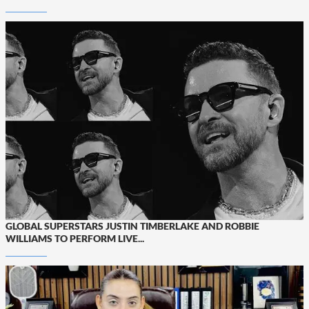
GLOBAL SUPERSTARS JUSTIN TIMBERLAKE AND ROBBIE
WILLIAMS TO PERFORM LIVE...