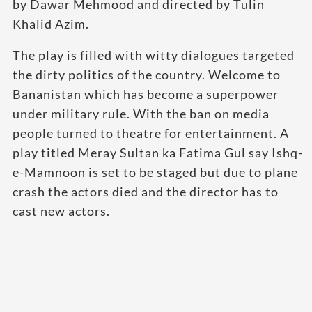
by Dawar Mehmood and directed by Tulin
Khalid Azim.
The play is filled with witty dialogues targeted
the dirty politics of the country. Welcome to
Bananistan which has become a superpower
under military rule. With the ban on media
people turned to theatre for entertainment. A
play titled Meray Sultan ka Fatima Gul say Ishq-
e-Mamnoon is set to be staged but due to plane
crash the actors died and the director has to
cast new actors.