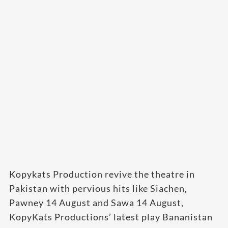
Kopykats Production revive the theatre in
Pakistan with pervious hits like Siachen,
Pawney 14 August and Sawa 14 August,
KopyKats Productions’ latest play Bananistan